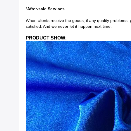
*
After-sale Services
When clients receive the goods, if any quality problems, 
satisfied. And we never let it happen next time.
PRODUCT SHOW: