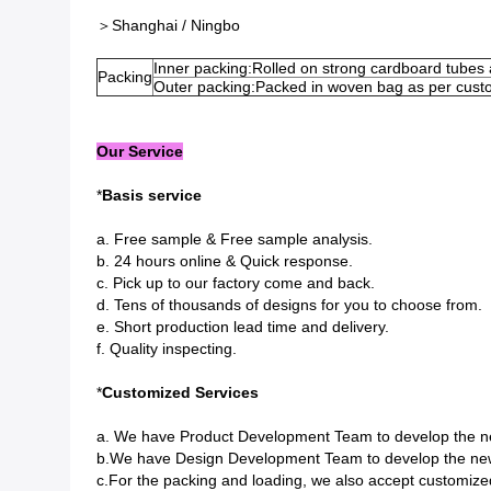
＞Shanghai / Ningbo
Inner packing:Rolled on strong cardboard tubes
Packing
Outer packing:Packed in woven bag as per cust
Our Service
*
Basis service
a. Free sample & Free sample analysis.
b. 24 hours online & Quick response.
c. Pick up to our factory come and back.
d. Tens of thousands of designs for you to choose from.
e. Short production lead time and delivery.
f. Quality inspecting.
*
Customized Services
a. We have Product Development Team to develop the n
b.We have Design Development Team to develop the new
c.For the packing and loading, we also accept customize