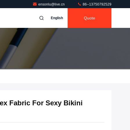
ensonlu@live.cn
86--13750792529
Quote
English
x Fabric For Sexy Bikini