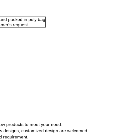
 and packed in poly bag
omer's request
ew products to meet your need.
 designs, customized design are welcomed.
d requirement.