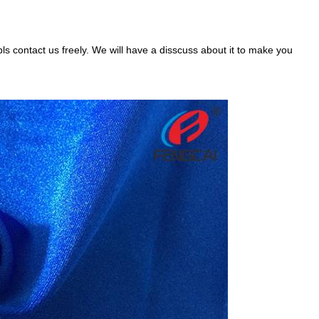
pls contact us freely. We will have a disscuss about it to make you