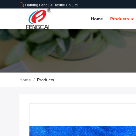
Haining FengCai Textile Co.,Ltd.
Home
Products
Home
/
Products