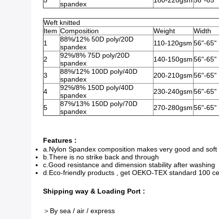
5
180-220gsm
56"-65"
spandex
Weft knitted
Item
Composition
Weight
Width
88%/12% 50D poly/20D
1
110-120gsm
56"-65"
spandex
92%/8% 75D poly/20D
2
140-150gsm
56"-65"
spandex
88%/12% 100D poly/40D
3
200-210gsm
56"-65"
spandex
92%/8% 150D poly/40D
4
230-240gsm
56"-65"
spandex
87%/13% 150D poly/70D
5
270-280gsm
56"-65"
spandex
Features :
a.Nylon Spandex composition makes very good and soft 
b.There is no strike back and through
c.Good resistance and dimension stability after washing
d.Eco-friendly products , get OEKO-TEX standard 100 cer
Shipping way & Loading Port :
＞By sea / air / express​