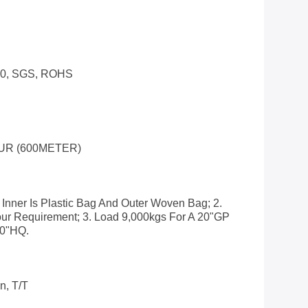
00, SGS, ROHS
UR (600METER)
 Inner Is Plastic Bag And Outer Woven Bag; 2.
ur Requirement; 3. Load 9,000kgs For A 20"GP
40"HQ.
n, T/T