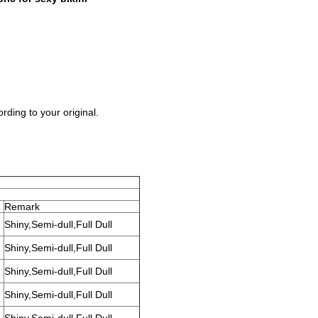
rding to your original.
Remark
Shiny,Semi-dull,Full Dull
Shiny,Semi-dull,Full Dull
Shiny,Semi-dull,Full Dull
Shiny,Semi-dull,Full Dull