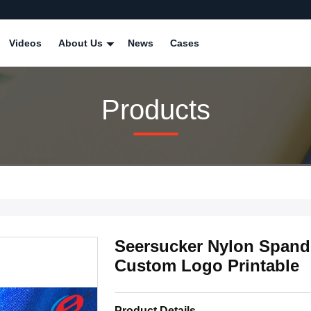
Videos
About Us
News
Cases
Products
Seersucker Nylon Spande
Custom Logo Printable
Product Details