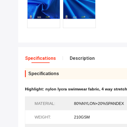
Specifications
Description
Specifications
Highlight:
nylon lycra swimwear fabric
,
4 way stretc
MATERIAL:
80%NYLON+20%SPANDEX
WEIGHT:
210GSM