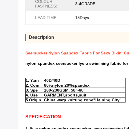
COLOUR
3-4GRADE
FASTNESS:
LEAD TIME:
15Days
Description
Seersucker Nylon Spandex Fabric For Sexy Bikini C
nylon spandex seersucker lycra swimming fabric for 
1. Yarn
40D/40D
2. Com
80%nylon 20%spandex
3. Spe
180-230GSM, 58"-60"
4. Use
GARMENT,sports,suit
5.Origin
China warp knitting zone"Haining City"
SPECIFICATION:
1. Item:
nylon spandex seersucker lycra swimming fabr