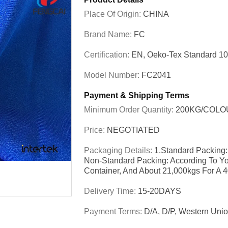
Place Of Origin:
CHINA
Brand Name:
FC
Certification:
EN, Oeko-Tex Standard 1
Model Number:
FC2041
Payment & Shipping Terms
Minimum Order Quantity:
200KG/COLO
Price:
NEGOTIATED
Packaging Details:
1.Standard Packing:
Non-Standard Packing: According To Yo
Container, And About 21,000kgs For A 
Delivery Time:
15-20DAYS
Payment Terms:
D/A, D/P, Western Unio