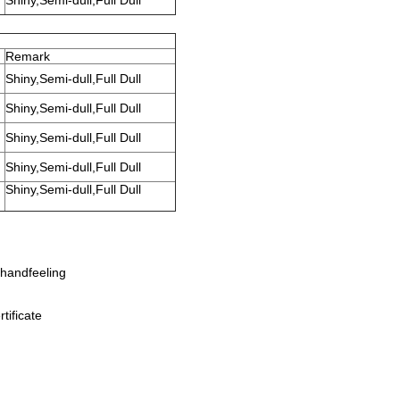
Shiny,Semi-dull,Full Dull
Remark
Shiny,Semi-dull,Full Dull
Shiny,Semi-dull,Full Dull
Shiny,Semi-dull,Full Dull
Shiny,Semi-dull,Full Dull
Shiny,Semi-dull,Full Dull
handfeeling
tificate