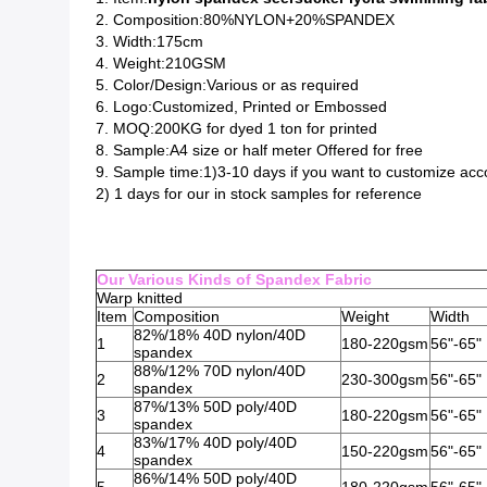
2. Composition:80%NYLON+20%SPANDEX
3. Width:175cm
4. Weight:210GSM
5. Color/Design:Various or as required
6. Logo:Customized, Printed or Embossed
7. MOQ:200KG for dyed 1 ton for printed
8. Sample:A4 size or half meter Offered for free
9. Sample time:1)3-10 days if you want to customize acco
2) 1 days for our in stock samples for reference
Our Various Kinds of Spandex Fabric
Warp knitted
Item
Composition
Weight
Width
82%/18% 40D nylon/40D
1
180-220gsm
56"-65"
spandex
88%/12% 70D nylon/40D
2
230-300gsm
56"-65"
spandex
87%/13% 50D poly/40D
3
180-220gsm
56"-65"
spandex
83%/17% 40D poly/40D
4
150-220gsm
56"-65"
spandex
86%/14% 50D poly/40D