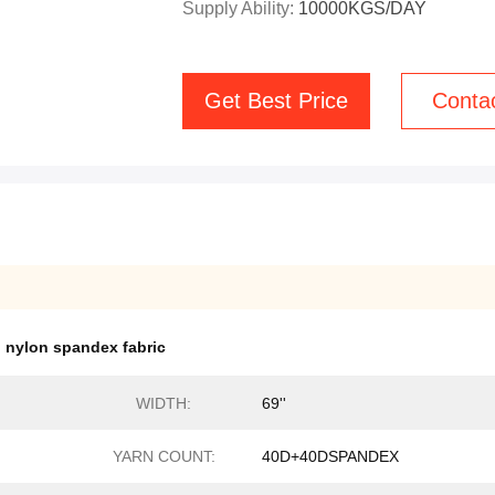
Supply Ability:
10000KGS/DAY
Get Best Price
Conta
h nylon spandex fabric
WIDTH:
69''
YARN COUNT:
40D+40DSPANDEX