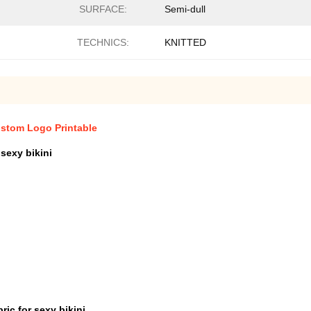
SURFACE:
Semi-dull
TECHNICS:
KNITTED
ustom Logo Printable
sexy bikini
ic for sexy bikini