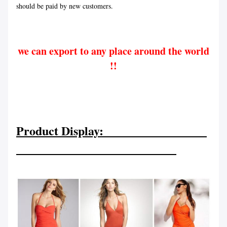
should be paid by new customers.
we can export to any place around the world
!!
Product Display: