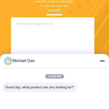
request and we will reply 
to you as soon as 
possible.
Michael Gao
Send
12:59 PM
Good day, what product are you looking for?
Haining FengCai Textile Co.,Ltd.