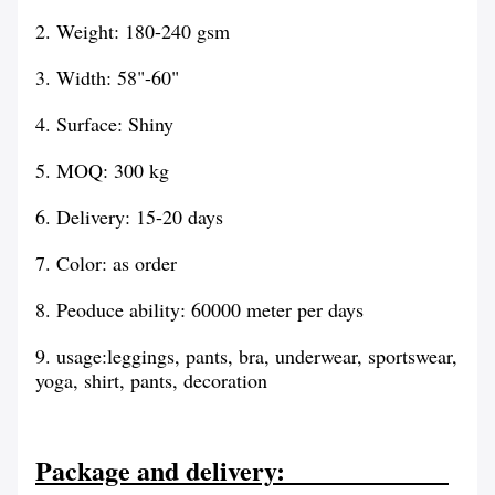
2. Weight: 180-240 gsm
3
. Width: 58"-60"
4. Surface: Shiny
5. MOQ: 300 kg
6. Delivery: 15-20 days
7. Color: as order
8. Peoduce ability: 60000 meter per days
9. usage:leggings, pants, bra, underwear, sportswear,
yoga, shirt, pants, decoration
Package and delivery: