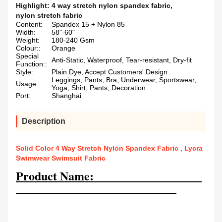
Highlight:
4 way stretch nylon spandex fabric
,
nylon stretch fabric
Content:
Spandex 15 + Nylon 85
Width:
58"-60"
Weight:
180-240 Gsm
Colour::
Orange
Special
Anti-Static, Waterproof, Tear-resistant, Dry-fit
Function::
Style:
Plain Dye, Accept Customers' Design
Leggings, Pants, Bra, Underwear, Sportswear,
Usage:
Yoga, Shirt, Pants, Decoration
Port:
Shanghai
Description
Solid Color 4 Way Stretch Nylon Spandex Fabric , Lycra
Swimwear Swimsuit Fabric
Product Name: