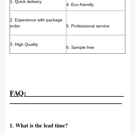
1. Quick delivery
4. Eco-friendly
2. Experience with package
order
5. Professional service
3. High Quality
6. Sample free
FAQ:
1. What is the lead time?