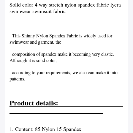
Solid color 4 way stretch nylon spandex fabric lycra
swimwear swimsuit fabric
This Shinny Nylon Spandex Fabric is widely used for
swimwear and garment, the
composition of spandex make it becoming very elastic.
Although it is solid color,
according to your requirements, we also can make it into
patterns.
Product details:
1. Content: 85 Nylon 15 Spandex