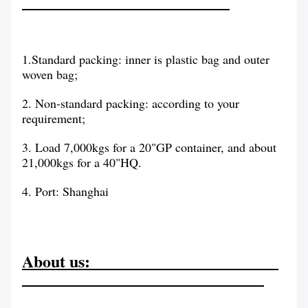
1.Standard packing: inner is plastic bag and outer
woven bag;
2. Non-standard packing: according to your
requirement;
3. Load 7,000kgs for a 20"GP container, and about
21,000kgs for a 40"HQ.
4. Port: Shanghai
About us: