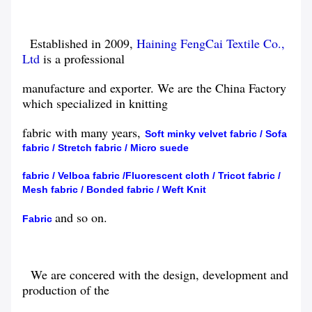
Established in 2009,
Haining FengCai Textile Co.,
Ltd
is a professional
manufacture
and exporter. We are the China Factory
which specialized in knitting
fabric with
many years,
Soft minky velvet fabric
/
Sofa
fabric
/
Stretch
fabric
/
Micro suede
fabric
/
Velboa
fabric
/
Fluorescent cloth
/
Tricot fabric
/
Mesh fabric
/
Bonded
fabric
/
Weft Knit
and so on.
Fabric
We are concered with the design, development and
production of the