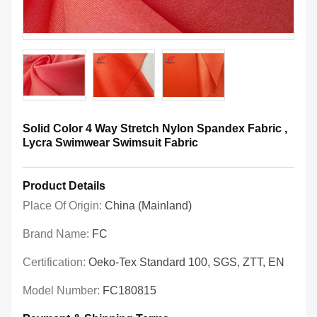
Solid Color 4 Way Stretch Nylon Spandex Fabric ,
Lycra Swimwear Swimsuit Fabric
Product Details
Place Of Origin:
China (mainland)
Brand Name:
FC
Certification:
Oeko-Tex Standard 100, SGS, ZTT, EN
Model Number:
FC180815