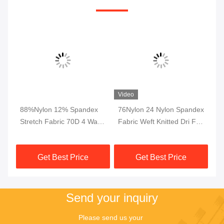
Video
4
88%Nylon 12% Spandex
76Nylon 24 Nylon Spandex
Dr
de
Stretch Fabric 70D 4 Way
Fabric Weft Knitted Dri Fit
Ly
For Garments Pants
Fabric Interlock Breathable
In
Trousers
230gsm
Le
Get Best Price
Get Best Price
Send your inquiry
Please send us your 