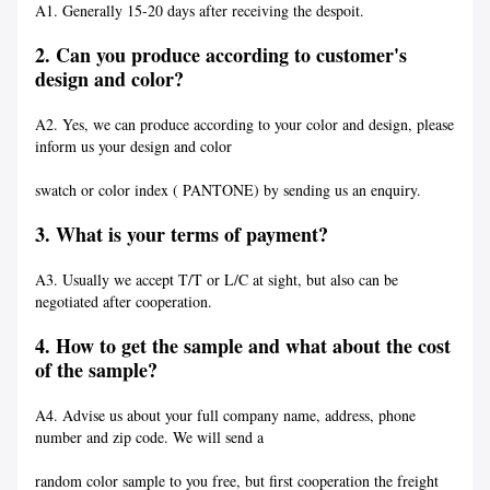
A1. Generally 15-20 days after receiving the despoit.
2. Can you produce according to customer's
design and color?
A2. Yes, we can produce according to your color and design, please
inform us your design and color
swatch or color index ( PANTONE) by sending us an enquiry.
3. What is your terms of payment?
A3. Usually we accept T/T or L/C at sight, but also can be
negotiated after cooperation.
4. How to get the sample and what about the cost
of the sample?
A4. Advise us about your full company name, address, phone
number and zip code. We will send a
random color sample to you free, but first cooperation the freight