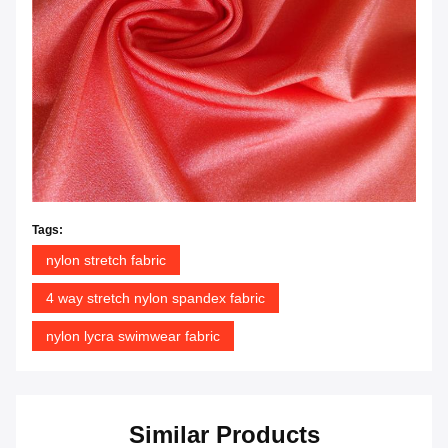
Tags:
nylon stretch fabric
4 way stretch nylon spandex fabric
nylon lycra swimwear fabric
Similar Products