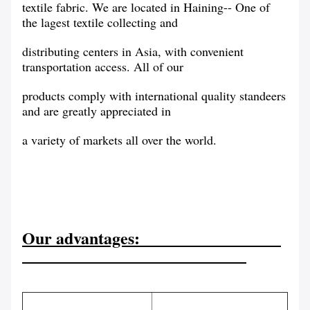
textile fabric. We are located in Haining-- One of
the lagest textile collecting and
distributing centers in Asia, with convenient
transportation access. All of our
products comply with international quality standeers
and are greatly appreciated in
a variety of markets all over the world.
Our advantages: