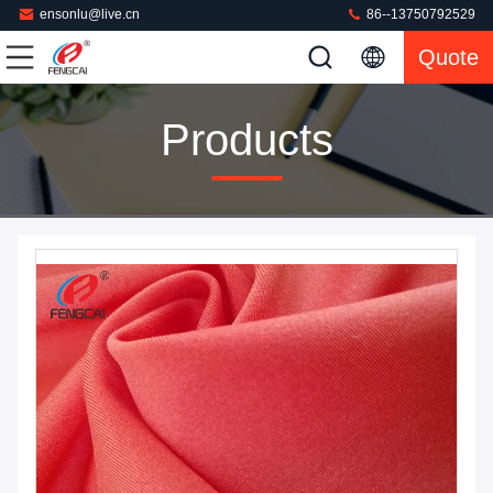
ensonlu@live.cn
86--13750792529
Quote
Products