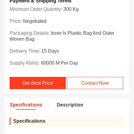
Payment & Shipping Terms
Minimum Order Quantity:
300 Kg
Price:
Negotiated
Packaging Details:
Inner Is Plastic Bag And Outer
Woven Bag
Delivery Time:
15 Days
Supply Ability:
60000 M Per Day
Get Best Price
Contact Now
Specifications
Description
Specifications