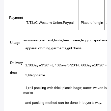
Payment
T/T,L/C,Western Union,Paypal
Place of origin
Zhe
swimwear,swimsuit,biniki,beachwear,legging,sportswea
Usage
apparel clothing,garments,girl dress
Delivery
1,30Days/3*20”Ft, 40Days/6*20”Ft, 60Days/10*20”Ft
time
2,Negotiable
1,roll packing with thick plastic bags; outer: woven bags 
marks
and packing method can be done in buyer’s way.