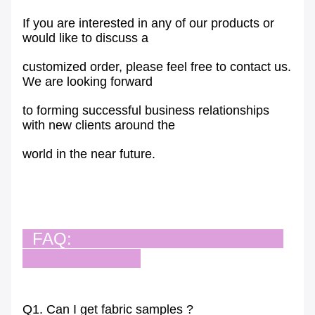
If you are interested in any of our products or
would like to discuss a
customized order, please feel free to contact us.
We are looking forward
to forming successful business relationships
with new clients around the
world in the near future.
FAQ:
Q1. Can I get fabric samples ?