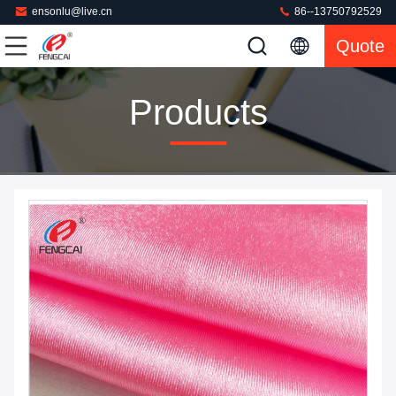
ensonlu@live.cn
86--13750792529
Quote
Products