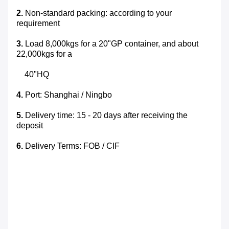
2.
Non-standard packing: according to your
requirement
3.
Load 8,000kgs for a 20"GP container, and about
22,000kgs for a
40"HQ
4.
Port: Shanghai / Ningbo
5.
Delivery time: 15 - 20 days after receiving the
deposit
6.
Delivery Terms: FOB / CIF