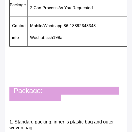
Package
2,Can Process As You Requested.
Contact
Mobile/Whatsapp:86-18892648348
info
Wechat: ssh199a
Package:
1.
Standard packing: inner is plastic bag and outer
woven bag