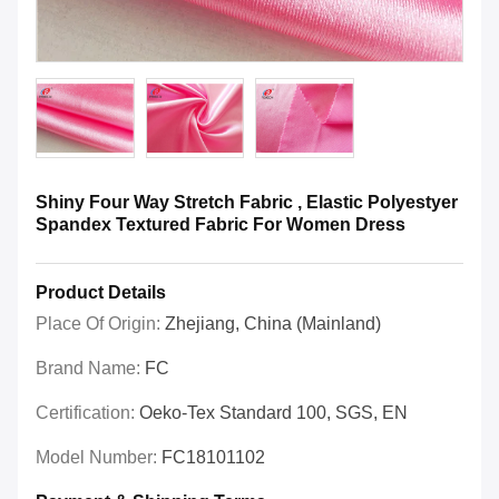
Shiny Four Way Stretch Fabric , Elastic Polyestyer
Spandex Textured Fabric For Women Dress
Product Details
Place Of Origin:
Zhejiang, China (Mainland)
Brand Name:
FC
Certification:
Oeko-Tex Standard 100, SGS, EN
Model Number:
FC18101102