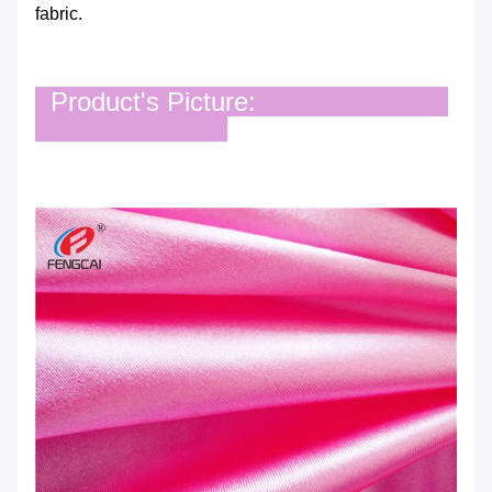
fabric.
Product's Picture: