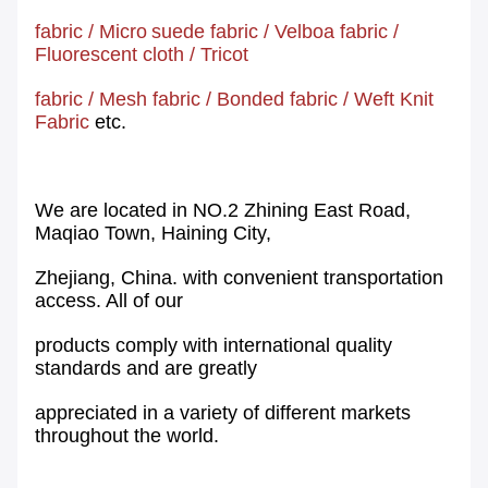
fabric
/
Micro
suede fabric
/
Velboa fabric
/
Fluorescent cloth
/
Tricot
fabric
/
Mesh
fabric
/
Bonded fabric
/
Weft Knit
Fabric
etc.
We are located in NO.2 Zhining East Road,
Maqiao Town, Haining City,
Zhejiang, China. with convenient transportation
access. All of our
products comply with international quality
standards and are greatly
appreciated in a variety of different markets
throughout the world.