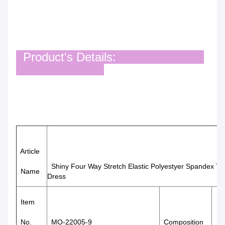
Product's Details:
Article
Shiny Four Way Stretch Elastic Polyestyer Spandex T
Name
Dress
Item
85%
No.
MO-22005-9
Composition