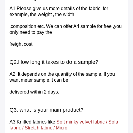
A1.Please give us more details of the fabric, for
example, the weight , the width
,composition etc. We can offer A4 sample for free ,you
only need to pay the
freight cost.
Q2.How long it takes to do a sample?
A2. It depends on the quantity of the sample. If you
want meter sample,it can be
delivered within 2 days.
Q3. what is your main product?
A3.Knitted fabrics like
Soft minky velvet fabric
/
Sofa
fabric
/
Stretch
fabric
/
Micro