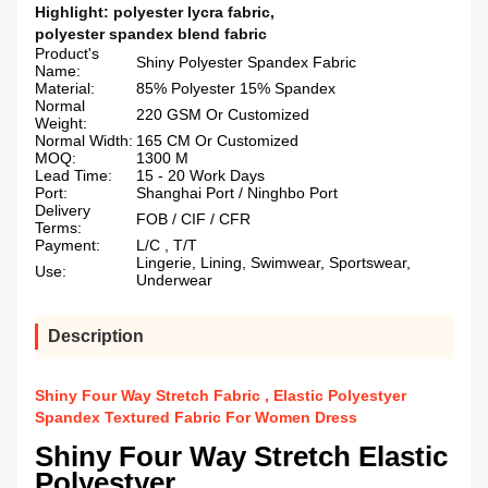
Highlight:
polyester lycra fabric
,
polyester spandex blend fabric
Product's
Shiny Polyester Spandex Fabric
Name:
Material:
85% Polyester 15% Spandex
Normal
220 GSM Or Customized
Weight:
Normal Width:
165 CM Or Customized
MOQ:
1300 M
Lead Time:
15 - 20 Work Days
Port:
Shanghai Port / Ninghbo Port
Delivery
FOB / CIF / CFR
Terms:
Payment:
L/C , T/T
Lingerie, Lining, Swimwear, Sportswear,
Use:
Underwear
Description
Shiny Four Way Stretch Fabric , Elastic Polyestyer
Spandex Textured Fabric For Women Dress
Shiny Four Way Stretch Elastic
Polyestyer