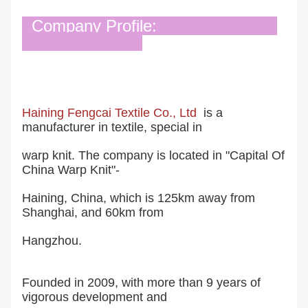
Company Profile:
Haining Fengcai Textile Co., Ltd
is a
manufacturer in textile, special in
warp knit. The company is located in "Capital Of
China Warp Knit"-
Haining, China, which is 125km away from
Shanghai, and 60km from
Hangzhou.
Founded in 2009, with more than 9 years of
vigorous development and