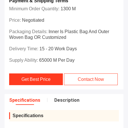
Payment & Shipping Terms
Minimum Order Quantity:
1300 M
Price:
Negotiated
Packaging Details:
Inner Is Plastic Bag And Outer
Woven Bag OR Customized
Delivery Time:
15 - 20 Work Days
Supply Ability:
65000 M Per Day
Get Best Price
Contact Now
Specifications
Description
Specifications