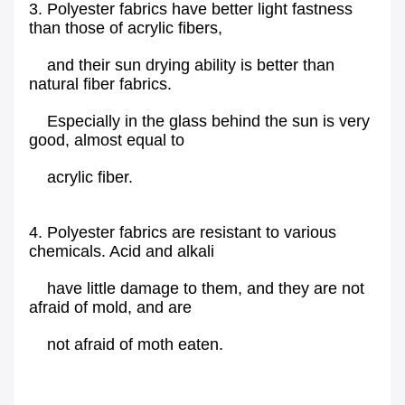
3. Polyester fabrics have better light fastness
than those of acrylic fibers,
and their sun drying ability is better than
natural fiber fabrics.
Especially in the glass behind the sun is very
good, almost equal to
acrylic fiber.
4. Polyester fabrics are resistant to various
chemicals. Acid and alkali
have little damage to them, and they are not
afraid of mold, and are
not afraid of moth eaten.