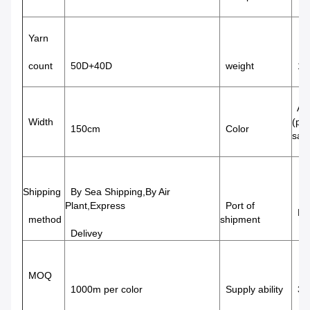
Yarn
count
50D+40D
weight
18
Avai
Width
(pa
150cm
Color
sam
Shipping
By Sea Shipping,By Air
Plant,Express
Port of
Nin
method
shipment
Delivey
MOQ
1000m per color
Supply ability
320