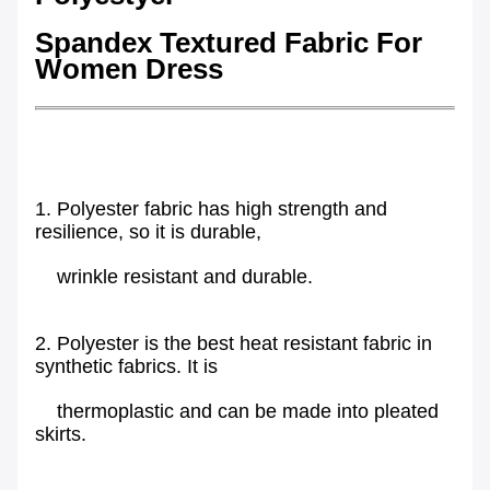
Spandex Textured Fabric For
Women Dress
1. Polyester fabric has high strength and
resilience, so it is durable,
wrinkle resistant and durable.
2. Polyester is the best heat resistant fabric in
synthetic fabrics. It is
thermoplastic and can be made into pleated
skirts.