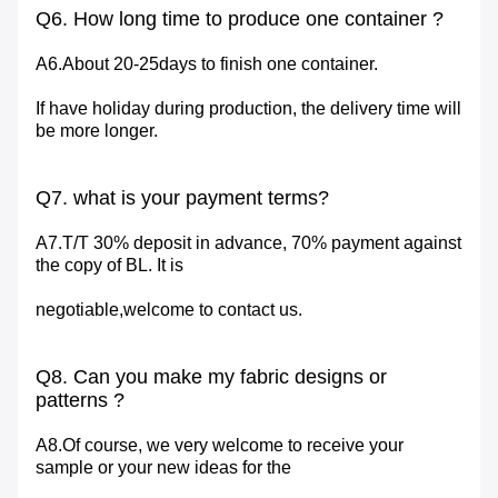
Q6. How long time to produce one container ?
A6.About 20-25days to finish one container.
If have holiday during production, the delivery time will
be more longer.
Q7. what is your payment terms?
A7.T/T 30% deposit in advance, 70% payment against
the copy of BL. It is
negotiable,welcome to contact us.
Q8. Can you make my fabric designs or
patterns ?
A8.Of course, we very welcome to receive your
sample or your new ideas for the