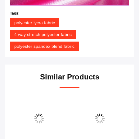
Tags:
polyester lycra fabric
4 way stretch polyester fabric
polyester spandex blend fabric
Similar Products