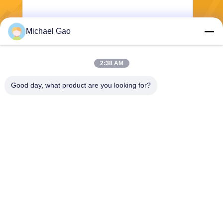
Michael Gao
Send
2:38 AM
Good day, what product are you looking for?
Haining FengCai Textile Co.,Ltd.
ensonlu@live.cn
86--13750792529
building 8,no.5 qingchuan ro
ad,xieqiao town，haining，z
hejiang，china