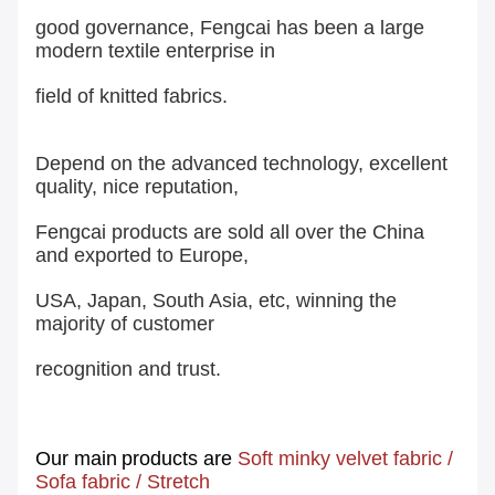
good governance, Fengcai has been a large
modern textile enterprise in
field of knitted fabrics.
Depend on the advanced technology, excellent
quality, nice reputation,
Fengcai products are sold all over the China
and exported to Europe,
USA, Japan, South Asia, etc, winning the
majority of customer
recognition and trust.
Our main
products are
Soft minky velvet fabric
/
Sofa fabric
/
Stretch