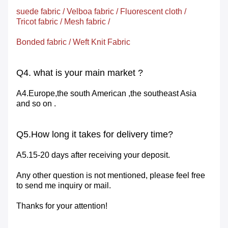
suede fabric
/
Velboa fabric
/
Fluorescent cloth
/
Tricot
fabric
/
Mesh
fabric
/
Bonded fabric
/
Weft Knit Fabric
Q4. what is your main market ?
A4.Europe,the south American ,the southeast Asia
and so on .
Q5.How long it takes for delivery time?
A5.15-20 days after receiving your deposit.
Any other question is not mentioned, please feel free
to send me inquiry or mail.
Thanks for your attention!