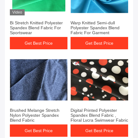
Video
Bi Stretch Knitted Polyester
Warp Knitted Semi-dull
Spandex Blend Fabric For
Polyester Spandex Blend
Sportswear
Fabric For Garment
Get Best Price
Get Best Price
Brushed Melange Stretch
Digital Printed Polyester
Nylon Polyester Spandex
Spandex Blend Fabric ,
Blend Fabric
Floral Lycra Swimwear Fabric
Get Best Price
Get Best Price