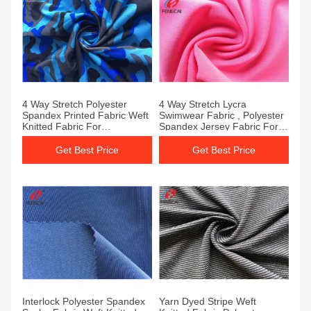
4 Way Stretch Polyester
4 Way Stretch Lycra
Spandex Printed Fabric Weft
Swimwear Fabric , Polyester
Knitted Fabric For
Spandex Jersey Fabric For
Sportswear
Underwear
Get Best Price
Get Best Price
Interlock Polyester Spandex
Yarn Dyed Stripe Weft