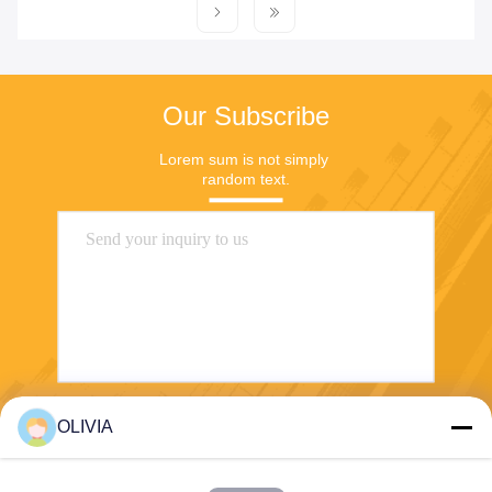
Our Subscribe
Lorem sum is not simply 
random text.
OLIVIA
Send