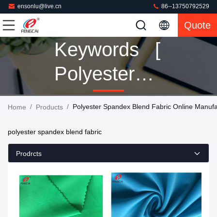
ensonlu@live.cn
86--13750792529
Quote
Keywords [
Polyester
Spandex
/
/
Polyester Spandex Blend Fabric Online Manufa
Home
Products
Blend Fabric
polyester spandex blend fabric
] Match 160
Prodrcts
Products