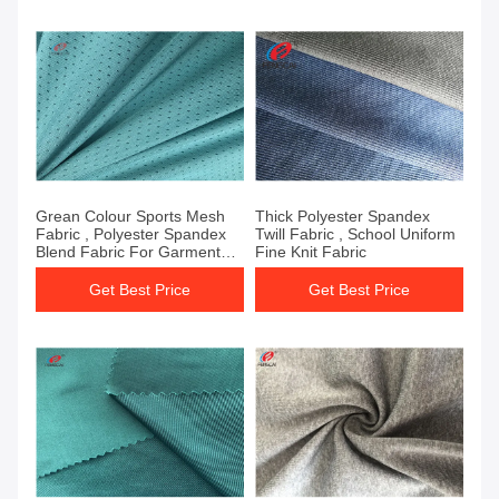
Grean Colour Sports Mesh
Thick Polyester Spandex
Fabric , Polyester Spandex
Twill Fabric , School Uniform
Blend Fabric For Garment
Fine Knit Fabric
Sports
Get Best Price
Get Best Price