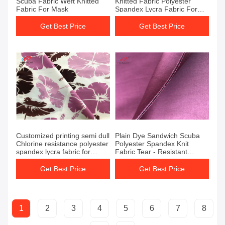
Scuba Fabric Weft Knitted
Knitted Fabric Polyester
Fabric For Mask
Spandex Lycra Fabric For
Jersey
Get Best Price
Get Best Price
Customized printing semi dull
Plain Dye Sandwich Scuba
Chlorine resistance polyester
Polyester Spandex Knit
spandex lycra fabric for
Fabric Tear - Resistant
swimwear fabric
Leggings
Get Best Price
Get Best Price
1
2
3
4
5
6
7
8