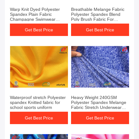
Warp Knit Dyed Polyester
Breathable Melange Fabric
Spandex Plain Fabric
Polyester Spandex Blend
Champagne Swimwear
Poly Brush Fabric For
Spandex Jersey Fabric
Sportswear
Get Best Price
Get Best Price
Waterproof stretch Polyester
Heavy Weight 240GSM
spandex Knitted fabric for
Polyester Spandex Melange
school sports uniform
Fabric Stretch Underwear
Leggings fabric
Get Best Price
Get Best Price