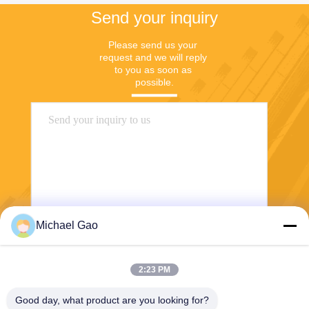
Send your inquiry
Please send us your 
request and we will reply 
to you as soon as 
possible.
Michael Gao
Send
2:23 PM
Good day, what product are you looking for?