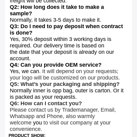
freight will be
collected.
Q2: How long does it take to make a
sample?
Normally, it takes 3-5 days to make it.
Q3: Do I need to pay deposit when contract
is done?
Yes, 30% deposit within 3 working days is
required. Our delivery time is based on
the date that your deposit is already on our
account.
Q4: Can you provide OEM service?
Yes, we can
. It will depend on your requests;
your logo will be customized on our products.
Q5: What’s your packaging and shipping?
Normally inner is opp bag, outer is carton. Or it
is packed as your requests.
Q6: How can I contact you?
Please contact us by Trademanager, Email,
Whatsapp and Phone, also warmly
welcome
you
to visit our company at your
convenience.
PRODUCT SHOW: