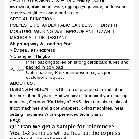
>POLYESTER SPANDEX FABRIC Widely used in
swimwear,bikini,beachwear,leggings,yoga wear, underwear
,sportswear,fitness wear and so on
SPECIAL FUNCTION:
POLYESTER SPANDEX FABIC CAN BE WITH DRY FIT
MOISTURE WICKING WATERPROOF ANTI-UV ANTI-
MICROBIAL FIRE-RESITANT
Shipping way & Loading Port
:
> By sea / air / express
> Shanghai / Ningbo
Inner packing:Rolled on strong cardboard tubes and
packed in poly bag
Packing
Outer packing:Packed in woven bag as per
customer's request
ABOUT US
:
HAINING FENGCAI TEXTILES has produced in knit fabric
for more than 9 years. And we have introduced yarn making
machine, German "Karl Mayer" HKS tricot machines, biaxial
tricot machines and tricot wrappers, dying machines, heat
setting machines With experienced technicians.
FAQ:
Q1: Can we get a sample for reference?
Yes, 1-2 samples will be free but the express