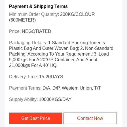
Payment & Shipping Terms
Minimum Order Quantity:
200KG/COLOUR
(600METER)
Price:
NEGOTIATED
Packaging Details:
1.Standard Packing: Inner Is
Plastic Bag And Outer Woven Bag; 2. Non-Standard
Packing: According To Your Requirement; 3. Load
9,000kgs For A 20"GP Container, And About
21,000kgs For A 40"HQ.
Delivery Time:
15-20DAYS
Payment Terms:
D/A, D/P, Western Union, T/T
Supply Ability:
10000KGS/DAY
Get Best Price
Contact Now