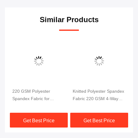
Similar Products
220 GSM Polyester
Knitted Polyester Spandex
Po
Spandex Fabric for
Fabric 220 GSM 4-Way
4 
ga
Swimwear and Sportswear
Stretch
58
ric
Get Best Price
Get Best Price