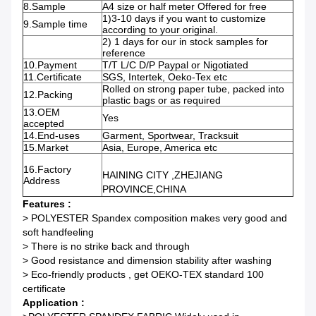
8.Sample
A4 size or half meter Offered for free
1)3-10 days if you want to customize
9.Sample time
according to your original.
2) 1 days for our in stock samples for
reference
10.Payment
T/T L/C D/P Paypal or Nigotiated
11.Certificate
SGS, Intertek, Oeko-Tex etc
Rolled on strong paper tube, packed into
12.Packing
plastic bags or as required
13.OEM
Yes
accepted
14.End-uses
Garment, Sportwear, Tracksuit
15.Market
Asia, Europe, America etc
16.Factory
HAINING CITY ,ZHEJIANG
Address
PROVINCE,CHINA
Features :
> POLYESTER Spandex composition makes very good and
soft handfeeling
> There is no strike back and through
> Good resistance and dimension stability after washing
> Eco-friendly products , get OEKO-TEX standard 100
certificate
Application :