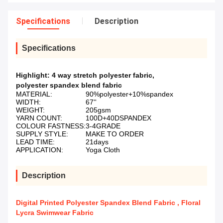
Specifications
Description
Specifications
Highlight:
4 way stretch polyester fabric
,
polyester spandex blend fabric
MATERIAL:
90%polyester+10%spandex
WIDTH:
67''
WEIGHT:
205gsm
YARN COUNT:
100D+40DSPANDEX
COLOUR FASTNESS:
3-4GRADE
SUPPLY STYLE:
MAKE TO ORDER
LEAD TIME:
21days
APPLICATION:
Yoga Cloth
Description
Digital Printed Polyester Spandex Blend Fabric , Floral
Lycra Swimwear Fabric