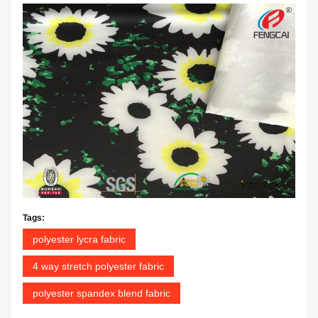
Tags:
polyester lycra fabric
4 way stretch polyester fabric
polyester spandex blend fabric