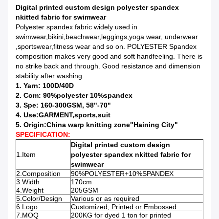
Digital printed custom design polyester spandex
nkitted fabric for swimwear
Polyester spandex fabric widely used in
swimwear,bikini,beachwear,leggings,yoga wear, underwear
,sportswear,fitness wear and so on. POLYESTER Spandex
composition makes very good and soft handfeeling. There is
no strike back and through. Good resistance and dimension
stability after washing.
1. Yarn: 100D/40D
2. Com: 90%polyester 10%spandex
3. Spe: 160-300GSM, 58"-70"
4. Use:GARMENT,sports,suit
5. Origin:China warp knitting zone"Haining City"
SPECIFICATION:
Digital printed custom design
1.Item
polyester spandex nkitted fabric for
swimwear
2.Composition
90%POLYESTER+10%SPANDEX
3.Width
170cm
4.Weight
205GSM
5.Color/Design
Various or as required
6.Logo
Customized, Printed or Embossed
7.MOQ
200KG for dyed 1 ton for printed