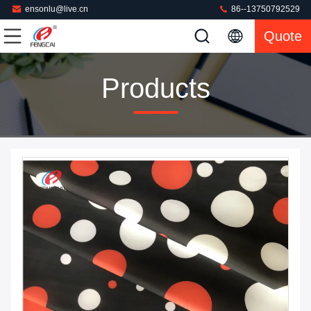
ensonlu@live.cn
86--13750792529
Quote
Products