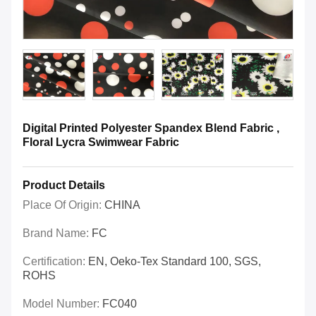
Digital Printed Polyester Spandex Blend Fabric ,
Floral Lycra Swimwear Fabric
Product Details
Place Of Origin:
CHINA
Brand Name:
FC
Certification:
EN, Oeko-Tex Standard 100, SGS,
ROHS
Model Number:
FC040