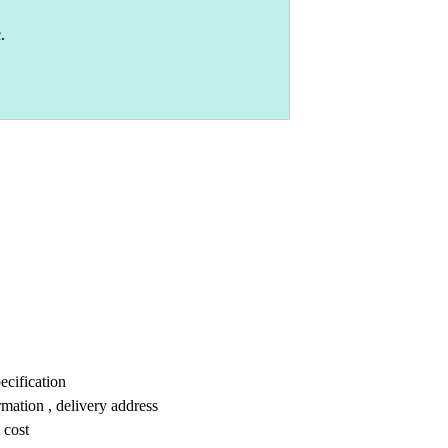
.
ecification
mation , delivery address
 cost