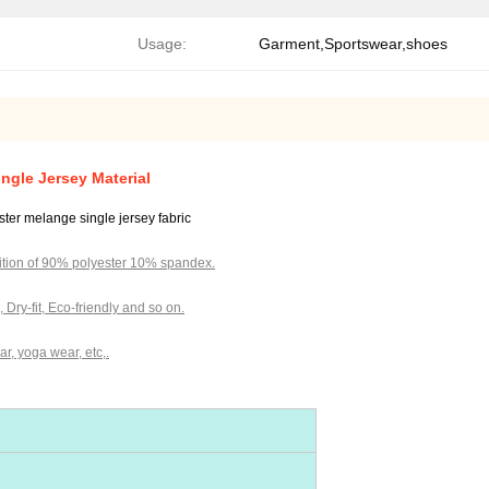
Usage:
Garment,Sportswear,shoes
ngle Jersey Material
yester melange single jersey fabric
tion of 90% polyester 10% spandex.
c, Dry-fit, Eco-friendly and so on.
r, yoga wear, etc,.