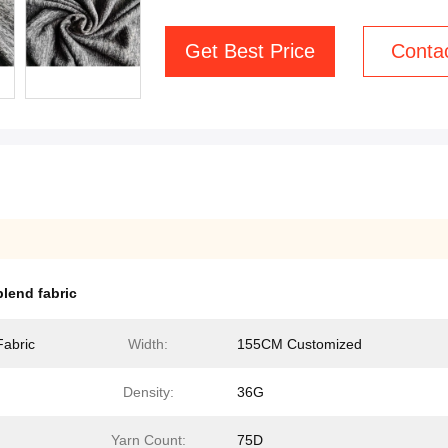
Get Best Price
Conta
lend fabric
Fabric
Width:
155CM Customized
Density:
36G
Yarn Count:
75D