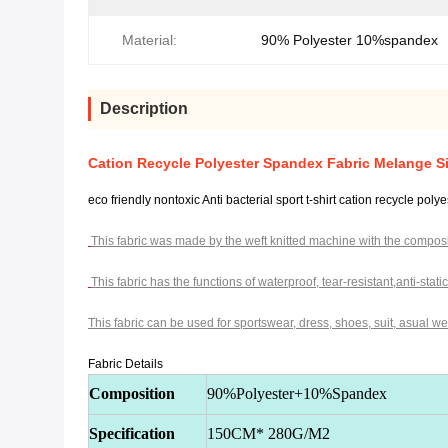
Material:
90% Polyester 10%spandex
Description
Cation Recycle Polyester Spandex Fabric Melange Si
eco friendly nontoxic Anti bacterial sport t-shirt cation recycle pol
This fabric was made by the weft knitted machine with the
composi
This fabric has the functions of waterproof, tear-resistant,
anti-stati
This fabric can be used for sportswear, dress, shoes, suit,
asual wea
Fabric Details
Composition
90%Polyester+10%Spandex
Specification
150CM* 280G/M2