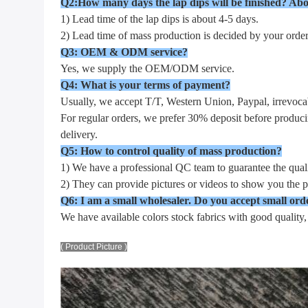
Q2:How many days the lap dips will be finished? Abo
1) Lead time of the lap dips is about 4-5 days.
2) Lead time of mass production is decided by your order.
Q3: OEM & ODM service?
Yes, we supply the OEM/ODM service.
Q4: What is your terms of payment?
Usually, we accept T/T, Western Union, Paypal, irrevocab
For regular orders, we prefer 30% deposit before produci
delivery.
Q5: How to control quality of mass production?
1) We have a professional QC team to guarantee the quali
2) They can provide pictures or videos to show you the p
Q6: I am a small wholesaler. Do you accept small ord
We have available colors stock fabrics with good quality
( Product Picture )