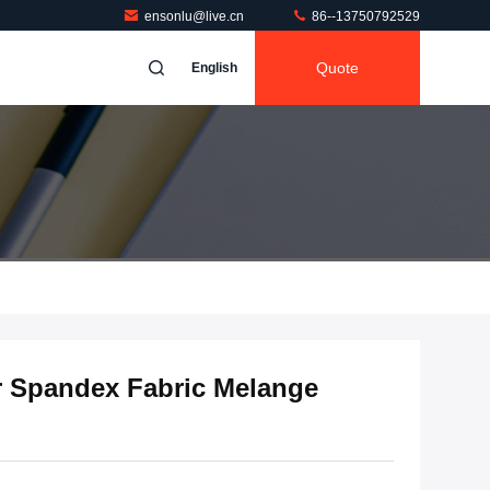
ensonlu@live.cn
86--13750792529
Quote
English
r Spandex Fabric Melange