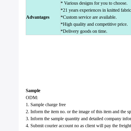
* Various designs for you to choose.
*21 years experiences in knitted fabric
Advantages
*Custom service are available.
*High quality and competitive price.
*Delivery goods on time.
Sample
ODM:
1. Sample charge free
2. Inform the item no. or the image of this item and the sp
3. Inform the sample quantity and detailed company infor
4. Submit courier account no as client will pay the freight