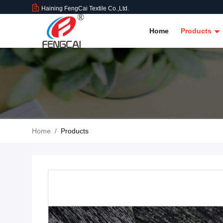
Haining FengCai Textile Co.,Ltd.
Home
Products
Home
/
Products