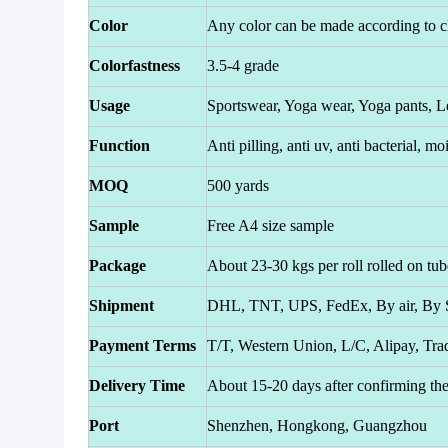
Color
Any color can be made according to cl
Colorfastness
3.5-4 grade
Usage
Sportswear, Yoga wear, Yoga pants, L
Function
Anti pilling, anti uv, anti bacterial, 
MOQ
500 yards
Sample
Free A4 size sample
Package
About 23-30 kgs per roll rolled on tub
Shipment
DHL, TNT, UPS, FedEx, By air, By S
Payment Terms
T/T, Western Union, L/C, Alipay, Tra
Delivery Time
About 15-20 days after confirming th
Port
Shenzhen, Hongkong, Guangzhou