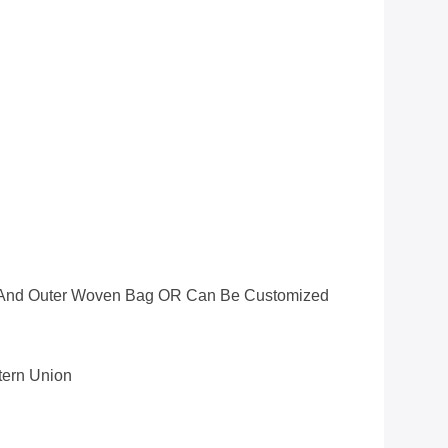
ag And Outer Woven Bag OR Can Be Customized
stern Union