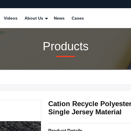
Videos
About Us
News
Cases
Products
Cation Recycle Polyeste
Single Jersey Material
Product Details