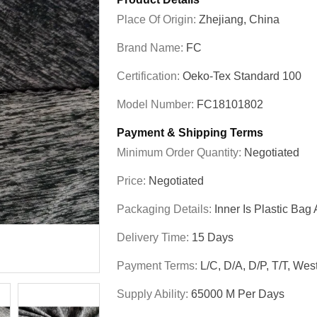
Place Of Origin:
Zhejiang, China
Brand Name:
FC
Certification:
Oeko-Tex Standard 100
Model Number:
FC18101802
Payment & Shipping Terms
Minimum Order Quantity:
Negotiated
Price:
Negotiated
Packaging Details:
Inner Is Plastic B
Delivery Time:
15 Days
Payment Terms:
L/C, D/A, D/P, T/T, We
Supply Ability:
65000 M Per Days