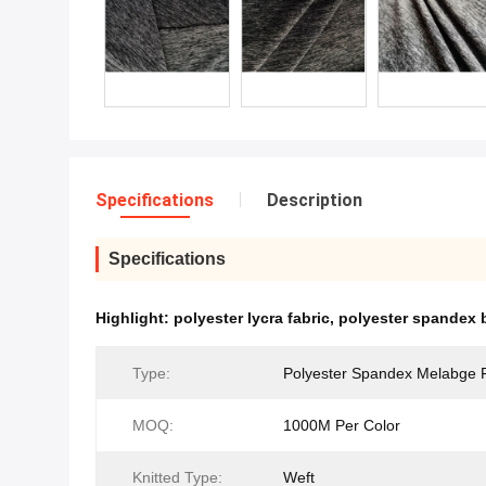
Specifications
Description
Specifications
Highlight:
polyester lycra fabric
,
polyester spandex b
Type:
Polyester Spandex Melabge 
MOQ:
1000M Per Color
Knitted Type:
Weft