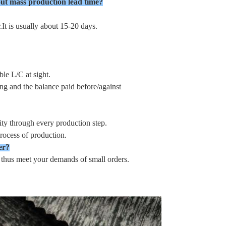
ut mass production lead time?
It is usually about 15-20 days.
le L/C at sight.
ng and the balance paid before/against
ty through every production step.
rocess of production.
er?
, thus meet your demands of small orders.