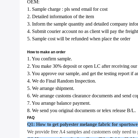
OEM:
1. Sample charge : pls send email for cost
2. Detailed information of the item
3. Inform the sample quantity and detailed company infor
4. Submit courier account no as client will pay the freight
5. Sample cost will be refunded when place the order
How to make an order
1. You confirm sample.
2. You make 30% deposit or open LC after receiving our
3. You approve our sample, and get the testing report if a
4. We do Final Random Inspection.
5. We arrange shipment.
6. We arrange customs clearance documents and send cop
7. You arrange balance payment.
8. We send you original documents or telex release B/L.
FAQ
Q1: How to get polyester melange fabric for sportsw
We provide free A4 samples and customers only need to p