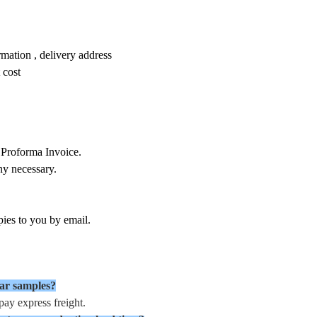
mation , delivery address
 cost
 Proforma Invoice.
ny necessary.
ies to you by email.
ear samples?
ay express freight.