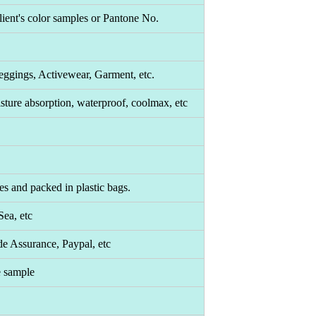
ient's color samples or Pantone No.
eggings, Activewear, Garment, etc.
moisture absorption, waterproof, coolmax, etc
es and packed in plastic bags.
ea, etc
de Assurance, Paypal, etc
e sample