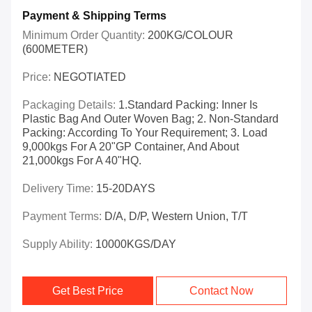
Payment & Shipping Terms
Minimum Order Quantity:
200KG/COLOUR
(600METER)
Price:
NEGOTIATED
Packaging Details:
1.Standard Packing: Inner Is
Plastic Bag And Outer Woven Bag; 2. Non-Standard
Packing: According To Your Requirement; 3. Load
9,000kgs For A 20"GP Container, And About
21,000kgs For A 40"HQ.
Delivery Time:
15-20DAYS
Payment Terms:
D/A, D/P, Western Union, T/T
Supply Ability:
10000KGS/DAY
Get Best Price
Contact Now