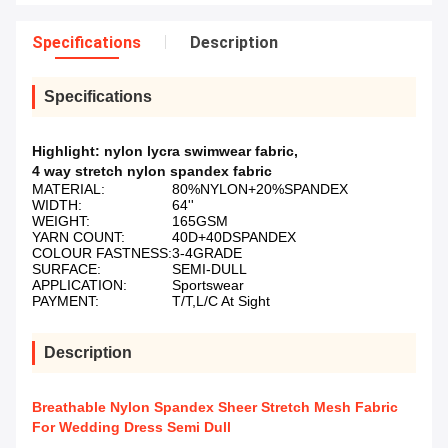
Specifications
Description
Specifications
Highlight:
nylon lycra swimwear fabric
,
4 way stretch nylon spandex fabric
MATERIAL:
80%NYLON+20%SPANDEX
WIDTH:
64''
WEIGHT:
165GSM
YARN COUNT:
40D+40DSPANDEX
COLOUR FASTNESS:
3-4GRADE
SURFACE:
SEMI-DULL
APPLICATION:
Sportswear
PAYMENT:
T/T,L/C At Sight
Description
Breathable Nylon Spandex Sheer Stretch Mesh Fabric
For Wedding Dress Semi Dull