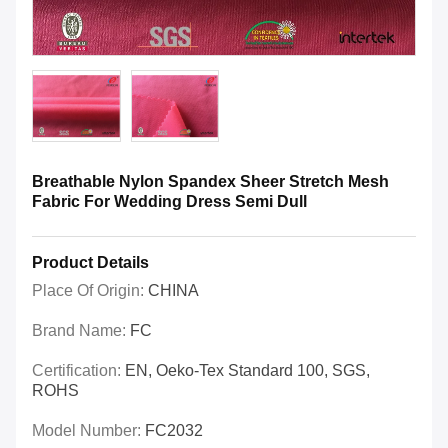
Breathable Nylon Spandex Sheer Stretch Mesh
Fabric For Wedding Dress Semi Dull
Product Details
Place Of Origin:
CHINA
Brand Name:
FC
Certification:
EN, Oeko-Tex Standard 100, SGS,
ROHS
Model Number:
FC2032