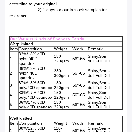
according to your original.
2) 1 days for our in stock samples for
reference
Our Various Kinds of Spandex Fabric
Warp knitted
Item
Composition
Weight
Width
Remark
82%/18% 40D
180-
Shiny,Semi-
1
nylon/40D
56"-65"
220gsm
dull,Full Dull
spandex
88%/12% 70D
230-
Shiny,Semi-
2
nylon/40D
56"-65"
300gsm
dull,Full Dull
spandex
87%/13% 50D
180-
Shiny,Semi-
3
56"-65"
poly/40D spandex
220gsm
dull,Full Dull
83%/17% 40D
150-
Shiny,Semi-
4
56"-65"
poly/40D spandex
220gsm
dull,Full Dull
86%/14% 50D
180-
Shiny,Semi-
5
56"-65"
poly/40D spandex
220gsm
dull,Full Dull
Weft knitted
Item
Composition
Weight
Width
Remark
88%/12% 50D
110-
Shiny,Semi-
1
56"-65"