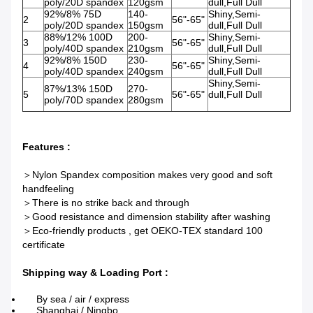
poly/20D spandex
120gsm
dull,Full Dull
92%/8% 75D
140-
Shiny,Semi-
2
56"-65"
poly/20D spandex
150gsm
dull,Full Dull
88%/12% 100D
200-
Shiny,Semi-
3
56"-65"
poly/40D spandex
210gsm
dull,Full Dull
92%/8% 150D
230-
Shiny,Semi-
4
56"-65"
poly/40D spandex
240gsm
dull,Full Dull
Shiny,Semi-
87%/13% 150D
270-
5
56"-65"
dull,Full Dull
poly/70D spandex
280gsm
Features :
＞Nylon Spandex composition makes very good and soft
handfeeling
＞There is no strike back and through
＞Good resistance and dimension stability after washing
＞Eco-friendly products , get OEKO-TEX standard 100
certificate
Shipping way & Loading Port :
By sea / air / express​
Shanghai / Ningbo