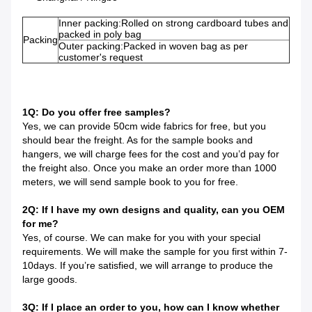
Inner packing:Rolled on strong cardboard tubes and
packed in poly bag
Packing
Outer packing:Packed in woven bag as per
customer's request
1Q: Do you offer free samples?
Yes, we can provide 50cm wide fabrics for free, but you
should bear the freight. As for the sample books and
hangers, we will charge fees for the cost and you’d pay for
the freight also. Once you make an order more than 1000
meters, we will send sample book to you for free.
2Q: If I have my own designs and quality, can you OEM
for me?
Yes, of course. We can make for you with your special
requirements. We will make the sample for you first within 7-
10days. If you’re satisfied, we will arrange to produce the
large goods.
3Q: If I place an order to you, how can I know whether