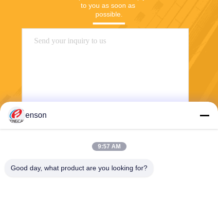
to you as soon as 
possible.
enson
Send
9:57 AM
Good day, what product are you looking for?
Haining FengCai Textile Co.,Ltd.