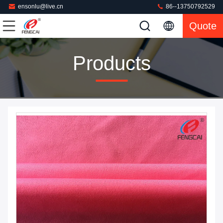
ensonlu@live.cn
86--13750792529
Quote
Products