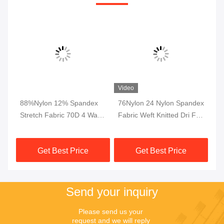
Video
4
88%Nylon 12% Spandex
76Nylon 24 Nylon Spandex
Dr
de
Stretch Fabric 70D 4 Way
Fabric Weft Knitted Dri Fit
Ly
For Garments Pants
Fabric Interlock Breathable
In
Trousers
230gsm
Le
Get Best Price
Get Best Price
Send your inquiry
Please send us your 
request and we will reply 