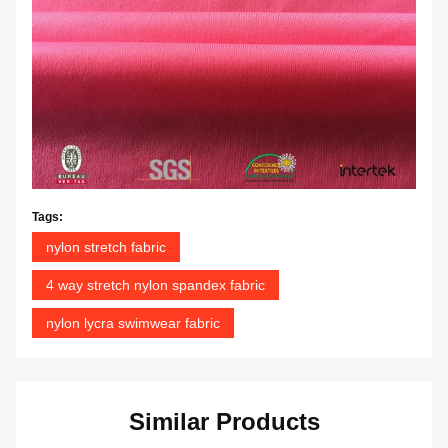
Tags:
nylon stretch fabric
4 way stretch nylon spandex fabric
nylon lycra swimwear fabric
Similar Products