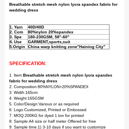
Breathable stretch mesh nylon lycra spandex fabric for
wedding dress
1. Yarn
40D/40D
2. Com
80%nylon 20%spandex
3. Spe
180-230GSM, 58"-60"
4. Use
GARMENT,sports,suit
5.Origin
China warp knitting zone"Haining City"
SPECIFICATION:
1. Item:
Breathable stretch mesh nylon lycra spandex
fabric for wedding dress
2. Composition:80%NYLON+20%SPANDEX
3. Width:165cm
4. Weight:165GSM
5. Color/Design:Various or as required
6. Logo:Customized, Printed or Embossed
7. MOQ:200KG for dyed 1 ton for printed
8. Sample:A4 size or half meter Offered for free
9. Sample time:1) 3-10 days if you want to customize