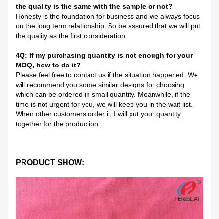
the quality is the same with the sample or not?
Honesty is the foundation for business and we always focus
on the long term relationship. So be assured that we will put
the quality as the first consideration.
4Q: If my purchasing quantity is not enough for your
MOQ, how to do it?
Please feel free to contact us if the situation happened. We
will recommend you some similar designs for choosing
which can be ordered in small quantity. Meanwhile, if the
time is not urgent for you, we will keep you in the wait list.
When other customers order it, I will put your quantity
together for the production.
PRODUCT SHOW: