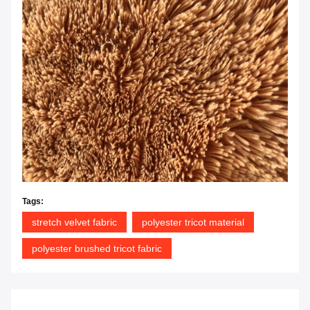
Tags:
stretch velvet fabric
polyester tricot material
polyester brushed tricot fabric