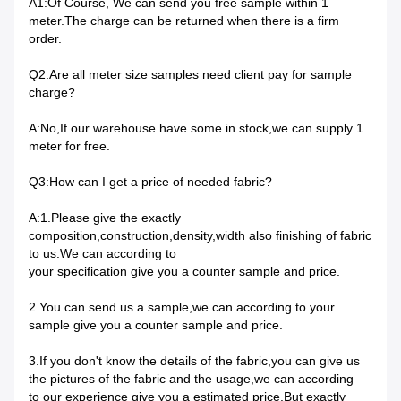
A1:Of Course, We can send you free sample within 1
meter.The charge can be returned when there is a firm
order.
Q2:Are all meter size samples need client pay for sample
charge?
A:No,If our warehouse have some in stock,we can supply 1
meter for free.
Q3:How can I get a price of needed fabric?
A:1.Please give the exactly
composition,construction,density,width also finishing of fabric
to us.We can according to
your specification give you a counter sample and price.
2.You can send us a sample,we can according to your
sample give you a counter sample and price.
3.If you don't know the details of the fabric,you can give us
the pictures of the fabric and the usage,we can according
to our experience give you a estimated price.But exactly