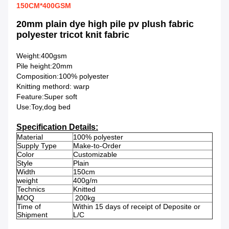
150CM*400GSM
20mm plain dye high pile pv plush fabric
polyester tricot knit fabric
Weight:400gsm
Pile height:20mm
Composition:100% polyester
Knitting methord: warp
Feature:Super soft
Use:Toy,
dog bed
Specification Details:
Material
100% polyester
Supply Type
Make-to-Order
Color
Customizable
Style
Plain
Width
150cm
weight
400g/m
Technics
Knitted
MOQ
200kg
Time of
Within 15 days of receipt of Deposite or
Shipment
L/C