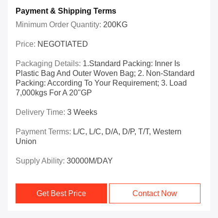
Payment & Shipping Terms
Minimum Order Quantity:
200KG
Price:
NEGOTIATED
Packaging Details:
1.Standard Packing: Inner Is
Plastic Bag And Outer Woven Bag; 2. Non-Standard
Packing: According To Your Requirement; 3. Load
7,000kgs For A 20"GP
Delivery Time:
3 Weeks
Payment Terms:
L/C, L/C, D/A, D/P, T/T, Western
Union
Supply Ability:
30000M/DAY
Get Best Price
Contact Now