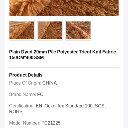
Plain Dyed 20mm Pile Polyester Tricot Knit Fabric
150CM*400GSM
Product Details
Place Of Origin:
CHINA
Brand Name:
FC
Certification:
EN, Oeko-Tex Standard 100, SGS,
ROHS
Model Number:
FC21225