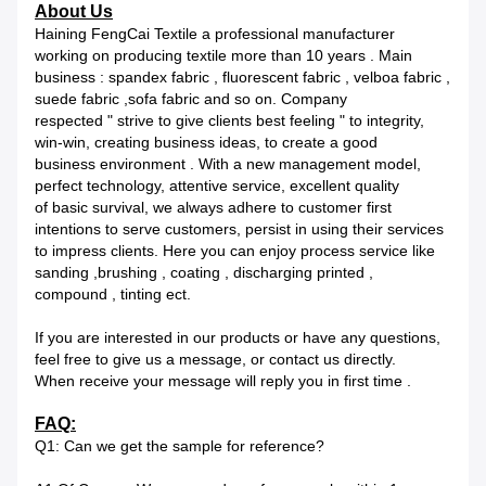
About Us
Haining FengCai Textile a professional manufacturer
working on producing textile more than 10 years . Main
business : spandex fabric , fluorescent fabric , velboa fabric ,
suede fabric ,sofa fabric and so on. Company
respected " strive to give clients best feeling " to integrity,
win-win, creating business ideas, to create a good
business environment . With a new management model,
perfect technology, attentive service, excellent quality
of basic survival, we always adhere to customer first
intentions to serve customers, persist in using their services
to impress clients. Here you can enjoy process service like
sanding ,brushing , coating , discharging printed ,
compound , tinting ect.
If you are interested in our products or have any questions,
feel free to give us a message, or contact us directly.
When receive your message will reply you in first time .
FAQ:
Q1: Can we get the sample for reference?