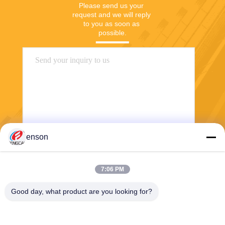
Please send us your 
request and we will reply 
to you as soon as 
possible.
enson
Send
7:06 PM
Good day, what product are you looking for?