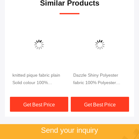
Similar Products
knitted pique fabric plain
Dazzle Shiny Polyester
Mu
c
Solid colour 100%
fabric 100% Polyester
Fa
polyester INTERLOCK
Dazzle Warp Knitted tricot
Po
Rib
pique fabrics for clothing
Dazzle knit fabric for
Ar
Get Best Price
Get Best Price
garment
Send your inquiry