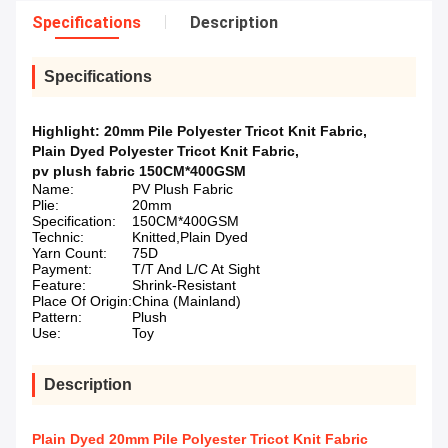
Specifications
Description
Specifications
Highlight:
20mm Pile Polyester Tricot Knit Fabric
,
Plain Dyed Polyester Tricot Knit Fabric
,
pv plush fabric 150CM*400GSM
Name:
PV Plush Fabric
Plie:
20mm
Specification:
150CM*400GSM
Technic:
Knitted,Plain Dyed
Yarn Count:
75D
Payment:
T/T And L/C At Sight
Feature:
Shrink-Resistant
Place Of Origin:
China (Mainland)
Pattern:
Plush
Use:
Toy
Description
Plain Dyed 20mm Pile Polyester Tricot Knit Fabric