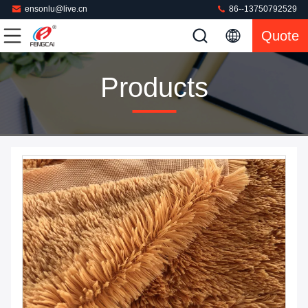
ensonlu@live.cn
86--13750792529
Quote
Products