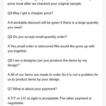
price must after we checked your original sample.
Q4:May I get a cheaper price?
A:A workable discount will be given if there is a large quantity
you need.
Q5:Do you accept small quantity order?
A:Yes,small order is welcomed.We would like grow up with
you together.
Q6:I am a designer,can you produce the items by my
design?
A:All of our items are made to order.So it is not a problem for
us to product items by your design.
Q7:What is about your payment?
A:T/T or L/C at sight is acceptable.The other payment is
negotiable.