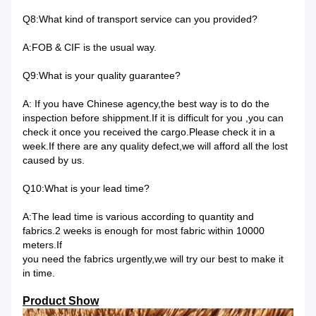
Q8:What kind of transport service can you provided?
A:FOB & CIF is the usual way.
Q9:What is your quality guarantee?
A: If you have Chinese agency,the best way is to do the
inspection before shippment.If it is difficult for you ,you can
check it once you received the cargo.Please check it in a
week.If there are any quality defect,we will afford all the lost
caused by us.
Q10:What is your lead time?
A:The lead time is various according to quantity and
fabrics.2 weeks is enough for most fabric within 10000
meters.If
you need the fabrics urgently,we will try our best to make it
in time.
Product Show