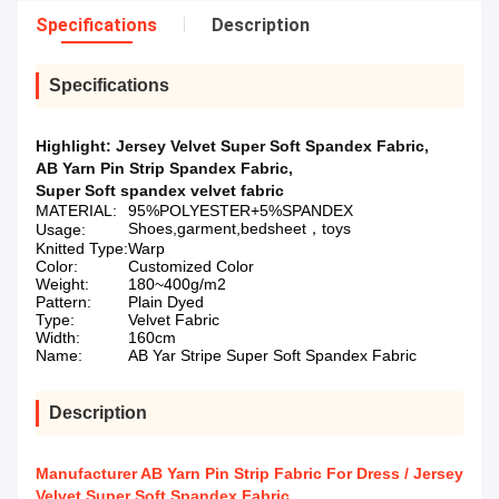
Specifications
Description
Specifications
Highlight:
Jersey Velvet Super Soft Spandex Fabric
,
AB Yarn Pin Strip Spandex Fabric
,
Super Soft spandex velvet fabric
MATERIAL:
95%POLYESTER+5%SPANDEX
Shoes,garment,bedsheet，toys
Usage:
Knitted Type:
Warp
Color:
Customized Color
Weight:
180~400g/m2
Pattern:
Plain Dyed
Type:
Velvet Fabric
Width:
160cm
Name:
AB Yar Stripe Super Soft Spandex Fabric
Description
Manufacturer AB Yarn Pin Strip Fabric For Dress / Jersey
Velvet Super Soft Spandex Fabric