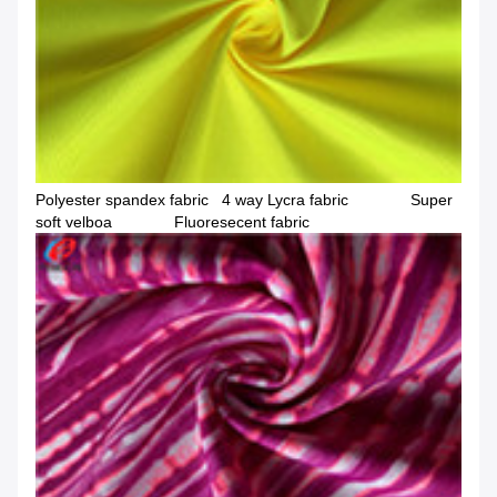
Polyester spandex fabric 4 way Lycra fabric Super
soft velboa Fluoresecent fabric