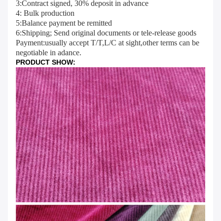
3:Contract signed, 30% deposit in advance
4: Bulk production
5:Balance payment be remitted
6:Shipping; Send original documents or tele-release goods
Payment:usually accept T/T,L/C at sight,other terms can be 
negotiable in adance.
PRODUCT SHOW: