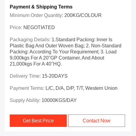
Payment & Shipping Terms
Minimum Order Quantity:
200KG/COLOUR
Price:
NEGOTIATED
Packaging Details:
1.Standard Packing: Inner Is
Plastic Bag And Outer Woven Bag; 2. Non-Standard
Packing: According To Your Requirement; 3. Load
9,000kgs For A 20"GP Container, And About
21,000kgs For A 40"HQ.
Delivery Time:
15-20DAYS
Payment Terms:
L/C, D/A, D/P, T/T, Western Union
Supply Ability:
10000KGS/DAY
Get Best Price
Contact Now