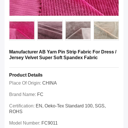
Manufacturer AB Yarn Pin Strip Fabric For Dress /
Jersey Velvet Super Soft Spandex Fabric
Product Details
Place Of Origin:
CHINA
Brand Name:
FC
Certification:
EN, Oeko-Tex Standard 100, SGS,
ROHS
Model Number:
FC9011