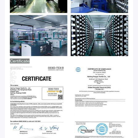
Certificate