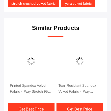
stretch crushed velvet fabric
lycra velvet fabric
Similar Products
Printed Spandex Velvet
Tear-Resistant Spandex
So
Fabric 4-Way Stretch 95%
Velvet Fabric 4-Way
Sp
Polyester 5% Spandex
Stretch Soft
Ga
Get Best Price
Get Best Price