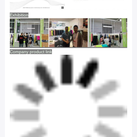
Exhibition
Company product link