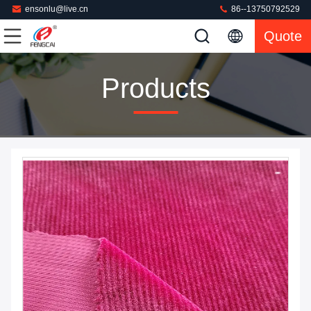
ensonlu@live.cn
86--13750792529
Quote
Products