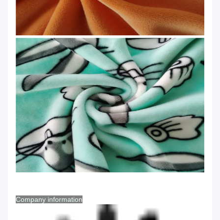
Company information