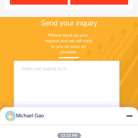
Send your inquiry
Please send us your 
request and we will reply 
to you as soon as 
possible.
Michael Gao
Send
12:22 PM