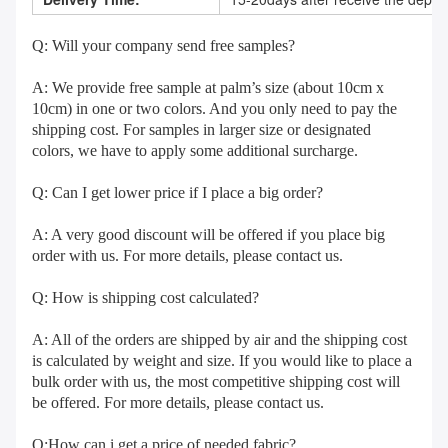
Q: Will your company send free samples?
A: We provide free sample at palm’s size (about 10cm x 
10cm) in one or two colors. And you only need to pay the 
shipping cost. For samples in larger size or designated 
colors, we have to apply some additional surcharge.
Q: Can I get lower price if I place a big order?
A: A very good discount will be offered if you place big 
order with us. For more details, please contact us.
Q: How is shipping cost calculated?
A: All of the orders are shipped by air and the shipping cost 
is calculated by weight and size. If you would like to place a 
bulk order with us, the most competitive shipping cost will 
be offered. For more details, please contact us.
Q:How can i get a price of needed fabric?