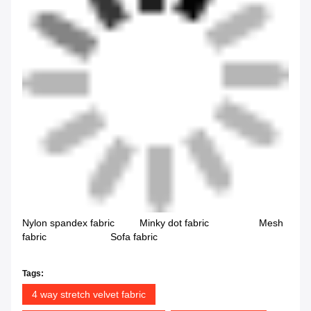
Nylon spandex fabric Minky dot fabric Mesh
fabric Sofa fabric
Tags:
4 way stretch velvet fabric