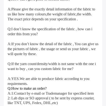
A:Please give the exactly detail information of the fabric to 
us like how many colours,the weight of fabric,the width. 
The exact price depends on your specification .
Q:I don’t know the specification of the fabric , how can i 
order this from you?
A:If you don’t know the detail of the fabric , You can give us 
the pictures of fabric , the usage or send us your fabric , we 
will quote by these.
Q:If the yarn count/density/width is not same with the one i 
want to buy , can you custom fabric for me?
A:YES.We are able to produce fabric according to you 
requirements.
Q:How to make an order?
A:1:Contact by e-mail or Trademanager for specified item 
2: Lab dips or SO approval ( to be sent by express courier, 
like TNT, UPS, Fedex, DHL,etc) 