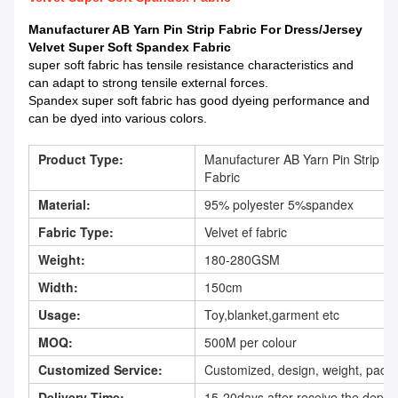
Manufacturer AB Yarn Pin Strip Fabric For Dress/Jersey
Velvet Super Soft Spandex Fabric
super soft fabric has tensile resistance characteristics and
can adapt to strong tensile external forces.
Spandex super soft fabric has good dyeing performance and
can be dyed into various colors.
Product Type:
Manufacturer AB Yarn Pin Strip Fa
Fabric
Material:
95% polyester 5%spandex
Fabric Type:
Velvet ef fabric
Weight:
180-280GSM
Width:
150cm
Usage:
Toy,blanket,garment etc
MOQ:
500M per colour
Customized Service:
Customized, design, weight, packi
Delivery Time:
15-20days after receive the depos