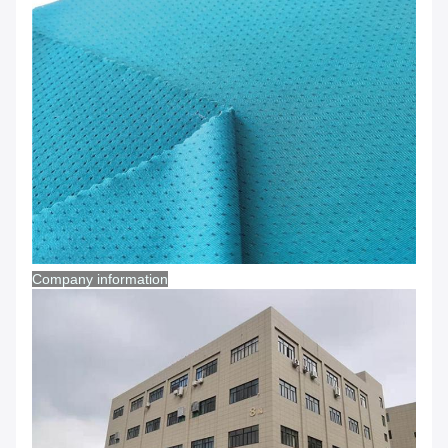
Company information