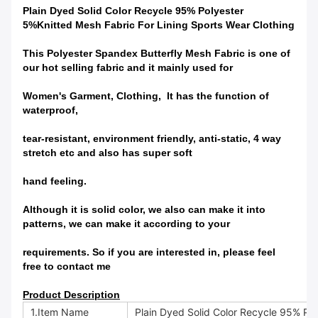
Plain Dyed Solid Color Recycle 95% Polyester
5%Knitted Mesh Fabric For Lining Sports Wear Clothing
This
Polyester Spandex Butterfly Mesh Fabric
is one of
our hot selling fabric and it mainly used for
Women's Garment,
Clothing, It has
the function of
waterproof,
tear-resistant, environment
friendly, anti-static, 4 way
stretch etc and also has
super
soft
hand feeling.
Although it is solid color, we also can make it into
patterns, we can make it according to your
requirements. So if you are interested in, please feel
free to contact me
Product Description
1.Item Name
Plain Dyed Solid Color Recycle 95% Pol