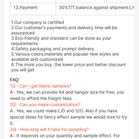
13.Payment
30%T/T,balance against shipment;L/C a
1.Our company is certified
2.Our customer's payments and delivery time will be
assuranced
3.Eco-friendly and standard can be done as your
requirements.
4.Safety packaging and prompt delivery.
5.Various colors,materials and popular new styles are
available and customized.
6.The more you buy ,the lower price and better discount
you will get.
FAQ
1Q : Can I get fabric samples?
A : Yes, we can provide A4 and hanger size for free, you
need to afford the freight fees.
2Q : Can you make customization?
A : Yes, we could make L/D and S/O. Also if you have
special ideas for fancy effect sample we would love to try
it.
3Q : How long will it take for sampling?
A : It depends on your quantity and sample effect. For