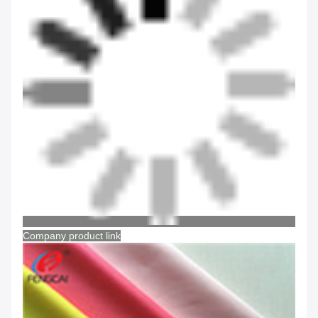
Company product link