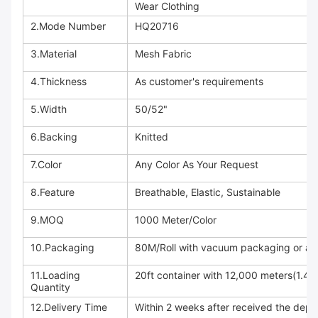
Wear Clothing
2.Mode Number
HQ20716
3.Material
Mesh Fabric
4.Thickness
As customer's requirements
5.Width
50/52"
6.Backing
Knitted
7.Color
Any Color As Your Request
8.Feature
Breathable, Elastic, Sustainable
9.MOQ
1000 Meter/Color
10.Packaging
80M/Roll with vacuum packaging or acc
11.Loading
20ft container with 12,000 meters(1.4
Quantity
12.Delivery Time
Within 2 weeks after received the depo