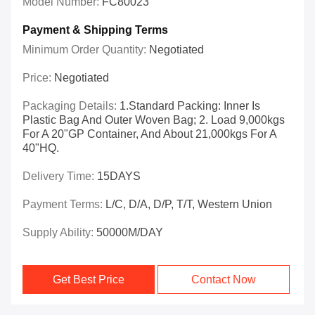
Model Number:
FC80023
Payment & Shipping Terms
Minimum Order Quantity:
Negotiated
Price:
Negotiated
Packaging Details:
1.Standard Packing: Inner Is
Plastic Bag And Outer Woven Bag; 2. Load 9,000kgs
For A 20"GP Container, And About 21,000kgs For A
40"HQ.
Delivery Time:
15DAYS
Payment Terms:
L/C, D/A, D/P, T/T, Western Union
Supply Ability:
50000M/DAY
Get Best Price
Contact Now