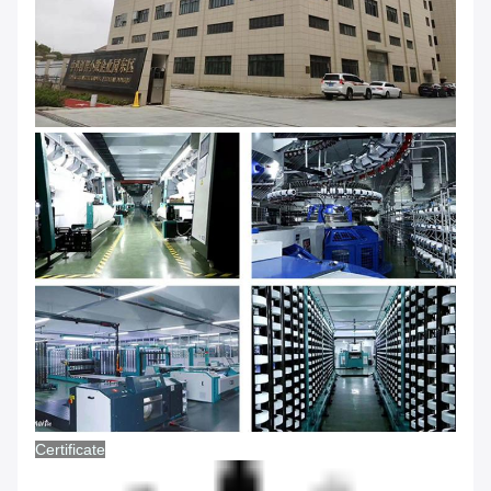
Certificate