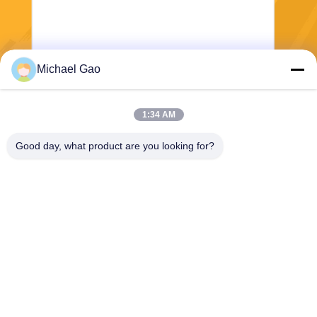
Michael Gao
Send
1:34 AM
Good day, what product are you looking for?
Haining FengCai Textile Co.,Ltd.
ensonlu@live.cn
86--13750792529
building 8,no.5 qingchuan ro
ad,xieqiao town，haining，z
hejiang，china