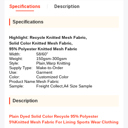
Specifications
Description
Specifications
Highlight:
Recycle Knitted Mesh Fabric
,
Solid Color Knitted Mesh Fabric
,
95% Polyester Knitted Mesh Fabric
Width:
58/60"
Weight:
150gsm-300gsm
Style:
Plain,Warp Knitting
Supply Type:
Make-to-Order
Use:
Garment
Color:
Customized Color
Product Name:
Mesh Fabric
Sample:
Freight Collect,A4 Size Sample
Description
Plain Dyed Solid Color Recycle 95% Polyester
5%Knitted Mesh Fabric For Lining Sports Wear Clothing