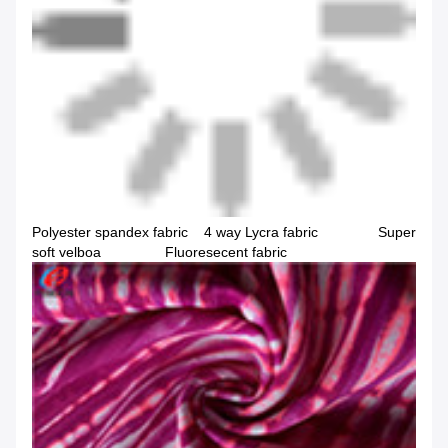
Polyester spandex fabric 4 way Lycra fabric Super
soft velboa Fluoresecent fabric