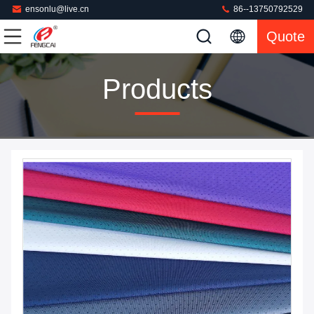
ensonlu@live.cn
86--13750792529
Quote
Products