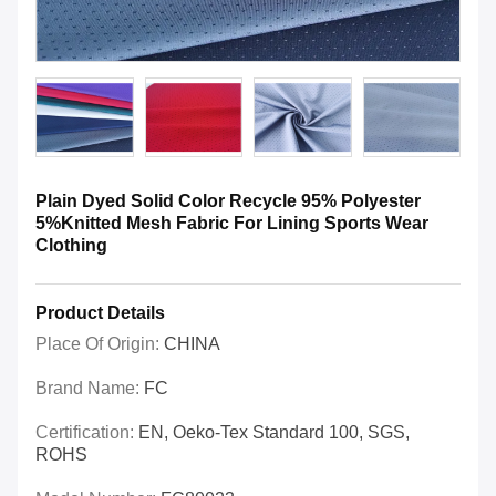
Plain Dyed Solid Color Recycle 95% Polyester
5%Knitted Mesh Fabric For Lining Sports Wear
Clothing
Product Details
Place Of Origin:
CHINA
Brand Name:
FC
Certification:
EN, Oeko-Tex Standard 100, SGS,
ROHS