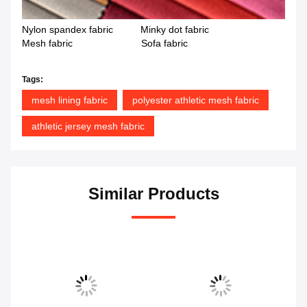
Nylon spandex fabric Minky dot fabric
Mesh fabric Sofa fabric
Tags:
mesh lining fabric
polyester athletic mesh fabric
athletic jersey mesh fabric
Similar Products