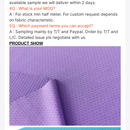
available sample we will deliver within 2 days.
4Q : What is your MOQ?
A : For stock min half meter. For custom request depends
on fabric characteristic.
5Q : Which payment terms you can accept?
A : Sampling mainly by T/T and Paypal. Order by T/T and
L/C. Detailed issue pls negotiate with us.
PRODUCT SHOW