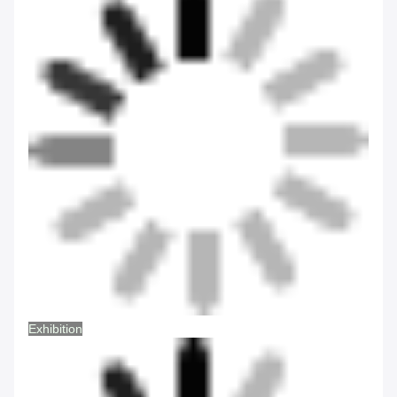
Exhibition