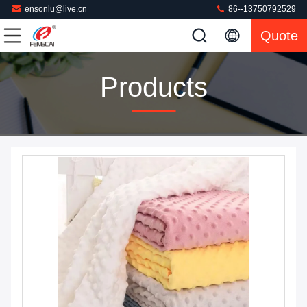
ensonlu@live.cn
86--13750792529
Quote
Products