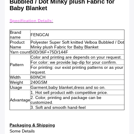
Bubbled / Dot Minky plush Fabric for
Baby Blanket
Specification Details:
Brand
FENGCAI
name
Product
Polyester Super Soft knitted Velboa Bubbled / Dot
Name
Minky plush Fabric for Baby Blanket
Yarn count
50D/36F+75D/144F
Color and printing are depends on your request.
For color: we provide lap-dip for your confirm.
Pattern
For printing: our exist printing patterns or as your
request.
Width
60INCH
Weight
240GSM
Usage
Garment,baby blanket,dress and so on.
1. Hot sell product with competitive price.
2. Color, printing and package can be
Advantage
customized.
3. Soft and smooth hand-feel
Packaging & Shipping
Some Details