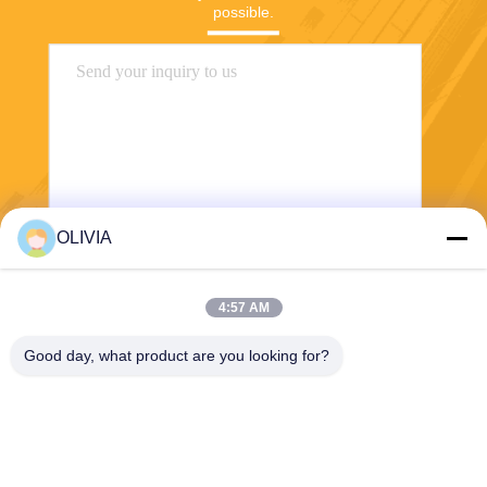
possible.
OLIVIA
Send
4:57 AM
Good day, what product are you looking for?
Haining FengCai Textile Co.,Ltd.
ensonlu@live.cn