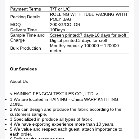
Payment Terms
T/T or L/C
ROLLING WITH TUBE.PACKING WITH
Packing Details
POLY BAG
MOQ
200KG/COLOR
Delivery Time
10Days
Sample Time and
Screen printed:7 days-10 days for s/off
Charge
Digital printed:3 days for s/off
Monthly capacity 100000 ~ 120000
Bulk Production
meter
Our Services
About Us
< HAINING FENGCAI TEXTILES CO., LTD. >
1.We are located in HAINING - China WARP KNITTING
ZONE.
2.We can design and produce the fabric according to the
customers sample.
3.Specialized in produce all types of fabric.
4.We have exporting experience more than 10 years.
5.We value and respect each guest, attach importance to
each order.