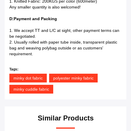
1. Knitted Fabric: 200KGS per color (600meter)
Any smaller quantity is also welcomed!
D:Payment and Packing
1. We accept TT and L/C at sight, other payment terms can
be negotiated.
2. Usually rolled with paper tube inside, transparent plastic
bag and weaving polybag outside or as customers'
requirement.
Tags:
minky dot fabric
polyester minky fabric
minky cuddle fabric
Similar Products