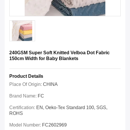
240GSM Super Soft Knitted Velboa Dot Fabric
150cm Width for Baby Blankets
Product Details
Place Of Origin:
CHINA
Brand Name:
FC
Certification:
EN, Oeko-Tex Standard 100, SGS,
ROHS
Model Number:
FC2602969