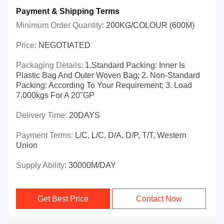
Payment & Shipping Terms
Minimum Order Quantity:
200KG/COLOUR (600M)
Price:
NEGOTIATED
Packaging Details:
1.Standard Packing: Inner Is
Plastic Bag And Outer Woven Bag; 2. Non-Standard
Packing: According To Your Requirement; 3. Load
7,000kgs For A 20"GP
Delivery Time:
20DAYS
Payment Terms:
L/C, L/C, D/A, D/P, T/T, Western
Union
Supply Ability:
30000M/DAY
Get Best Price
Contact Now