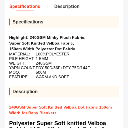
Specifications
Description
Specifications
Highlight:
240GSM Minky Plush Fabric
,
Super Soft Knitted Velboa Fabric
,
150cm Width Polyester Dot Fabric
MATERIAL:
100%POLYESTER
PILE HEIGHT:
1.5MM
WEIGHT:
240GSM
YARN COUNT:
FDY 50D/36F+DTY 75D/144F
MOQ:
500M
FEATURE:
WARM AND SOFT
Description
240GSM Super Soft Knitted Velboa Dot Fabric 150cm
Width for Baby Blankets
Polyester Super Soft knitted Velboa