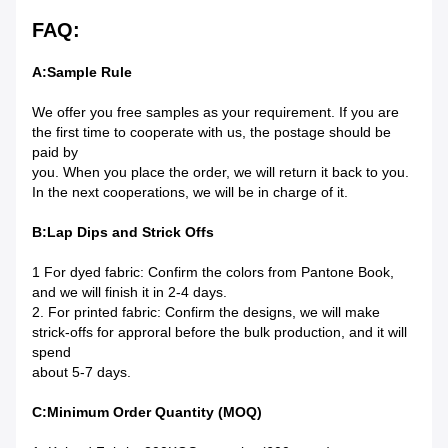
FAQ:
A:Sample Rule
We offer you free samples as your requirement. If you are
the first time to cooperate with us, the postage should be
paid by
you. When you place the order, we will return it back to you.
In the next cooperations, we will be in charge of it.
B:Lap Dips and Strick Offs
1 For dyed fabric: Confirm the colors from Pantone Book,
and we will finish it in 2-4 days.
2. For printed fabric: Confirm the designs, we will make
strick-offs for approral before the bulk production, and it will
spend
about 5-7 days.
C:Minimum Order Quantity (MOQ)