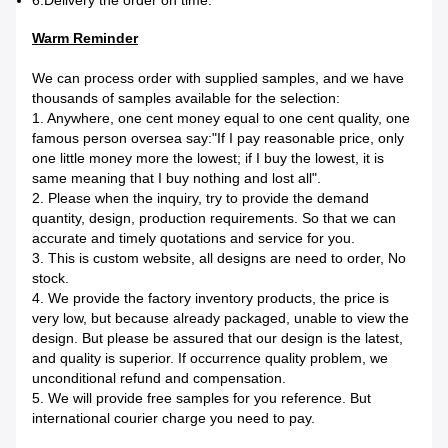
6.Delivery the order on time.
Warm Reminder
We can process order with supplied samples, and we have
thousands of samples available for the selection:
1. Anywhere, one cent money equal to one cent quality, one
famous person oversea say:"If I pay reasonable price, only
one little money more the lowest; if I buy the lowest, it is
same meaning that I buy nothing and lost all".
2. Please when the inquiry, try to provide the demand
quantity, design, production requirements. So that we can
accurate and timely quotations and service for you.
3. This is custom website, all designs are need to order, No
stock.
4. We provide the factory inventory products, the price is
very low, but because already packaged, unable to view the
design. But please be assured that our design is the latest,
and quality is superior. If occurrence quality problem, we
unconditional refund and compensation.
5. We will provide free samples for you reference. But
international courier charge you need to pay.