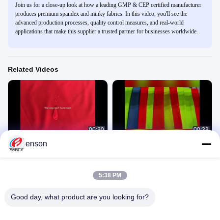
Join us for a close-up look at how a leading GMP & CEP certified manufacturer
produces premium spandex and minky fabrics. In this video, you'll see the
advanced production processes, quality control measures, and real-world
applications that make this supplier a trusted partner for businesses worldwide.
Related Videos
00:30
00:33
enson
Polyester Spandex Fabric For
Fluorescent Fabric
Sportswear
Michael
MAY
March 29, 2022
March 01, 2022
5:38 PM
Good day, what product are you looking for?