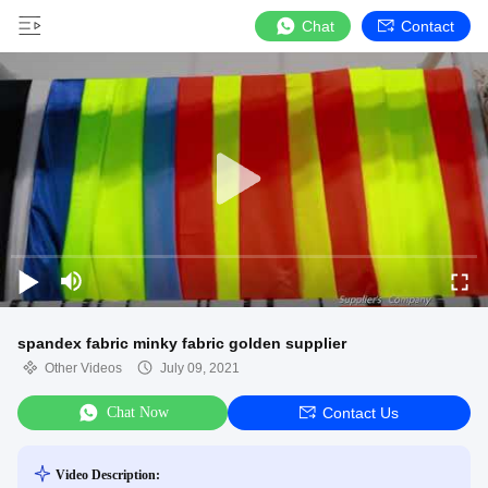
Chat
Contact
spandex fabric minky fabric golden supplier
Other Videos
July 09, 2021
Chat Now
Contact Us
Video Description: