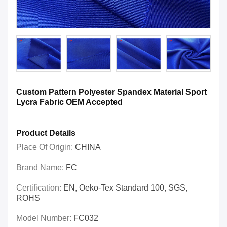
Custom Pattern Polyester Spandex Material Sport
Lycra Fabric OEM Accepted
Product Details
Place Of Origin:
CHINA
Brand Name:
FC
Certification:
EN, Oeko-Tex Standard 100, SGS,
ROHS
Model Number:
FC032