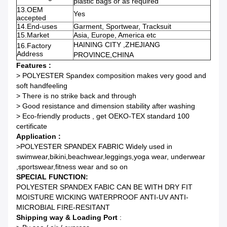
plastic bags or as required
13.OEM
Yes
accepted
14.End-uses
Garment, Sportwear, Tracksuit
15.Market
Asia, Europe, America etc
HAINING CITY ,ZHEJIANG
16.Factory
Address
PROVINCE,CHINA
Features :
> POLYESTER Spandex composition makes very good and
soft handfeeling
> There is no strike back and through
> Good resistance and dimension stability after washing
> Eco-friendly products , get OEKO-TEX standard 100
certificate
Application :
>POLYESTER SPANDEX FABRIC Widely used in
swimwear,bikini,beachwear,leggings,yoga wear, underwear
,sportswear,fitness wear and so on
SPECIAL FUNCTION:
POLYESTER SPANDEX FABIC CAN BE WITH DRY FIT
MOISTURE WICKING WATERPROOF ANTI-UV ANTI-
MICROBIAL FIRE-RESITANT
Shipping way & Loading Port
: