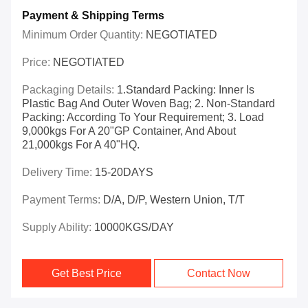
Payment & Shipping Terms
Minimum Order Quantity:
NEGOTIATED
Price:
NEGOTIATED
Packaging Details:
1.Standard Packing: Inner Is
Plastic Bag And Outer Woven Bag; 2. Non-Standard
Packing: According To Your Requirement; 3. Load
9,000kgs For A 20"GP Container, And About
21,000kgs For A 40"HQ.
Delivery Time:
15-20DAYS
Payment Terms:
D/A, D/P, Western Union, T/T
Supply Ability:
10000KGS/DAY
Get Best Price
Contact Now