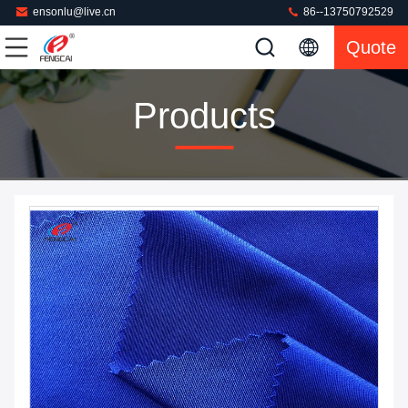
ensonlu@live.cn
86--13750792529
Quote
Products