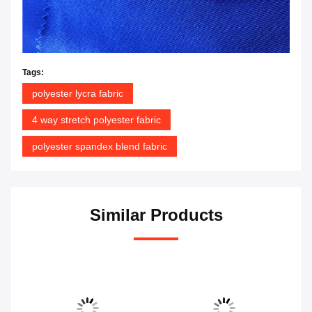
Tags:
polyester lycra fabric
4 way stretch polyester fabric
polyester spandex blend fabric
Similar Products