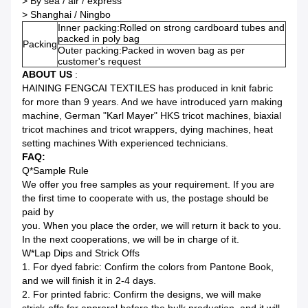
> By sea / air / express
> Shanghai / Ningbo
Inner packing:Rolled on strong cardboard tubes and
packed in poly bag
Packing
Outer packing:Packed in woven bag as per
customer's request
ABOUT US
:
HAINING FENGCAI TEXTILES has produced in knit fabric
for more than 9 years. And we have introduced yarn making
machine, German "Karl Mayer" HKS tricot machines, biaxial
tricot machines and tricot wrappers, dying machines, heat
setting machines With experienced technicians.
FAQ:
Q*Sample Rule
We offer you free samples as your requirement. If you are
the first time to cooperate with us, the postage should be
paid by
you. When you place the order, we will return it back to you.
In the next cooperations, we will be in charge of it.
W*Lap Dips and Strick Offs
1. For dyed fabric: Confirm the colors from Pantone Book,
and we will finish it in 2-4 days.
2. For printed fabric: Confirm the designs, we will make