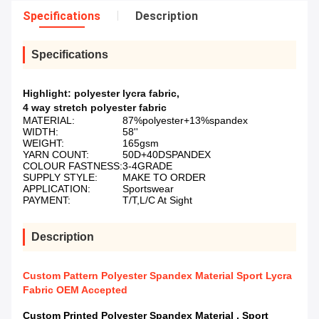
Specifications
Description
Specifications
Highlight:
polyester lycra fabric
,
4 way stretch polyester fabric
MATERIAL:
87%polyester+13%spandex
WIDTH:
58''
WEIGHT:
165gsm
YARN COUNT:
50D+40DSPANDEX
COLOUR FASTNESS:
3-4GRADE
SUPPLY STYLE:
MAKE TO ORDER
APPLICATION:
Sportswear
PAYMENT:
T/T,L/C At Sight
Description
Custom Pattern Polyester Spandex Material Sport Lycra
Fabric OEM Accepted
Custom Printed Polyester Spandex Material , Sport