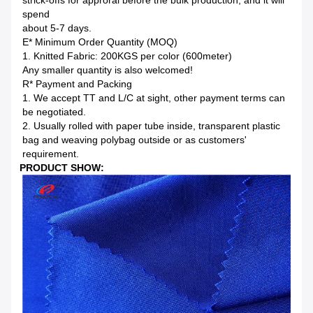
strick-offs for approral before the bulk production, and it will
spend
about 5-7 days.
E* Minimum Order Quantity (MOQ)
1. Knitted Fabric: 200KGS per color (600meter)
Any smaller quantity is also welcomed!
R* Payment and Packing
1. We accept TT and L/C at sight, other payment terms can
be negotiated.
2. Usually rolled with paper tube inside, transparent plastic
bag and weaving polybag outside or as customers'
requirement.
PRODUCT SHOW: