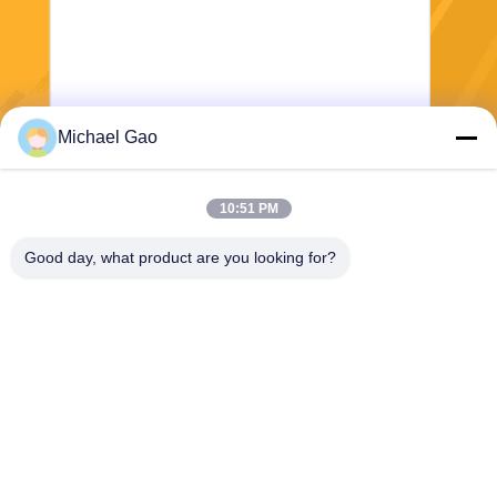
Michael Gao
Send
10:51 PM
Good day, what product are you looking for?
Haining FengCai Textile Co.,Ltd.
ensonlu@live.cn
86--13750792529
building 8,no.5 qingchuan ro
ad,xieqiao town，haining，z
hejiang，china