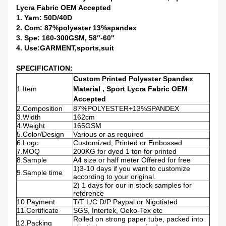
Lycra Fabric OEM Accepted
1. Yarn: 50D/40D
2. Com: 87%polyester 13%spandex
3. Spe: 160-300GSM, 58"-60"
4. Use:GARMENT,sports,suit
SPECIFICATION:
Custom Printed Polyester Spandex
1.Item
Material , Sport Lycra Fabric OEM
Accepted
2.Composition
87%POLYESTER+13%SPANDEX
3.Width
162cm
4.Weight
165GSM
5.Color/Design
Various or as required
6.Logo
Customized, Printed or Embossed
7.MOQ
200KG for dyed 1 ton for printed
8.Sample
A4 size or half meter Offered for free
1)3-10 days if you want to customize
9.Sample time
according to your original.
2) 1 days for our in stock samples for
reference
10.Payment
T/T L/C D/P Paypal or Nigotiated
11.Certificate
SGS, Intertek, Oeko-Tex etc
Rolled on strong paper tube, packed into
12.Packing