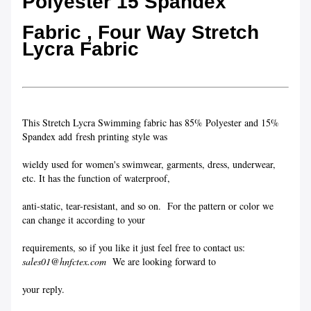
Polyester 15 Spandex
Fabric , Four Way Stretch
Lycra Fabric
This Stretch Lycra Swimming fabric has 85% Polyester and 15%
Spandex add fresh printing style was
wieldy used for women's swimwear, garments, dress, underwear,
etc. It has the function of waterproof,
anti-static, tear-resistant, and so on. For the pattern or color we
can change it according to your
requirements, so if you like it just feel free to contact us:
sales01@hnfctex.com
We are looking forward to
your reply.