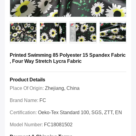
Printed Swimming 85 Polyester 15 Spandex Fabric
, Four Way Stretch Lycra Fabric
Product Details
Place Of Origin:
Zhejiang, China
Brand Name:
FC
Certification:
Oeko-Tex Standard 100, SGS, ZTT, EN
Model Number:
FC18081502