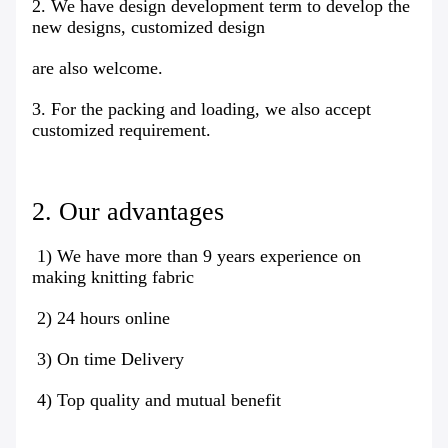
2. We have design development term to develop the
new designs, customized design
are also welcome.
3. For the packing and loading, we also accept
customized requirement.
2. Our advantages
1) We have more than 9 years experience on
making knitting fabric
2) 24 hours online
3) On time Delivery
4) Top quality and mutual benefit