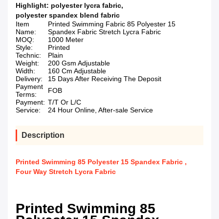
Highlight:
polyester lycra fabric
,
polyester spandex blend fabric
Item
Printed Swimming Fabric 85 Polyester 15
Name:
Spandex Fabric Stretch Lycra Fabric
MOQ:
1000 Meter
Style:
Printed
Technic:
Plain
Weight:
200 Gsm Adjustable
Width:
160 Cm Adjustable
Delivery:
15 Days After Receiving The Deposit
Payment
FOB
Terms:
Payment:
T/T Or L/C
Service:
24 Hour Online, After-sale Service
Description
Printed Swimming 85 Polyester 15 Spandex Fabric ,
Four Way Stretch Lycra Fabric
Printed Swimming 85