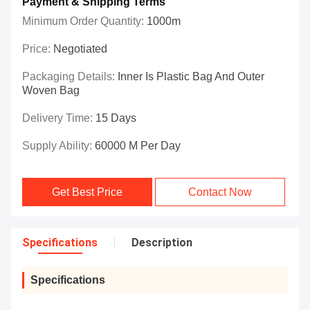
Payment & Shipping Terms
Minimum Order Quantity:
1000m
Price:
Negotiated
Packaging Details:
Inner Is Plastic Bag And Outer
Woven Bag
Delivery Time:
15 Days
Supply Ability:
60000 M Per Day
Get Best Price
Contact Now
Specifications
Description
Specifications