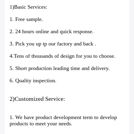
1)Basic Services:
1. Free sample.
2. 24 hours online and quick response.
3. Pick you up tp our factory and back .
4.Tens of thousands of design for you to choose.
5. Short production leading time and delivery.
6. Quality inspection.
2)Customized Service:
1. We have product development term to develop
products to meet your needs.