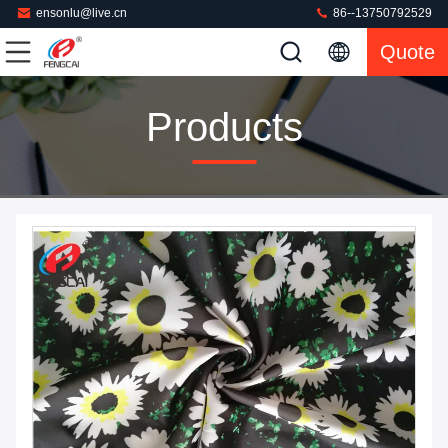
ensonlu@live.cn
86--13750792529
Quote
Products