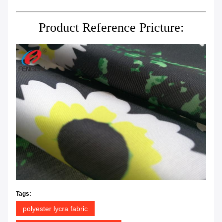
Product Reference Pricture:
Tags:
polyester lycra fabric