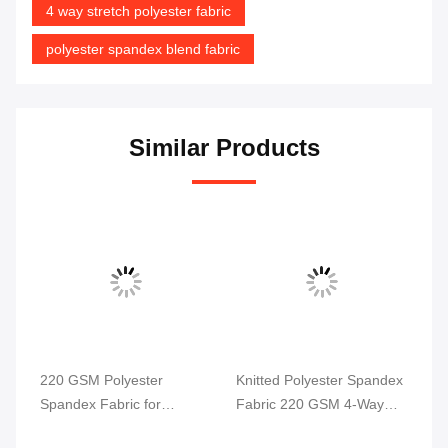
4 way stretch polyester fabric
polyester spandex blend fabric
Similar Products
220 GSM Polyester
Knitted Polyester Spandex
Po
Spandex Fabric for
Fabric 220 GSM 4-Way
4 
ga
Swimwear and Sportswear
Stretch
58