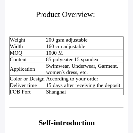
Product Overview:
Weight
200 gsm adjustable
Width
160 cm adjustable
MOQ
1000 M
Content
85 polyeater 15 spandex
Swimwear, Underwear, Garment,
Application
women's dress, etc.
Color or Design
According to your order
Deliver time
15 days after receiving the deposit
FOB Port
Shanghai
Self-introduction