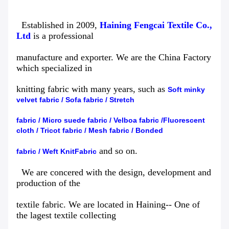
Established in 2009,
Haining Fengcai Textile Co.,
Ltd
is a professional
manufacture and exporter. We are the China Factory
which specialized in
knitting fabric with many years, such as
Soft minky
velvet fabric
/
Sofa fabric
/
Stretch
fabric
/
Micro suede fabric
/
Velboa
fabric
/
Fluorescent
cloth
/
Tricot fabric
/
Mesh fabric
/
Bonded
and so on.
fabric
/
Weft Knit
Fabric
We are concered with the design, development and
production of the
textile fabric. We are located in Haining-- One of
the lagest textile collecting