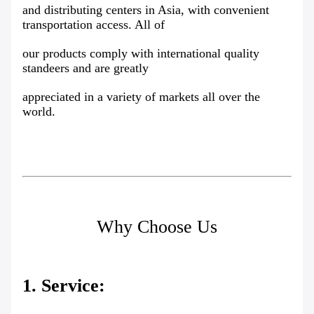
and distributing centers in Asia, with convenient
transportation access. All of
our products comply with international quality
standeers and are greatly
appreciated in a variety of markets all over the
world.
Why Choose Us
1. Service: