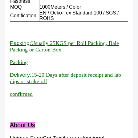
Fastness
MOQ
1000Meters / Color
EN / Oeko-Tex Standard 100 / SGS /
Certification
ROHS
Packing:
Usually 25KGS per Roll Packing, Bale
Packing or Carton Box
Packing
Delivery:
15-20 Days
after deposit receipt and lab
dips or strike off
confirmed
About Us