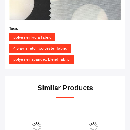
Tags:
polyester lycra fabric
4 way stretch polyester fabric
polyester spandex blend fabric
Similar Products