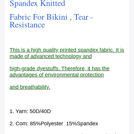
Spandex Knitted
Fabric For Bikini , Tear -
Resistance
This is a high quality printed spandex fabric. It is
made of advanced technology and
high-grade dyestuffs. Therefore, it has the
advantages of environmental protection
and breathability.
1. Yarn: 50D/40D
2. Com: 85%Polyester 15%Spandex