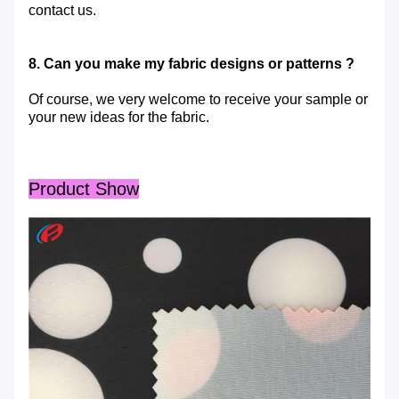
contact us.
8. Can you make my fabric designs or patterns ?
Of course, we very welcome to receive your sample or
your new ideas for the fabric.
Product Show