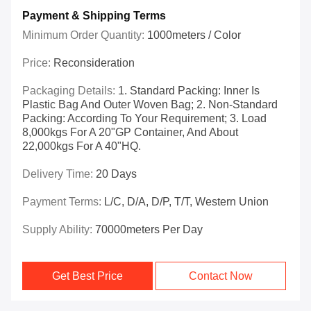
Payment & Shipping Terms
Minimum Order Quantity:
1000meters / Color
Price:
Reconsideration
Packaging Details:
1. Standard Packing: Inner Is
Plastic Bag And Outer Woven Bag; 2. Non-Standard
Packing: According To Your Requirement; 3. Load
8,000kgs For A 20"GP Container, And About
22,000kgs For A 40"HQ.
Delivery Time:
20 Days
Payment Terms:
L/C, D/A, D/P, T/T, Western Union
Supply Ability:
70000meters Per Day
Get Best Price
Contact Now