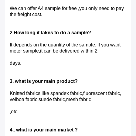
We can offer A4 sample for free ,you only need to pay
the freight cost.
2.How long it takes to do a sample?
It depends on the quantity of the sample. If you want
meter sample,it can be delivered within 2
days.
3. what is your main product?
Knitted fabrics like spandex fabric,fluorescent fabric,
velboa fabric,suede fabric,mesh fabric
,etc.
4.. what is your main market ?