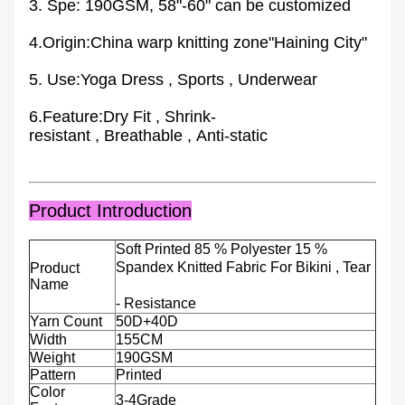
3. Spe: 190GSM, 58"-60" can be customized
4.Origin:China warp knitting zone"Haining City"
5. Use:Yoga Dress , Sports , Underwear
6.Feature:Dry Fit , Shrink-
resistant , Breathable , Anti-static
Product Introduction
Soft Printed 85 % Polyester 15 %
Spandex Knitted Fabric For Bikini , Tear
Product
Name
- Resistance
Yarn Count
50D+40D
Width
155CM
Weight
190GSM
Pattern
Printed
Color
3-4Grade