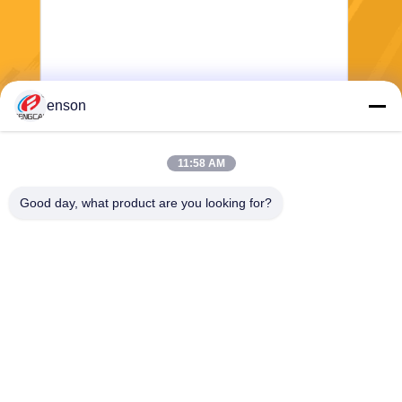
enson
Send
11:58 AM
Good day, what product are you looking for?
Haining FengCai Textile Co.,Ltd.
ensonlu@live.cn
86--13750792529
building 8,no.5 qingchuan ro
ad,xieqiao town，haining，z
hejiang，china