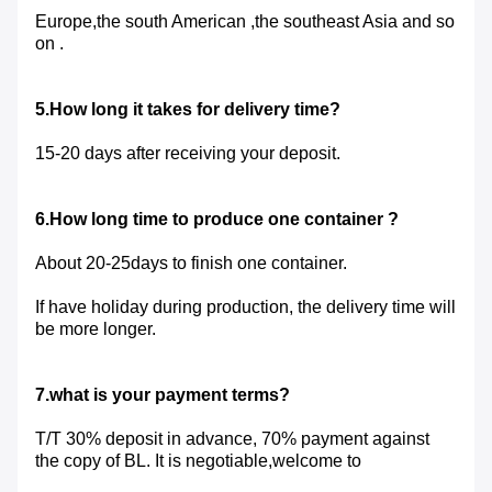
Europe,the south American ,the southeast Asia and so
on .
5.How long it takes for delivery time?
15-20 days after receiving your deposit.
6.How long time to produce one container ?
About 20-25days to finish one container.
If have holiday during production, the delivery time will
be more longer.
7.what is your payment terms?
T/T 30% deposit in advance, 70% payment against
the copy of BL. It is negotiable,welcome to