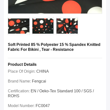
Soft Printed 85 % Polyester 15 % Spandex Knitted
Fabric For Bikini , Tear - Resistance
Product Details
Place Of Origin:
CHINA
Brand Name:
Fengcai
Certification:
EN / Oeko-Tex Standard 100 / SGS /
ROHS
Model Number:
FC0047