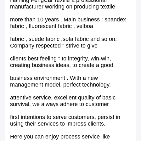
Haining FengCai Textile a professional
manufacturer working on producing textile
more than 10 years . Main business : spandex
fabric , fluorescent fabric , velboa
fabric , suede fabric ,sofa fabric and so on.
Company respected " strive to give
clients best feeling " to integrity, win-win,
creating business ideas, to create a good
business environment . With a new
management model, perfect technology,
attentive service, excellent quality of basic
survival, we always adhere to customer
first intentions to serve customers, persist in
using their services to impress clients.
Here you can enjoy process service like