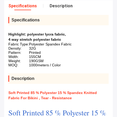
Specifications
Description
Specifications
Highlight:
polyester lycra fabric
,
4 way stretch polyester fabric
Fabric Type:
Polyester Spandex Fabric
Density:
32G
Pattern:
Printed
Width:
155CM
Weight:
190GSM
MOQ:
1000meters / Color
Description
Soft Printed 85 % Polyester 15 % Spandex Knitted
Fabric For Bikini , Tear - Resistance
Soft Printed 85 % Polyester 15 %