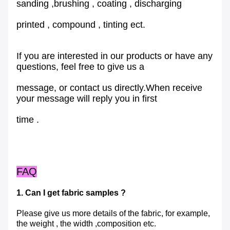
sanding ,brushing , coating , discharging
printed , compound , tinting ect.
If you are interested in our products or have any
questions, feel free to give us a
message, or contact us directly.When receive
your message will reply you in first
time .
FAQ
1. Can I get fabric samples ?
Please give us more details of the fabric, for example,
the weight , the width ,composition etc.