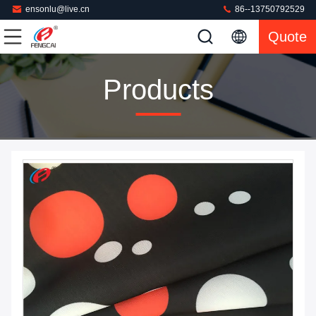
ensonlu@live.cn
86--13750792529
Quote
Products