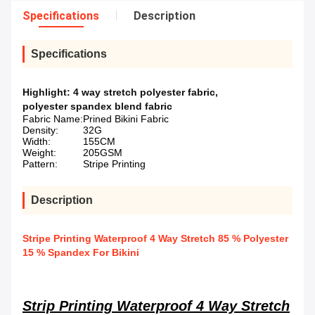
Specifications
Description
Specifications
Highlight:
4 way stretch polyester fabric
,
polyester spandex blend fabric
Fabric Name:
Prined Bikini Fabric
Density:
32G
Width:
155CM
Weight:
205GSM
Pattern:
Stripe Printing
Description
Stripe Printing Waterproof 4 Way Stretch 85 % Polyester
15 % Spandex For Bikini
Strip Printing Waterproof 4 Way Stretch