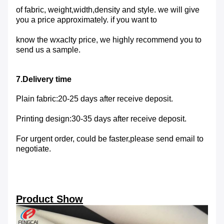
of fabric, weight,width,density and style. we will give
you a price approximately. if you want to
know the wxaclty price, we highly recommend you to
send us a sample.
7.Delivery time
Plain fabric:20-25 days after receive deposit.
Printing design:30-35 days after receive deposit.
For urgent order, could be faster,please send email to
negotiate.
Product Show