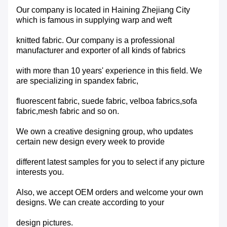
Our company is located in Haining Zhejiang City
which is famous in supplying warp and weft
knitted fabric. Our company is a professional
manufacturer and exporter of all kinds of fabrics
with more than 10 years' experience in this field. We
are specializing in spandex fabric,
fluorescent fabric, suede fabric, velboa fabrics,sofa
fabric,mesh fabric and so on.
We own a creative designing group, who updates
certain new design every week to provide
different latest samples for you to select if any picture
interests you.
Also, we accept OEM orders and welcome your own
designs. We can create according to your
design pictures.