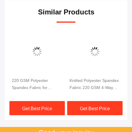
Similar Products
220 GSM Polyester
Knitted Polyester Spandex
Po
Spandex Fabric for
Fabric 220 GSM 4-Way
4 
ga
Swimwear and Sportswear
Stretch
58
ric
Get Best Price
Get Best Price