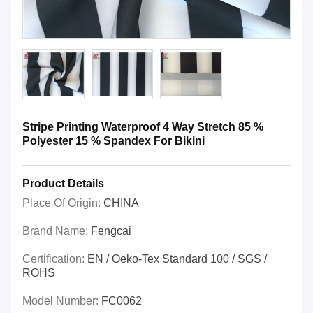
Stripe Printing Waterproof 4 Way Stretch 85 %
Polyester 15 % Spandex For Bikini
Product Details
Place Of Origin:
CHINA
Brand Name:
Fengcai
Certification:
EN / Oeko-Tex Standard 100 / SGS /
ROHS
Model Number:
FC0062