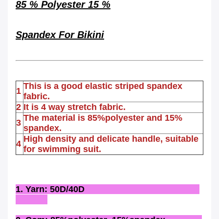
85 % Polyester 15 %
Spandex
For
Bikini
This is a good elastic striped spandex
1
fabric.
2
It is 4 way stretch fabric.
The material is 85%polyester and 15%
3
spandex.
High density and delicate handle, suitable
4
for swimming suit.
1. Yarn: 50D/40D