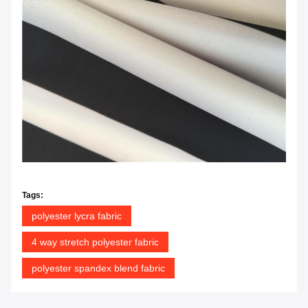
Tags:
polyester lycra fabric
4 way stretch polyester fabric
polyester spandex blend fabric