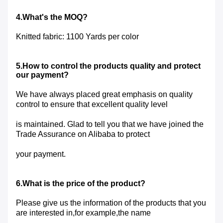
4.What's the MOQ?
Knitted fabric: 1100 Yards per color
5.How to control the products quality and protect
our payment?
We have always placed great emphasis on quality
control to ensure that excellent quality level
is maintained. Glad to tell you that we have joined the
Trade Assurance on Alibaba to protect
your payment.
6.What is the price of the product?
Please give us the information of the products that you
are interested in,for example,the name