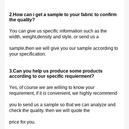
2.How can i get a sample to your fabric to confirm
the quality?
You can give us specific information such as the
width, weight,density and style, or send us a
sample,then we will give you our sample according to
your specification.
3.Can you help us produce some products
according to our specific requierment?
Yes, of course we are willing to know your
requirement, if it is convenient, we highly recommend
y
ou to send us a sample so that we can analyze and
check the quality. then we will quote the
price for you.