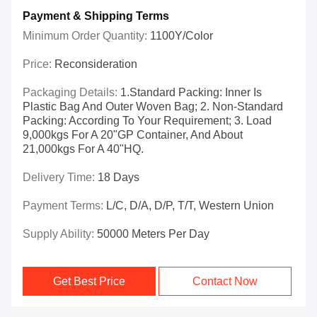
Payment & Shipping Terms
Minimum Order Quantity:
1100Y/color
Price:
Reconsideration
Packaging Details:
1.Standard Packing: Inner Is
Plastic Bag And Outer Woven Bag; 2. Non-Standard
Packing: According To Your Requirement; 3. Load
9,000kgs For A 20"GP Container, And About
21,000kgs For A 40"HQ.
Delivery Time:
18 Days
Payment Terms:
L/C, D/A, D/P, T/T, Western Union
Supply Ability:
50000 Meters Per Day
Get Best Price
Contact Now