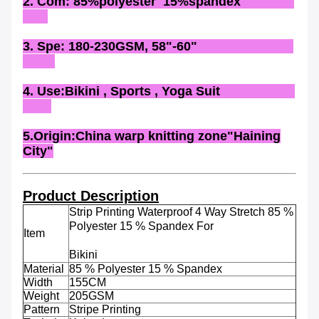
2. Com: 85%polyester 15%spandex
3. Spe: 180-230GSM, 58"-60"
4. Use:Bikini , Sports , Yoga Suit
5.Origin:China warp knitting zone"Haining
City"
Product Description
Strip Printing Waterproof 4 Way Stretch 85 %
Polyester 15 % Spandex For
Item
Bikini
Material
85 % Polyester 15 % Spandex
Width
155CM
Weight
205GSM
Pattern
Stripe Printing