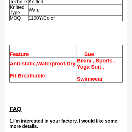
Technics
Knitted
Knitted
Warp
Type
MOQ
1100Y/Color
Feature
Sue
Bikini , Sports ,
Anti-static,Waterproof,Dry
Yoga Suit ,
Fit,Breathable
Swimwear
FAQ
1.I’m interested in your factory, I would like some
more details.