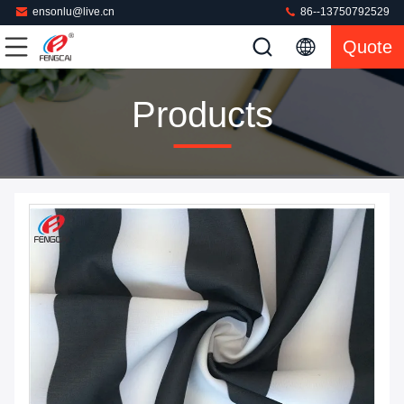
ensonlu@live.cn
86--13750792529
Quote
Products