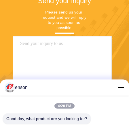
Send your inquiry
Please send us your 
request and we will reply 
to you as soon as 
possible.
enson
Send
4:20 PM
Good day, what product are you looking for?