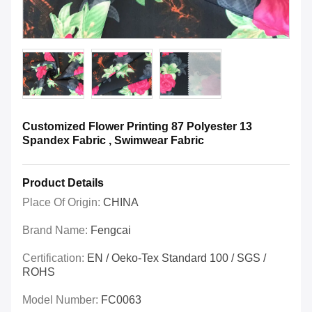
Customized Flower Printing 87 Polyester 13
Spandex Fabric , Swimwear Fabric
Product Details
Place Of Origin:
CHINA
Brand Name:
Fengcai
Certification:
EN / Oeko-Tex Standard 100 / SGS /
ROHS
Model Number:
FC0063