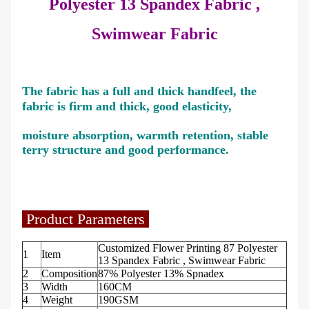
Polyester 13 Spandex Fabric ,
Swimwear
Fabric
The fabric has a full and thick handfeel, the
fabric is firm and thick, good elasticity,
moisture absorption, warmth retention, stable
terry structure and good performance.
Product Parameters
Customized Flower Printing 87 Polyester
1
Item
13 Spandex Fabric , Swimwear Fabric
2
Composition
87% Polyester 13% Spnadex
3
Width
160CM
4
Weight
190GSM