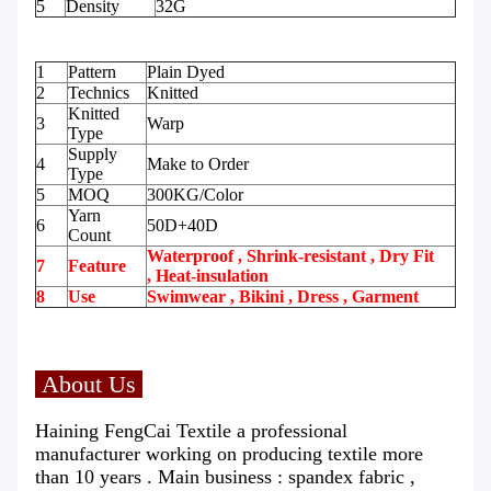
5
Density
32G
1
Pattern
Plain Dyed
2
Technics
Knitted
Knitted
3
Warp
Type
Supply
4
Make to Order
Type
5
MOQ
300KG/Color
Yarn
6
50D+40D
Count
Waterproof , Shrink-resistant , Dry Fit
7
Feature
, Heat-insulation
8
Use
Swimwear , Bikini , Dress , Garment
About Us
Haining FengCai Textile a professional
manufacturer working on producing textile more
than 10 years . Main business : spandex fabric ,