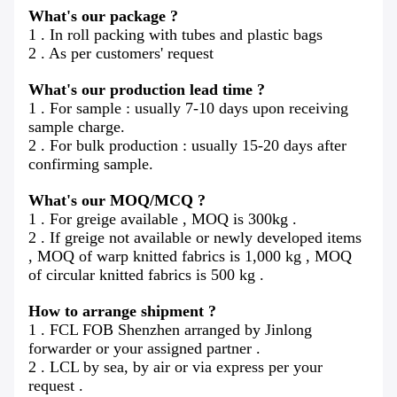
What's our package ?
1 . In roll packing with tubes and plastic bags
2 . As per customers' request
What's our production lead time ?
1 . For sample : usually 7-10 days upon receiving
sample charge.
2 . For bulk production : usually 15-20 days after
confirming sample.
What's our MOQ/MCQ ?
1 . For greige available , MOQ is 300kg .
2 . If greige not available or newly developed items
, MOQ of warp knitted fabrics is 1,000 kg , MOQ
of circular knitted fabrics is 500 kg .
How to arrange shipment ?
1 . FCL FOB Shenzhen arranged by Jinlong
forwarder or your assigned partner .
2 . LCL by sea, by air or via express per your
request .