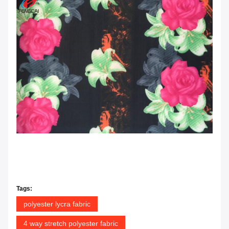
Tags:
polyester lycra fabric
4 way stretch polyester fabric