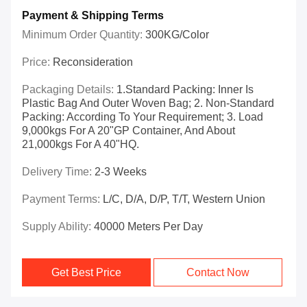
Payment & Shipping Terms
Minimum Order Quantity:
300KG/Color
Price:
Reconsideration
Packaging Details:
1.Standard Packing: Inner Is
Plastic Bag And Outer Woven Bag; 2. Non-Standard
Packing: According To Your Requirement; 3. Load
9,000kgs For A 20"GP Container, And About
21,000kgs For A 40"HQ.
Delivery Time:
2-3 Weeks
Payment Terms:
L/C, D/A, D/P, T/T, Western Union
Supply Ability:
40000 Meters Per Day
Get Best Price
Contact Now