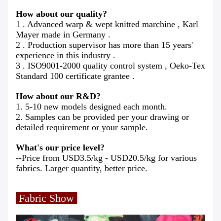
How about our quality?
1 . Advanced warp & wept knitted marchine , Karl
Mayer made in Germany .
2 . Production supervisor has more than 15 years'
experience in this industry .
3 . ISO9001-2000 quality control system , Oeko-Tex
Standard 100 certificate grantee .
How about our R&D?
1. 5-10 new models designed each month.
2. Samples can be provided per your drawing or
detailed requirement or your sample.
What's our price level?
--Price from USD3.5/kg - USD20.5/kg for various
fabrics. Larger quantity, better price.
Fabric Show