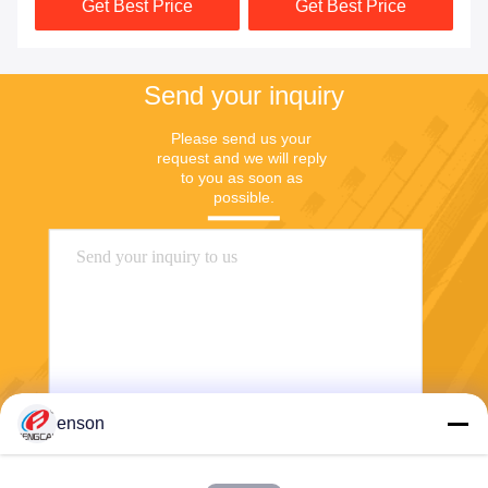
Get Best Price
Get Best Price
Send your inquiry
Please send us your 
request and we will reply 
to you as soon as 
possible.
enson
Send