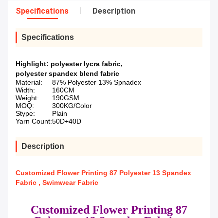
Specifications
Description
Specifications
Highlight:
polyester lycra fabric
,
polyester spandex blend fabric
Material:
87% Polyester 13% Spnadex
Width:
160CM
Weight:
190GSM
MOQ:
300KG/Color
Stype:
Plain
Yarn Count:
50D+40D
Description
Customized Flower Printing 87 Polyester 13 Spandex
Fabric , Swimwear Fabric
Customized Flower Printing 87