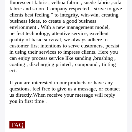
fluorescent fabric , velboa fabric , suede fabric ,sofa
fabric and so on. Company respected " strive to give
clients best feeling " to integrity, win-win, creating
business ideas, to create a good business
environment . With a new management model,
perfect technology, attentive service, excellent
quality of basic survival, we always adhere to
customer first intentions to serve customers, persist
in using their services to impress clients. Here you
can enjoy process service like sanding ,brushing ,
coating , discharging printed , compound , tinting
ect.
If you are interested in our products or have any
questions, feel free to give us a message, or contact
us directly.When receive your message will reply
you in first time .
FAQ