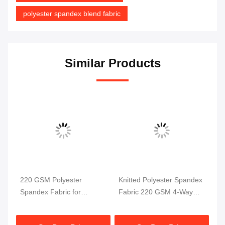
polyester spandex blend fabric
Similar Products
220 GSM Polyester
Knitted Polyester Spandex
Po
Spandex Fabric for
Fabric 220 GSM 4-Way
4 
ga
Swimwear and Sportswear
Stretch
58
ric