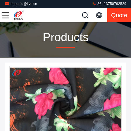
ensonlu@live.cn
86--13750792529
Quote
Products