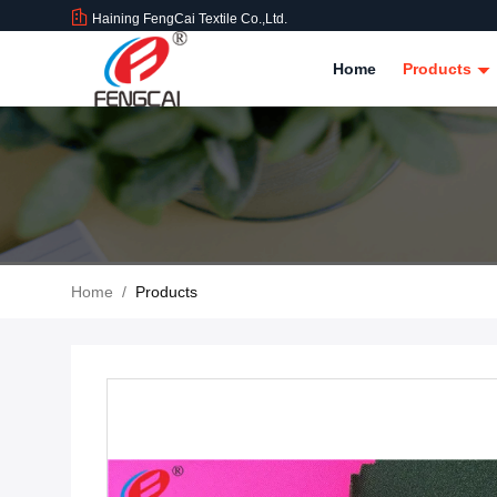
Haining FengCai Textile Co.,Ltd.
Home
Products
Home
/
Products