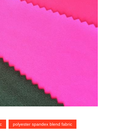
c
polyester spandex blend fabric