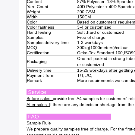
Content
87% Polyester 13% Spandex
Yarn Count
40D Polyester + 40D Spandex
Weight
200 GSM
Width
150CM
Color
Based on customers’ require
Color fastness
3-4 or customized
Hand feeling
Soft ,hard or customized
Samples
Free of charge
Samples delivery time
1-3 workdays
MOQ
300kg(1000meters)/colour
Certification
Oeko-Tex Standard 100,ISO9
One roll packed in strong tub
Packaging
or customized
Delivery time
15-25 workdays after gettting
Payment Term
T/T,L/C,
Remark
More requirements we can disc
Service
Before sales:
provide free A4 samples for customers' re
After sales: I
f there are any defects or shortage from the 
FAQ
Sample Rule
We prepare quality samples free of charge. For the first