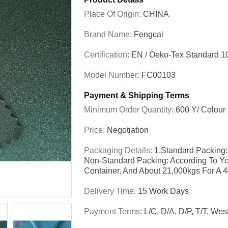
Place Of Origin:
CHINA
Brand Name:
Fengcai
Certification:
EN / Oeko-Tex Standard 1
Model Number:
FC00103
Payment & Shipping Terms
Minimum Order Quantity:
600 Y/ Colour
Price:
Negotiation
Packaging Details:
1.Standard Packing:
Non-Standard Packing: According To Yo
Container, And About 21,000kgs For A 
Delivery Time:
15 Work Days
Payment Terms:
L/C, D/A, D/P, T/T, We