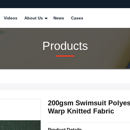
Videos
About Us
News
Cases
Products
200gsm Swimsuit Polyest
Warp Knitted Fabric
Product Details