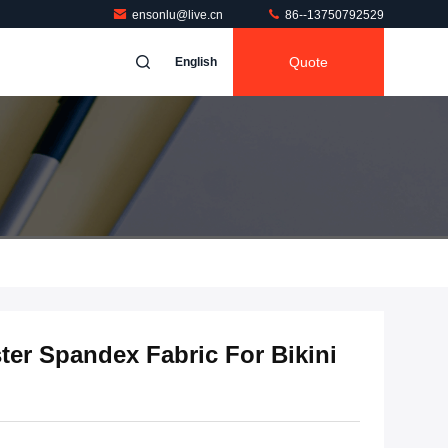
ensonlu@live.cn
86--13750792529
Quote
English
er Spandex Fabric For Bikini