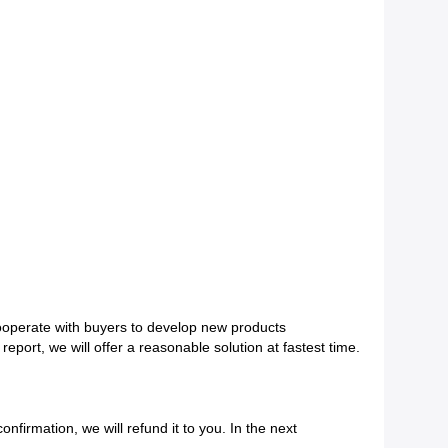
ooperate with buyers to develop new products
eport, we will offer a reasonable solution at fastest
time.
onfirmation, we will refund it to you. In the next