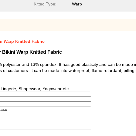
Kitted Type:
Warp
i Warp Knitted Fabric
Bikini Warp Knitted Fabric
 87% polyester and 13% spandex. It has good elasticity and can be made i
s of customers. It can be made into waterproof, flame retardant, pilling 
 Lingerie, Shapewear, Yogawear etc
rease