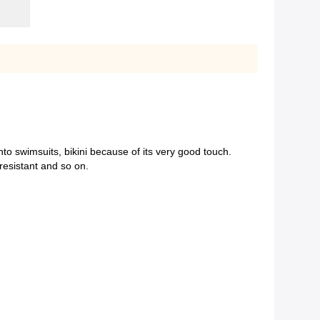
nto swimsuits, bikini because of its very good touch.
resistant and so on.