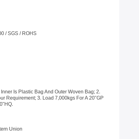
00 / SGS / ROHS
 Inner Is Plastic Bag And Outer Woven Bag; 2.
ur Requirement; 3. Load 7,000kgs For A 20"GP
40"HQ.
stern Union