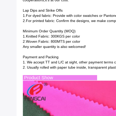
cooperations,it's at our cost.
Lap Dips and Strike Offs
1.For dyed fabric: Provide with color swatches or Panton
2.For printed fabric: Confirm the designs, we make compu
Minimum Order Quantity (MOQ)
1.Knitted Fabric: 300KGS per color
2.Woven Fabric: 800MTS per color
Any smaller quantity is also welcomed!
Payment and Packing
1. We accept TT and L/C at sight, other payment terms c
2. Usually rolled with paper tube inside, transparent pla
Product Show