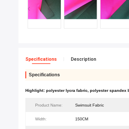
Specifications
Description
Specifications
Highlight:
polyester lycra fabric
,
polyester spandex b
Product Name:
Swimsuit Fabric
Width:
150CM