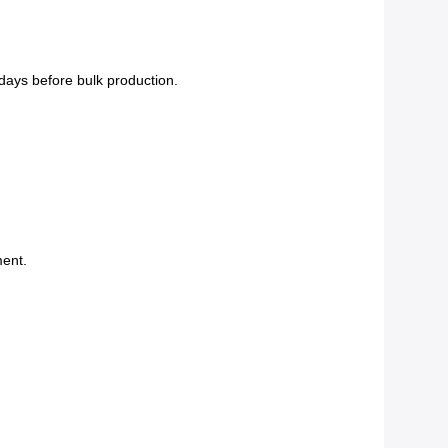
days before bulk production.
ent.