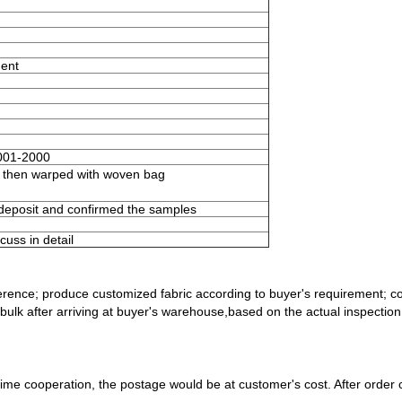
ment
001-2000
e then warped with woven bag
 deposit and confirmed the samples
uss in detail
ference; produce customized fabric
according to buyer's requirement; c
bulk after arriving at buyer's
warehouse,based on the actual inspection r
-time cooperation, the postage would
be at customer's cost. After order c