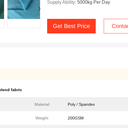
Supply Ability:
5000kg Per Day
Get Best Price
Conta
lend fabric
Material:
Poly / Spandex
Weight:
200GSM