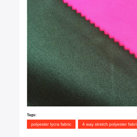
Tags:
polyester lycra fabric
4 way stretch polyester fabri