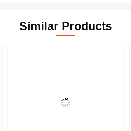
Similar Products