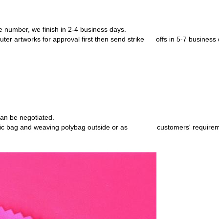
e number, we finish in 2-4 business
days.
ter artworks for approval first then
send strike offs in 5-7 business 
an be negotiated.
stic bag and weaving polybag
outside or as customers' requirem