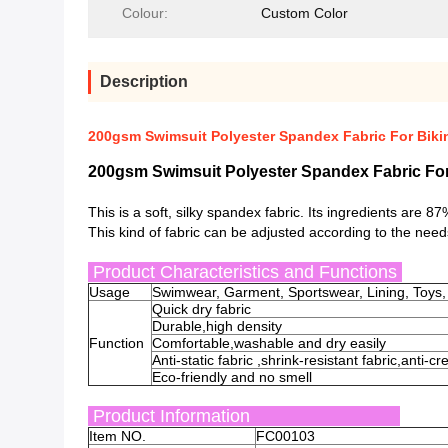
Colour:
Custom Color
Description
200gsm Swimsuit Polyester Spandex Fabric For Bikin
200gsm Swimsuit Polyester Spandex Fabric For 
This is a soft, silky spandex fabric. Its ingredients are
This kind of fabric can be adjusted according to the need
Product Characteristics and Functions
Usage
Swimwear, Garment, Sportswear, Lining, Toys,
Quick dry fabric
Durable,high density
Function
Comfortable,washable and dry easily
Anti-static fabric ,shrink-resistant fabric,anti-c
Eco-friendly and no smell
Product Information
Item NO.
FC00103