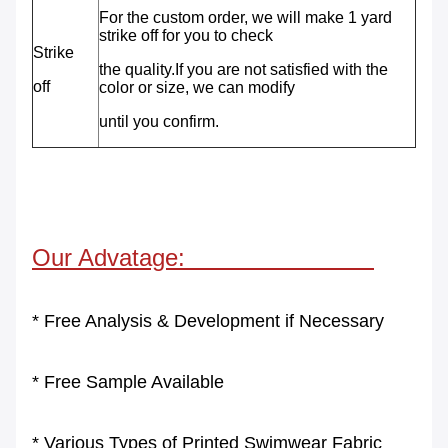
For the custom order, we will make 1 yard
strike off for you to check
Strike
the
quality.If you are not satisfied with the
off
color or size, we can modify
until
you confirm.
Our Advatage:
* Free Analysis & Development if Necessary
* Free Sample Available
* Various Types of Printed Swimwear Fabric