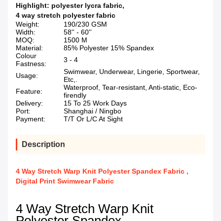
Highlight:
polyester lycra fabric
,
4 way stretch polyester fabric
Weight:
190/230 GSM
Width:
58'' - 60''
MOQ:
1500 M
Material:
85% Polyester 15% Spandex
Colour
3 - 4
Fastness:
Swimwear, Underwear, Lingerie, Sportwear,
Usage:
Etc,.
Waterproof, Tear-resistant, Anti-static, Eco-
Feature:
firendly
Delivery:
15 To 25 Work Days
Port:
Shanghai / Ningbo
Payment:
T/T Or L/C At Sight
Description
4 Way Stretch Warp Knit Polyester Spandex Fabric ,
Digital Print Swimwear Fabric
4 Way Stretch Warp Knit
Polyester Spandex