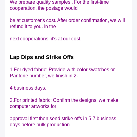
We prepare quality samples . For the first-time
cooperation, the postage would
be at customer's cost. After order confirmation, we will
refund it to you. In the
next cooperations,
it's at our cost.
Lap Dips and Strike Offs
1.For dyed fabric: Provide with color swatches or
Pantone number, we finish in 2-
4 business days.
2.For printed fabric: Confirm the designs, we make
computer artworks for
approval first then send
strike offs in 5-7 business
days before bulk production.