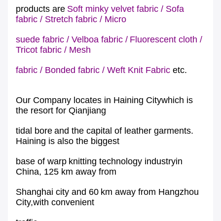
products are
Soft minky velvet fabric
/
Sofa
fabric
/
Stretch fabric
/
Micro
suede fabric
/
Velboa fabric
/
Fluorescent cloth
/
Tricot fabric
/
Mesh
fabric
/
Bonded fabric
/
Weft Knit Fabric
etc.
Our Company locates in Haining Citywhich is
the resort for Qianjiang
tidal bore
and the capital of leather garments.
Haining is also the biggest
base of warp
knitting technology industryin
China, 125 km away from
Shanghai city and 60
km away from Hangzhou
City,with convenient