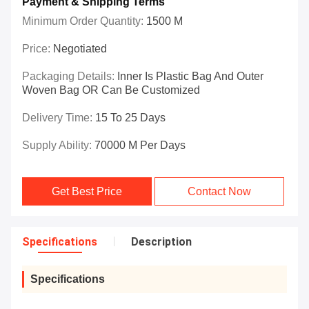
Payment & Shipping Terms
Minimum Order Quantity:
1500 M
Price:
Negotiated
Packaging Details:
Inner Is Plastic Bag And Outer
Woven Bag OR Can Be Customized
Delivery Time:
15 To 25 Days
Supply Ability:
70000 M Per Days
Get Best Price
Contact Now
Specifications
Description
Specifications