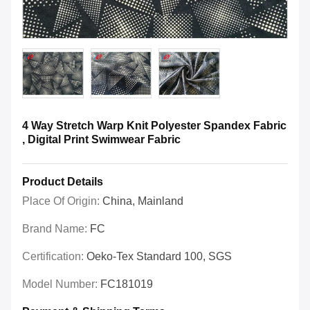
4 Way Stretch Warp Knit Polyester Spandex Fabric
, Digital Print Swimwear Fabric
Product Details
Place Of Origin:
China, Mainland
Brand Name:
FC
Certification:
Oeko-Tex Standard 100, SGS
Model Number:
FC181019