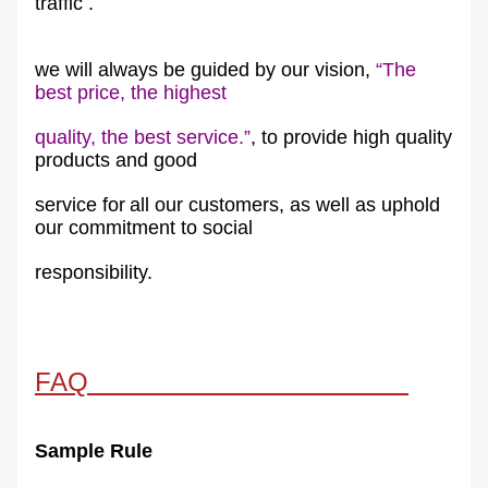
traffic .
we will always be guided by our vision,
“The
best price, the highest
quality, the best service.”
, to provide high quality
products and good
service for
all our customers, as well as uphold
our commitment to social
responsibility.
FAQ
Sample Rule