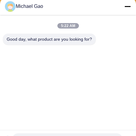
Michael Gao
Send
5:22 AM
Good day, what product are you looking for?
Haining FengCai Textile Co.,Ltd.
ensonlu@live.cn
86--13750792529
building 8,no.5 qingchuan ro
ad,xieqiao town，haining，z
hejiang，china
China Good Quality Polyester Spandex Fabric Supplier. Copyright © 2026
Haining FengCai Textile Co.,Ltd. . All Rights Reserved.