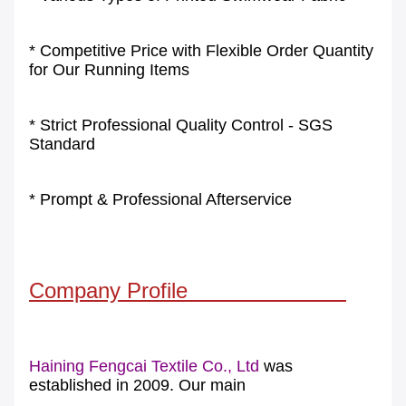
* Competitive Price with Flexible Order Quantity
for Our Running Items
* Strict Professional Quality Control - SGS
Standard
* Prompt & Professional Afterservice
Company Profile
Haining Fengcai Textile Co., Ltd
was
established in 2009. Our main