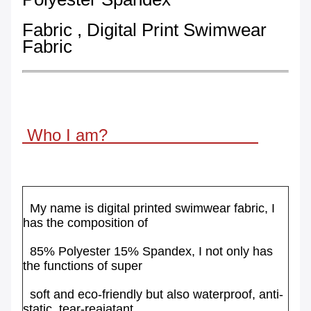
Fabric , Digital Print Swimwear
Fabric
Who I am?
My name is digital printed swimwear fabric, I
has the composition of
85%
Polyester
15% Spandex, I not only has
the functions of super
soft
and
eco-friendly
but also waterproof, anti-
static, tear-reaiatant.