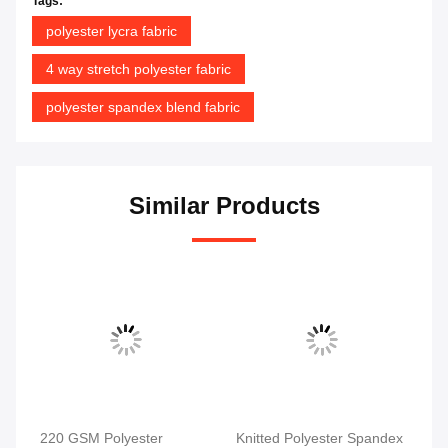
Tags:
polyester lycra fabric
4 way stretch polyester fabric
polyester spandex blend fabric
Similar Products
220 GSM Polyester
Knitted Polyester Spandex
Po