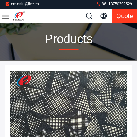
ensonlu@live.cn
86--13750792529
Quote
Products