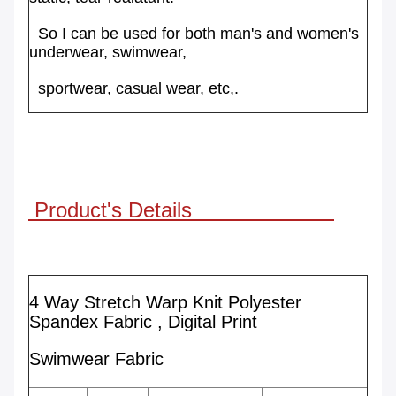
So I can
be
used for both
man's and women's
underwear, swimwear,
sportwear,
casual wear, etc,.
Product's Details
4 Way Stretch Warp Knit Polyester
Spandex Fabric , Digital Print
Swimwear Fabric