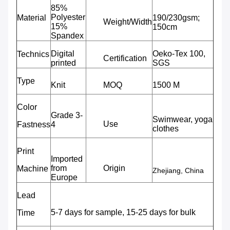
85%
Polyester
Material
190/230gsm;
Weight/Width
15%
150cm
Spandex
Digital
Oeko-Tex 100,
Technics
Certification
printed
SGS
Type
Knit
MOQ
1500 M
Color
Grade 3-
Swimwear, yoga
Use
Fastness
4
clothes
Print
Imported
from
Origin
Machine
Zhejiang, China
Europe
Lead
5-7 days for sample, 15-25 days for bulk
Time