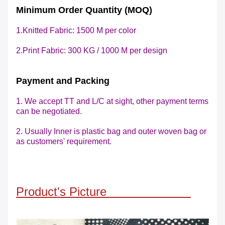
Minimum Order Quantity (MOQ)
1.Knitted Fabric: 1500 M per color
2.Print Fabric: 300 KG / 1000 M
per design
Payment and Packing
1. We accept TT and L/C at sight, other payment terms
can be negotiated.
2. Usually Inner is plastic bag and outer woven bag or
as customers' requirement.
Product's Picture