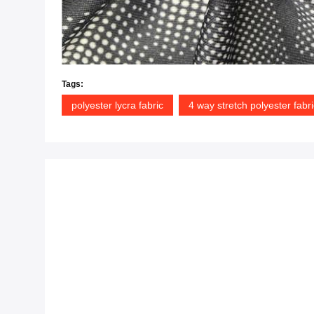
Tags:
polyester lycra fabric
4 way stretch polyester fabri