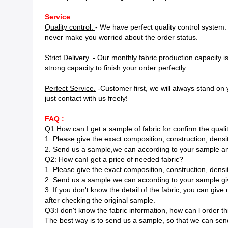
Service
Quality control.
- We have perfect quality control system
never make you worried about the order status.
Strict Delivery.
- Our monthly fabric production capacity 
strong capacity to finish your order perfectly.
Perfect Service.
-Customer first, we will always stand on y
just contact with us freely!
FAQ :
Q1.How can I get a sample of fabric for confirm the quali
1. Please give the exact composition, construction, densit
2. Send us a sample,we can according to your sample an
Q2: How canI get a price of needed fabric?
1. Please give the exact composition, construction, densit
2. Send us a sample we can according to your sample gi
3. If you don't know the detail of the fabric, you can gi
after checking the original sample.
Q3:I don't know the fabric information, how can l order t
The best way is to send us a sample, so that we can send 