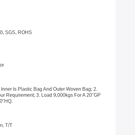
00, SGS, ROHS
or
 Inner Is Plastic Bag And Outer Woven Bag; 2.
ur Requirement; 3. Load 9,000kgs For A 20"GP
40"HQ.
n, T/T