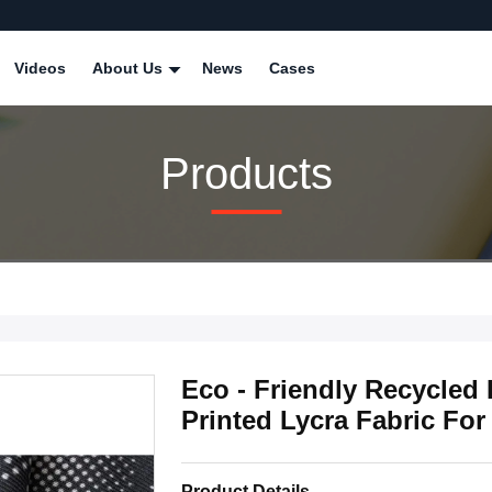
Videos
About Us
News
Cases
Products
Eco - Friendly Recycled
Printed Lycra Fabric Fo
Product Details