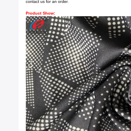
contact us for an order.
Product Show: