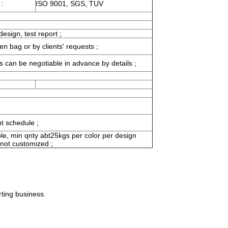
 :
ISO 9001, SGS, TUV
esign, test report ;
en bag or by clients' requests ;
s can be negotiable in advance by details ;
ht schedule ;
le, min qnty abt25kgs per color per design
 not customized ;
rting business.