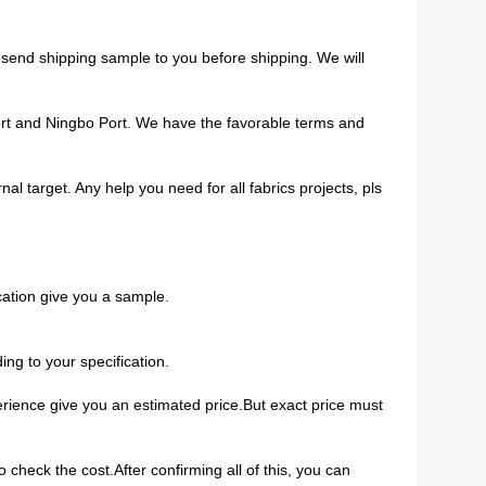
 send shipping sample to you before shipping. We will
ort and Ningbo Port. We have the favorable terms and
al target. Any help you need for all fabrics projects, pls
ication give you a sample.
ing to your specification.
perience give you an estimated price.But exact price must
check the cost.After confirming all of this, you can