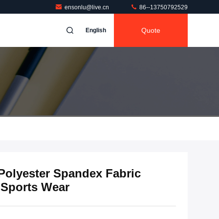
ensonlu@live.cn
86--13750792529
Quote
English
 Polyester Spandex Fabric
r Sports Wear