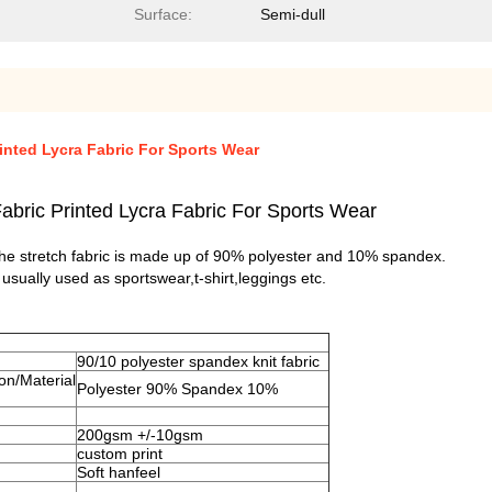
Surface:
Semi-dull
inted Lycra Fabric For Sports Wear
abric Printed Lycra Fabric For Sports Wear
.The stretch fabric is made up of 90% polyester and 10% spandex.
t usually used as sportswear,t-shirt,leggings etc
.
90/10 polyester spandex knit fabric
on/Material
Polyester 90% Spandex 10%
200gsm +/-10gsm
custom print
Soft hanfeel