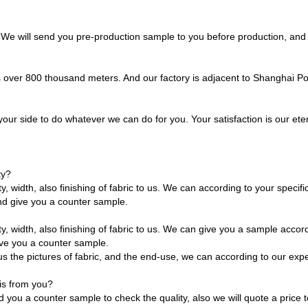
. We will send you pre-production sample to you before production, and
is over 800 thousand meters. And our factory is adjacent to Shanghai P
our side to do whatever we can do for you. Your satisfaction is our etern
ty?
y, width, also finishing of fabric to us. We can according to your specif
d give you a counter sample.
y, width, also finishing of fabric to us. We can give you a sample accord
ve you a counter sample.
ve us the pictures of fabric, and the end-use, we can according to our ex
his from you?
you a counter sample to check the quality, also we will quote a price to 