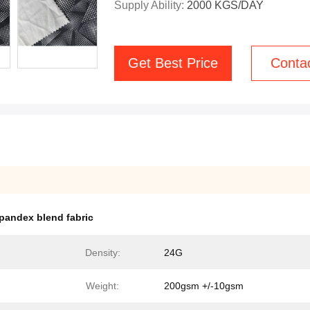
Supply Ability:
2000 KGS/DAY
Get Best Price
Conta
spandex blend fabric
Density:
24G
Weight:
200gsm +/-10gsm