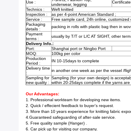
Use :
Certificate
underwear, legging
Technics :
Weft knitted
Inspection :
as per 4-point American Standard ;
Service :
Free sample card, 24h online, customized d
Packaging
packing in rolls with plastic bag then in wov
details :
Payment
usually by T/T or L/C AT SIGHT, other term
terms :
Delivery Info.:
Port:
Shanghai port or Ningbo Port
MOQ:
100kg per color
Production
IN 10-15days to complete
Period :
Delivery time
in another one week as per the vessel /flig
:
Sampling for
Sampling (for your own design) is acceptab
new quality :
within 20-25days complete if the yarns are
Our Advantages:
1. Professional workteam for developing new items.
2. Quick / effecient feedback to buyer's request.
3. More than 10 years experience for knitting fabric expo
4.Guaranteed safeguarding of after-sale service.
5. Free quality sample (Hanger) .
6. Car pick up for visiting our company.