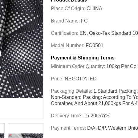
Place Of Origin:
CHINA
Brand Name:
FC
Certification:
EN, Oeko-Tex Standard 1
Model Number:
FC0501
Payment & Shipping Terms
Minimum Order Quantity:
100kg Per Col
Price:
NEGOTIATED
Packaging Details:
1.Standard Packing:
Non-Standard Packing: According To Yo
Container, And About 21,000kgs For A 
Delivery Time:
15-20DAYS
Payment Terms:
D/A, D/P, Western Unio