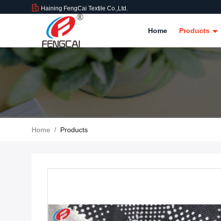
Haining FengCai Textile Co.,Ltd.
Home
Products
Home
/
Products