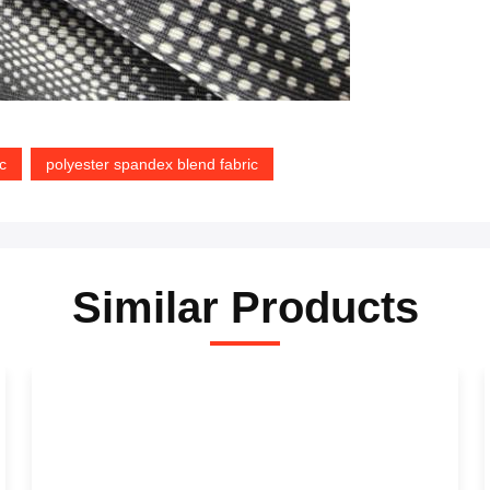
c
polyester spandex blend fabric
Similar Products