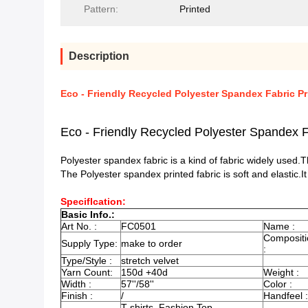
Pattern:
Printed
Description
Eco - Friendly Recycled Polyester Spandex Fabric Pr
Eco - Friendly Recycled Polyester Spandex F
Polyester spandex fabric is a kind of fabric widely used
The Polyester spandex printed fabric is soft and elastic.I
SpecifIcation:
Basic Info.:
Art No. :
FC0501
Name :
Compositi
Supply Type:
make to order
:
Type/Style :
stretch velvet
Yarn Count:
150d +40d
Weight :
Width :
57''/58''
Color :
Finish :
/
Handfeel :
T-shirts, Fashion Top,