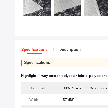
Specifications
Description
Specifications
Highlight:
4 way stretch polyester fabric
,
polyester 
Composition:
90% Polyester 10% Spandex
Width:
57''/58''