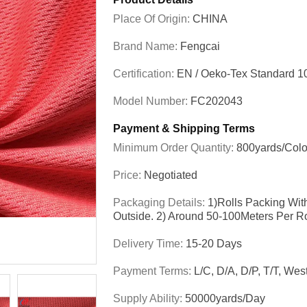
Place Of Origin:
CHINA
Brand Name:
Fengcai
Certification:
EN / Oeko-Tex Standard 1
Model Number:
FC202043
Payment & Shipping Terms
Minimum Order Quantity:
800yards/colo
Price:
Negotiated
Packaging Details:
1)Rolls Packing Wit
Outside. 2) Around 50-100Meters Per R
Delivery Time:
15-20 Days
Payment Terms:
L/C, D/A, D/P, T/T, We
Supply Ability:
50000yards/day