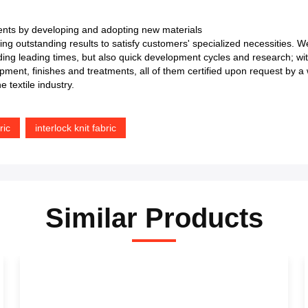
nts by developing and adopting new materials
uing outstanding results to satisfy customers' specialized necessities. 
arding leading times, but also quick development cycles and research; w
ment, finishes and treatments, all of them certified upon request by a w
 textile industry.
ric
interlock knit fabric
Similar Products