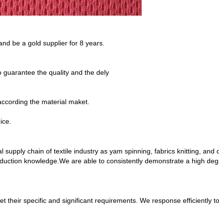
 and be a gold supplier for 8 years.
guarantee the quality and the dely
 according the material maket.
ice.
l supply chain of textile industry as yam spinning, fabrics knitting, and
ction knowledge.We are able to consistently demonstrate a high degree o
eet their specific and significant requirements. We response efficient