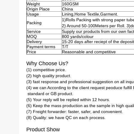
Weight
160GSM
Origin Place
China
Usage
Lining,Home Textile,Garment.
1)Rolls Packing with strong paper tube
Packing
2) Around 50-100Meters per Roll. 3)d
Service
Supply our products from our own fact
MOQ
800 yards/colour
Delivery
15-20 days after reciept of the deposit
Payment terms
T/T
Price
Reasonable and competitive
Why Choose Us?
(1) competitive price.
(2) high quality product.
(3) fast response and professional suggestion on all inqui
(4) we can According to the client request peoduce fulfi
standard or GB product.
(5) Your reply will be replied within 12 hours.
(6) Keep the mass production as the sample in high quali
(7) Freight forwarder: faster, safer, and convenient.
(8) Quality: we have QC on each process.
Product Show