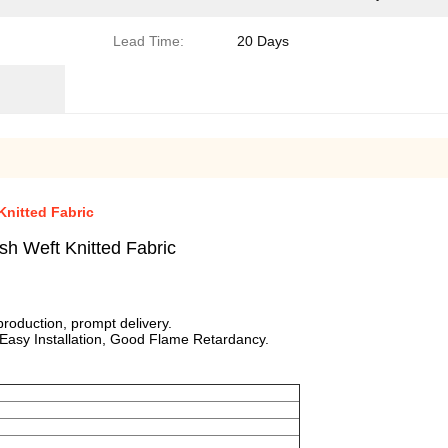
Lead Time:
20 Days
Knitted Fabric
sh Weft Knitted Fabric
roduction, prompt delivery.
 Easy Installation, Good Flame Retardancy.