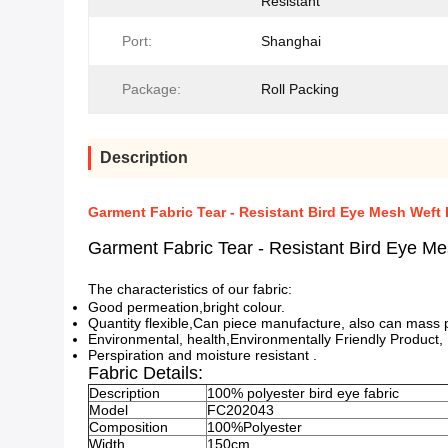
Resistant
Port:
Shanghai
Package:
Roll Packing
Description
Garment Fabric Tear - Resistant Bird Eye Mesh Weft 
Garment Fabric Tear - Resistant Bird Eye Me
The characteristics of our fabric:
Good permeation,bright colour.
Quantity flexible,Can piece manufacture, also can mass p
Environmental, health,Environmentally Friendly Product,
Perspiration and moisture resistant .
Fabric Details:
Description
100% polyester bird eye fabric
Model
FC202043
Composition
100%Polyester
Width
150cm