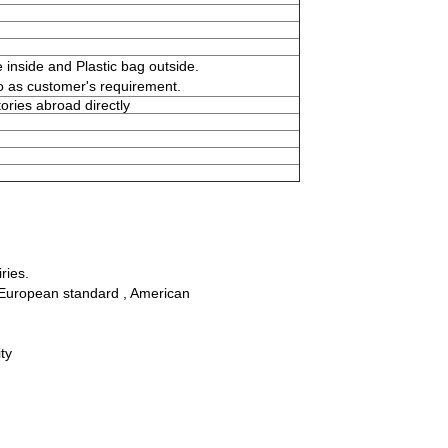
 inside and Plastic bag outside.
o as customer's requirement.
ories abroad directly
ries.
ll European standard , American
ty