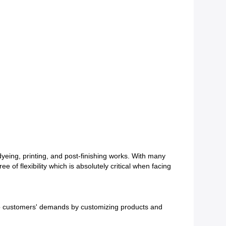
 dyeing, printing, and post-finishing works. With many
f flexibility which is absolutely critical when facing
ly to customers' demands by customizing products and