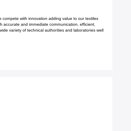
We compete with innovation adding value to our textiles
ith accurate and immediate communication, efficient,
ide variety of technical authorities and laboratories well