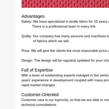
Advantages
Safety: We have specialized in textile fabric for 10 years
There is a professional team in every link.
Quility: Our company has many persons and machines to 
of fabrics which we sell.
Price: We will give the clients the most reasonable price
Design: The design will be regularly updated for your cho
Full of Expertise
With a team of outstanding experts indulged in the vertica
years' experience in development coupled with mass produ
rapid market changes.
Customer-Oriented
Customer care is our topriority, so that we are able to m
technical consultations.