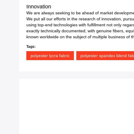
Innovation
We are always seeking to be ahead of market developme
We put all our efforts in the research of innovation, purs
using top-end technologies with fulfillment not only reg
exactly technically documented; with genuine fibers, equip
known worldwide on the subject of multiple business of the
Tags:
polyester lycra fabric
polyester spandex blend fab