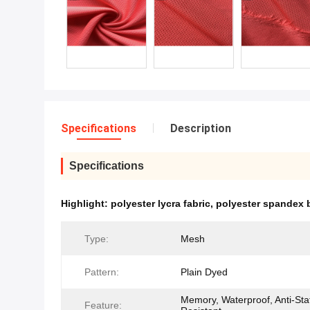
Specifications
Description
Specifications
Highlight:
polyester lycra fabric
,
polyester spandex b
Type:
Mesh
Pattern:
Plain Dyed
Memory, Waterproof, Anti-Stat
Feature: