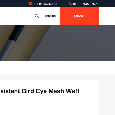
ensonlu@live.cn
86--13750792529
Quote
English
esistant Bird Eye Mesh Weft