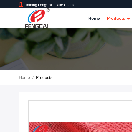
Haining FengCai Textile Co.,Ltd.
Home
Products
Home
/
Products