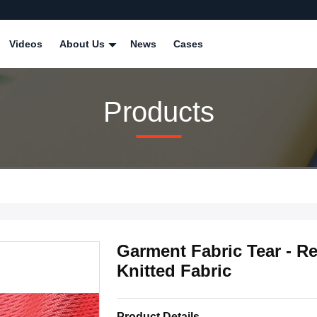
Videos
About Us
News
Cases
Products
Garment Fabric Tear - R
Knitted Fabric
Product Details