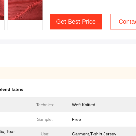
Get Best Price
Conta
lend fabric
Technics:
Weft Knitted
Sample:
Free
ic, Tear-
Use:
Garment,T-shirt,Jersey