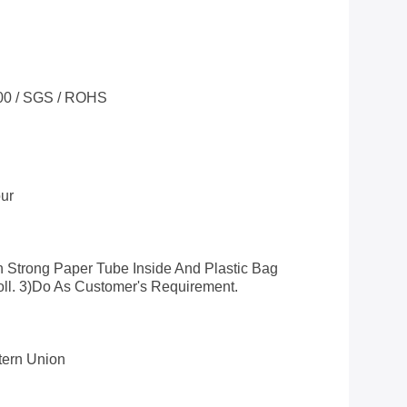
00 / SGS / ROHS
ur
h Strong Paper Tube Inside And Plastic Bag
oll. 3)do As Customer's Requirement.
stern Union