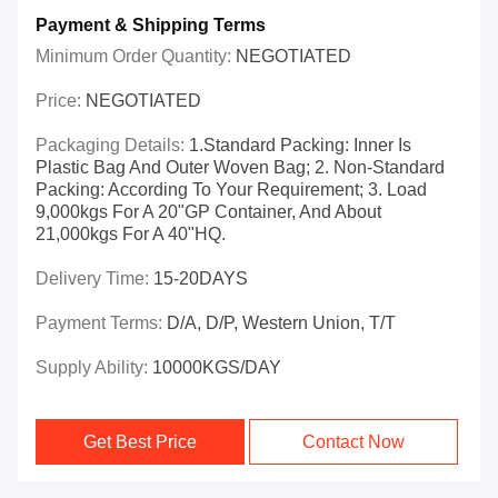
Payment & Shipping Terms
Minimum Order Quantity:
NEGOTIATED
Price:
NEGOTIATED
Packaging Details:
1.Standard Packing: Inner Is
Plastic Bag And Outer Woven Bag; 2. Non-Standard
Packing: According To Your Requirement; 3. Load
9,000kgs For A 20"GP Container, And About
21,000kgs For A 40"HQ.
Delivery Time:
15-20DAYS
Payment Terms:
D/A, D/P, Western Union, T/T
Supply Ability:
10000KGS/DAY
Get Best Price
Contact Now