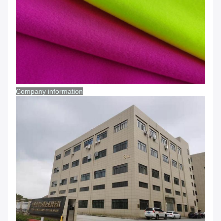
Company information