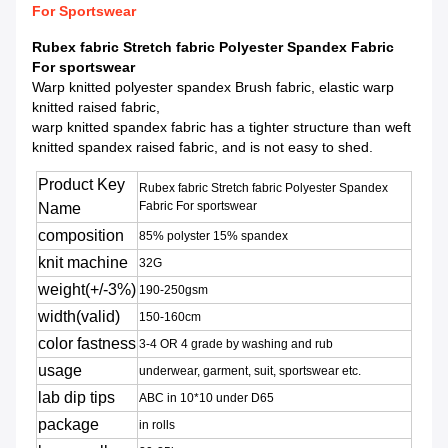
For Sportswear
Rubex fabric Stretch fabric Polyester Spandex Fabric
For sportswear
Warp knitted polyester spandex Brush fabric, elastic warp
knitted raised fabric,
warp knitted spandex fabric has a tighter structure than weft
knitted spandex raised fabric, and is not easy to shed.
Product Key
Rubex fabric Stretch fabric Polyester Spandex
Fabric For sportswear
Name
composition
85% polyster 15% spandex
knit machine
32G
weight(+/-3%)
190-250gsm
width(valid)
150-160cm
color fastness
3-4 OR 4 grade by washing and rub
usage
underwear, garment, suit, sportswear etc.
lab dip tips
ABC in 10*10 under D65
package
in rolls