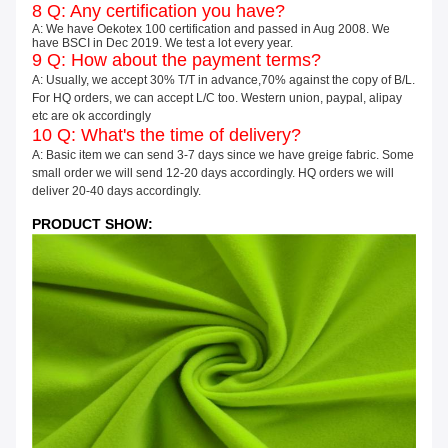
8 Q: Any certification you have?
A: We have Oekotex 100 certification and passed in Aug 2008. We
have BSCI in Dec 2019. We test a lot every year.
9 Q: How about the payment terms?
A: Usually, we accept 30% T/T in advance,70% against the copy of B/L.
For HQ orders, we can accept L/C too. Western union, paypal, alipay
etc are ok accordingly
10 Q: What's the time of delivery?
A: Basic item we can send 3-7 days since we have greige fabric. Some
small order we will send 12-20 days accordingly. HQ orders we will
deliver 20-40 days accordingly.
PRODUCT SHOW: