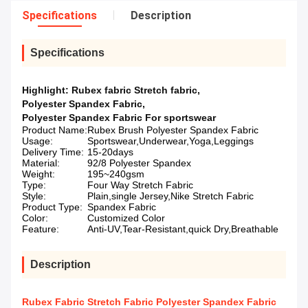
Specifications
Description
Specifications
Highlight:
Rubex fabric Stretch fabric
,
Polyester Spandex Fabric
,
Polyester Spandex Fabric For sportswear
Product Name:
Rubex Brush Polyester Spandex Fabric
Usage:
Sportswear,Underwear,Yoga,Leggings
Delivery Time:
15-20days
Material:
92/8 Polyester Spandex
Weight:
195~240gsm
Type:
Four Way Stretch Fabric
Style:
Plain,single Jersey,Nike Stretch Fabric
Product Type:
Spandex Fabric
Color:
Customized Color
Feature:
Anti-UV,Tear-Resistant,quick Dry,Breathable
Description
Rubex Fabric Stretch Fabric Polyester Spandex Fabric