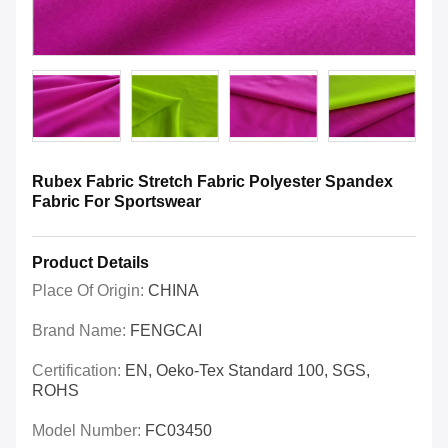
Rubex Fabric Stretch Fabric Polyester Spandex
Fabric For Sportswear
Product Details
Place Of Origin:
CHINA
Brand Name:
FENGCAI
Certification:
EN, Oeko-Tex Standard 100, SGS,
ROHS
Model Number:
FC03450