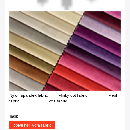
Nylon spandex fabric Minky dot fabric Mesh
fabric Sofa fabric
Tags:
polyester lycra fabric