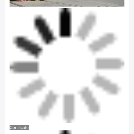
Certificate