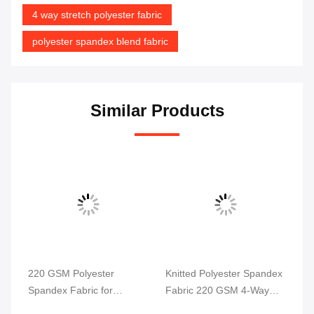
4 way stretch polyester fabric
polyester spandex blend fabric
Similar Products
220 GSM Polyester
Knitted Polyester Spandex
Po
Spandex Fabric for
Fabric 220 GSM 4-Way
4 
ga
Swimwear and Sportswear
Stretch
58