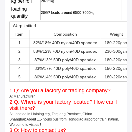
kg per roll
20-25kg
loading
20GP loads around 6500-7000kg
quantity
Warp knitted
Item
Composition
Weight
1
82%/18% 40D nylon/40D spandex
180-220gsm
2
88%/12% 70D nylon/40D spandex
230-300gsm
3
87%/13% 50D poly/40D spandex
180-220gsm
4
83%/17% 40D poly/40D spandex
150-220gsm
5
86%/14% 50D poly/40D spandex
180-220gsm
1 Q: Are you a factory or trading company?
A: Manufacturer
2 Q: Where is your factory located? How can I
visit there?
A: Located in Haining city, Zhejiang Province, China.
Shanghai: About 1.5 hours bus from Hongqiao airport or train station.
Welcome to vist us !
3 Q: How to contact us?