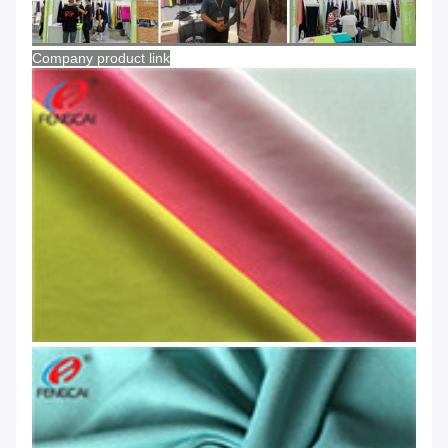
Company product link