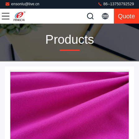
ensonlu@live.cn
86--13750792529
Quote
Products