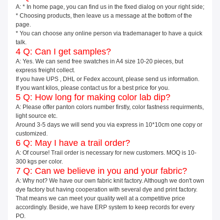
A: * In home page, you can find us in the fixed dialog on your right side;
* Choosing products, then leave us a message at the bottom of the
page.
* You can choose any online person via trademanager to have a quick
talk.
4 Q: Can I get samples?
A: Yes. We can send free swatches in A4 size 10-20 pieces, but
express freight collect.
If you have UPS , DHL or Fedex account, please send us information.
If you want kilos, please contact us for a best price for you.
5 Q: How long for making color lab dip?
A: Please offer panton colors number firstly, color fastness requirments,
light source etc.
Around 3-5 days we will send you via express in 10*10cm one copy or
customized.
6 Q: May I have a trail order?
A: Of course! Trail order is necessary for new customers. MOQ is 10-
300 kgs per color.
7 Q: Can we believe in you and your fabric?
A: Why not? We have our own fabric knit factory. Although we don't own
dye factory but having cooperation with several dye and print factory.
That means we can meet your quality well at a competitive price
accordingly. Beside, we have ERP system to keep records for every
PO.