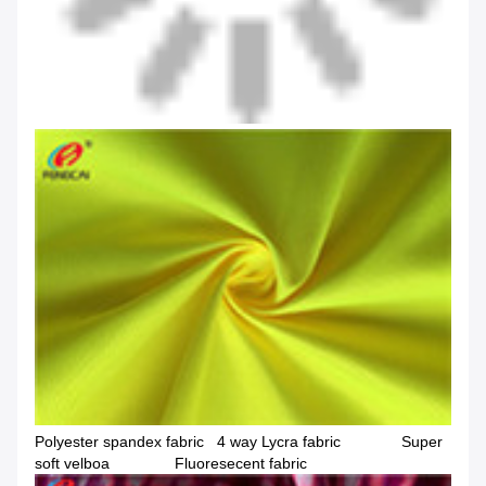
Polyester spandex fabric 4 way Lycra fabric Super
soft velboa Fluoresecent fabric