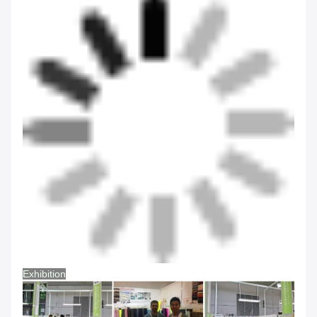
Exhibition