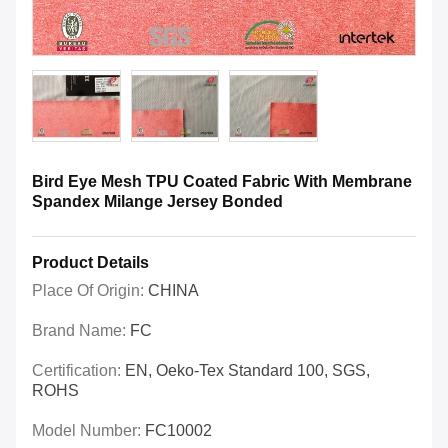
Bird Eye Mesh TPU Coated Fabric With Membrane
Spandex Milange Jersey Bonded
Product Details
Place Of Origin:
CHINA
Brand Name:
FC
Certification:
EN, Oeko-Tex Standard 100, SGS,
ROHS
Model Number:
FC10002