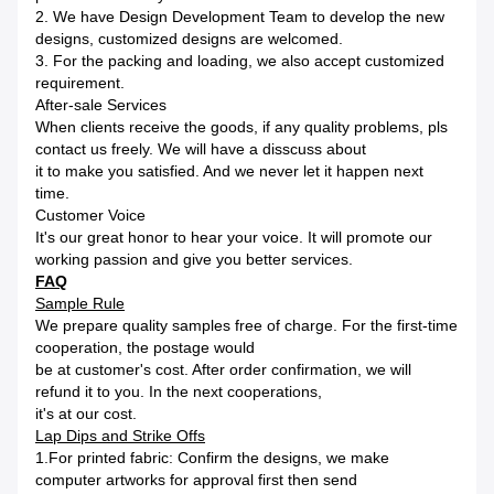
2. We have Design Development Team to develop the new
designs, customized designs are welcomed.
3. For the packing and loading, we also accept customized
requirement.
After-sale Services
When clients receive the goods, if any quality problems, pls
contact us freely. We will have a disscuss about
it to make you satisfied. And we never let it happen next
time.
Customer Voice
It's our great honor to hear your voice. It will promote our
working passion and give you better services.
FAQ
Sample Rule
We prepare quality samples free of charge. For the first-time
cooperation, the postage would
be at customer's cost. After order confirmation, we will
refund it to you. In the next cooperations,
it's at our cost.
Lap Dips and Strike Offs
1.For printed fabric: Confirm the designs, we make
computer artworks for approval first then send