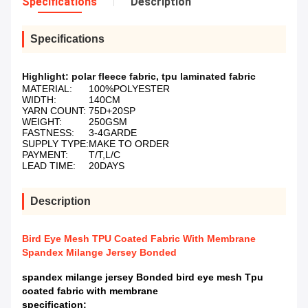
Specifications
Description
Specifications
Highlight:
polar fleece fabric
,
tpu laminated fabric
MATERIAL:
100%POLYESTER
WIDTH:
140CM
YARN COUNT:
75D+20SP
WEIGHT:
250GSM
FASTNESS:
3-4GARDE
SUPPLY TYPE:
MAKE TO ORDER
PAYMENT:
T/T,L/C
LEAD TIME:
20DAYS
Description
Bird Eye Mesh TPU Coated Fabric With Membrane
Spandex Milange Jersey Bonded
spandex milange jersey Bonded bird eye mesh Tpu
coated fabric with membrane
specification: