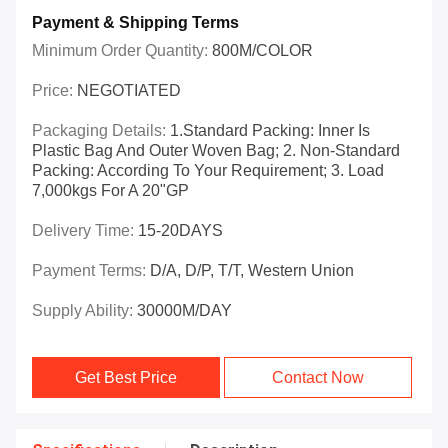
Payment & Shipping Terms
Minimum Order Quantity:
800M/COLOR
Price:
NEGOTIATED
Packaging Details:
1.Standard Packing: Inner Is
Plastic Bag And Outer Woven Bag; 2. Non-Standard
Packing: According To Your Requirement; 3. Load
7,000kgs For A 20"GP
Delivery Time:
15-20DAYS
Payment Terms:
D/A, D/P, T/T, Western Union
Supply Ability:
30000M/DAY
Get Best Price
Contact Now