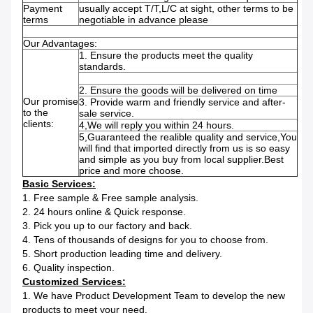
Payment
usually accept T/T,L/C at sight, other terms to be
terms
negotiable in advance please
Our Advantages:
1. Ensure the products meet the quality
standards.
2. Ensure the goods will be delivered on time
Our promise
3. Provide warm and friendly service and after-
to the
sale service.
clients:
4,We will reply you within 24 hours.
5,Guaranteed the realible quality and service,You
will find that imported directly from us is so easy
and simple as you buy from local supplier.Best
price and more choose.
Basic Services:
1. Free sample & Free sample analysis.
2. 24 hours online & Quick response.
3. Pick you up to our factory and back.
4. Tens of thousands of designs for you to choose from.
5. Short production leading time and delivery.
6. Quality inspection.
Customized Services:
1. We have Product Development Team to develop the new
products to meet your need.