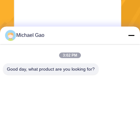
Michael Gao
Send
3:02 PM
Good day, what product are you looking for?
Haining FengCai Textile Co.,Ltd.
ensonlu@live.cn
86--13750792529
building 8,no.5 qingchuan ro
ad,xieqiao town，haining，z
hejiang，china