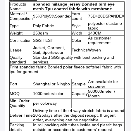
Products
spandex milange jersey Bonded bird eye
Name
mesh Tpu coated fabric with membrane
Material /
Yarn
95%Poly5%Spandex
75D+20DSPANDEX
Composition
count
polyester elastane
Type
Poly Fabric
Style
fabric
Weight
250gsm
Width
140CM
As customer
Certification
SGS TEST
Color
requirement
Jacket, Garment,
Usage
Technics
Woven
Suit, Sportswear
Quality
Standard SGS quality with best packing and
standard
services.
Print spandex fabric Bonded polar fleece softshell fabric with
tpu for garment
Are available for
Port
Shanghai or Ningbo
Sample
customer
500000meter /
MOQ
1000meter/color
Capacity
Month
Min. Order
per colorway
Quantity
Delivery time of the 4 way stretch fabric is around
Deliver Time
20-25days after the deposit receipt. If urgent
order, everything can be negotiable
Packing
In roll packing with tubes inside and plastic bags
details
outside or according to customers' request