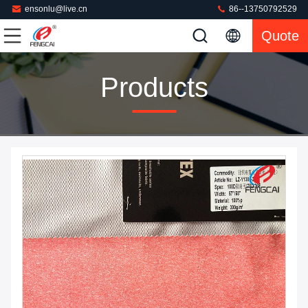
ensonlu@live.cn
86--13750792529
Quote
Products