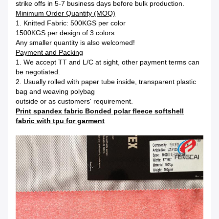
strike offs in 5-7 business days before bulk production.
Minimum Order Quantity (MOQ)
1. Knitted Fabric: 500KGS per color
1500KGS per design of 3 colors
Any smaller quantity is also welcomed!
Payment and Packing
1. We accept TT and L/C at sight, other payment terms can
be negotiated.
2. Usually rolled with paper tube inside, transparent plastic
bag and weaving polybag
outside or as customers' requirement.
Print spandex fabric Bonded polar fleece softshell
fabric with tpu for garment