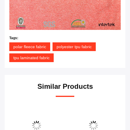
Tags:
polar fleece fabric
polyester tpu fabric
tpu laminated fabric
Similar Products