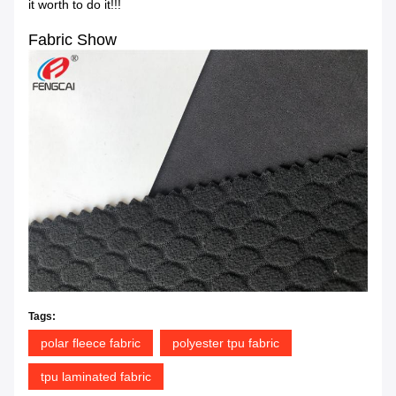
it worth to do it!!!
Fabric Show
Tags:
polar fleece fabric
polyester tpu fabric
tpu laminated fabric