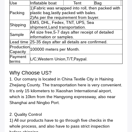
Use
Inflatable boat
Tent
Bag
1)Fabric was wrapped into roll, then packed with
Packing
plastic bag,lastly packed with bales.
2)As per the requirement from buyer.
EMS, DHL, Fedex, TNT, UPS, Sea
Shipping
shipment,Land transportation.
A4 size free,5-7 days after receipt of detailed
Sample
information or samples.
Lead time
25-35 days after all details are confirmed.
Production
100000 meters per Month.
Capacity
Payment
L/C,Western Union,T/T,Paypal.
terms
Why Choose US?
1. Our comany is located in China Textile City in Haining
Zhejiang County. The transportation here is very convenient.
It’s only 15 kilometers to Xiaoshan International airport,
which is 10km from the Hangyong expressway, also near
Shanghai and Ningbo Port.
2. Quality Control
1) All our products have to go through five checks in the
whole process, and also have to pass strict inspection