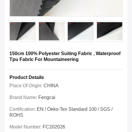
150cm 100% Polyester Suiting Fabric , Waterproof
Tpu Fabric For Mountaineering
Product Details
Place Of Origin:
CHINA
Brand Name:
Fengcai
Certification:
EN / Oeko-Tex Standard 100 / SGS /
ROHS
Model Number:
FC202026