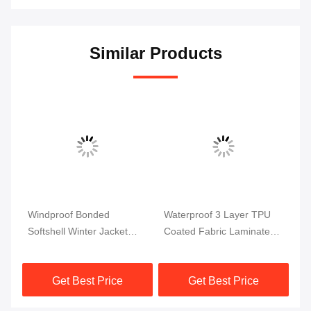
Similar Products
Windproof Bonded
Waterproof 3 Layer TPU
Br
Softshell Winter Jacket
Coated Fabric Laminated
Fa
Fabric TPU Coated Fabric
Softshell For Outdoor
Fl
Jacket
Cl
Get Best Price
Get Best Price