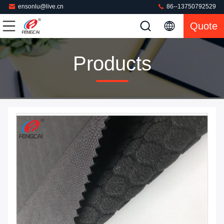
ensonlu@live.cn
86--13750792529
Quote
Products