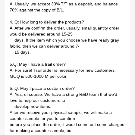
A: Usually, we accept 30% T/T as a deposit, and balance
70% against the copy of B/L.
4. Q: How long to deliver the products?
A: After we confirm the order, usually, small quantity order
would be delivered around 15-25
days, If the item which you choose we have ready gray
fabric, then we can deliver around 7-
15 days.
5.Q: May I have a trail order?
A: For sure! Trail order is necessary for new customers.
MOQ is 500-1000 M per color.
6. Q: May I place a custom order?
A: Yes, of course. We have a strong R&D team that we'd
love to help our customers to
develop new items.
After we receive your physical sample, we will make a
counter sample for you to comfirm
before you place the order, it would come out some charges
for making a counter sample, but