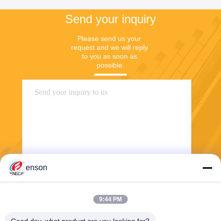
Send your inquiry
Please send us your 
request and we will reply 
to you as soon as 
possible.
enson
Send
9:44 PM