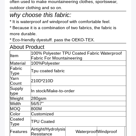
often used to make mountaineering clothes, sportswear,
outdoor clothing and so on.
why choose this fabric:
* It is waterproof anf windproof with comfortable feel.
* Because it is a combination of two fabrics, the fabric is
more durable.
* Eco-friendly dyestuff. pass the OEKO-TEX.
About Product
100% Polyester TPU Coated Fabric Waterproof
Item
Fabric For Mountaineering
Material
100%Polyester
Fabric
Tpu coated fabric
Type
Yarn
210D*210D
Count
Supply
In stock/Make-to-order
type
Weight
280gsm
Width
56/57''
MOQ
800M
Color
Customized
Coated
TPU Coated
Type
Airtight/Hydrolysis
Features
Waterproof
Windproof
Resistance