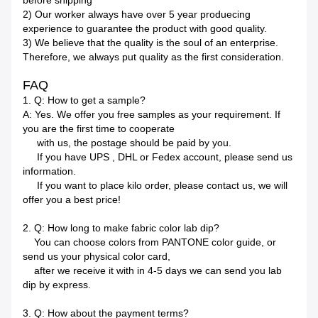
before shipping
2) Our worker always have over 5 year produecing
experience to guarantee the product with good quality.
3) We believe that the quality is the soul of an enterprise.
Therefore, we always put quality as the first consideration.
FAQ
1. Q: How to get a sample?
A: Yes. We offer you free samples as your requirement. If
you are the first time to cooperate
with us, the postage should be paid by you.
If you have UPS , DHL or Fedex account, please send us
information.
If you want to place kilo order, please contact us, we will
offer you a best price!
2. Q: How long to make fabric color lab dip?
You can choose colors from PANTONE color guide, or
send us your physical color card,
after we receive it with in 4-5 days we can send you lab
dip by express.
3. Q: How about the payment terms?