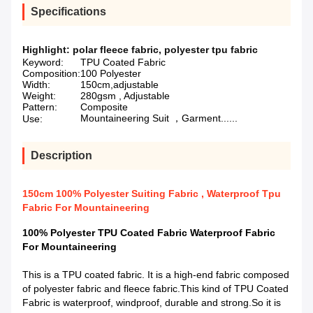
Specifications
Highlight:
polar fleece fabric
,
polyester tpu fabric
Keyword:
TPU Coated Fabric
Composition:
100 Polyester
Width:
150cm,adjustable
Weight:
280gsm , Adjustable
Pattern:
Composite
Mountaineering Suit ，Garment......
Use:
Description
150cm 100% Polyester Suiting Fabric , Waterproof Tpu
Fabric For Mountaineering
100% Polyester TPU Coated Fabric Waterproof Fabric
For Mountaineering
This is a TPU coated fabric. It is a high-end fabric composed
of polyester fabric and fleece fabric.This kind of TPU Coated
Fabric is waterproof, windproof, durable and strong.So it is