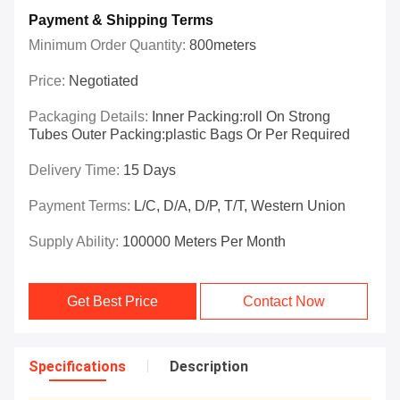
Payment & Shipping Terms
Minimum Order Quantity:
800meters
Price:
Negotiated
Packaging Details:
Inner Packing:roll On Strong
Tubes Outer Packing:plastic Bags Or Per Required
Delivery Time:
15 Days
Payment Terms:
L/C, D/A, D/P, T/T, Western Union
Supply Ability:
100000 Meters Per Month
Get Best Price
Contact Now
Specifications
Description