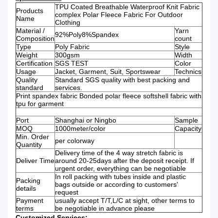
TPU Coated Breathable Waterproof Knit Fabric
Products
complex Polar Fleece Fabric For Outdoor
Name
Clothing
Material /
Yarn
92%Poly8%Spandex
Composition
count
Type
Poly Fabric
Style
Weight
300gsm
Width
Certification
SGS TEST
Color
Usage
Jacket, Garment, Suit, Sportswear
Technics
Quality
Standard SGS quality with best packing and
standard
services.
Print spandex fabric Bonded polar fleece softshell fabric with
tpu for garment
Port
Shanghai or Ningbo
Sample
MOQ
1000meter/color
Capacity
Min. Order
per colorway
Quantity
Delivery time of the 4 way stretch fabric is
Deliver Time
around 20-25days after the deposit receipt. If
urgent order, everything can be negotiable
In roll packing with tubes inside and plastic
Packing
bags outside or according to customers'
details
request
Payment
usually accept T/T,L/C at sight, other terms to
terms
be negotiable in advance please
Customized Services: