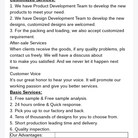
1. We have Product Development Team to develop the new
products to meet your need.
2. We have Design Development Team to develop the new
designs, customized designs are welcomed.
3. For the packing and loading, we also accept customized
requirement.
After-sale Services
When clients receive the goods, if any quality problems, pls
contact us freely. We will have a disscuss about
it to make you satisfied. And we never let it happen next
time.
Customer Voice
It's our great honor to hear your voice. It will promote our
working passion and give you better services.
Basic Services:
1. Free sample & Free sample analysis.
2. 24 hours online & Quick response.
3. Pick you up to our factory and back.
4. Tens of thousands of designs for you to choose from.
5. Short production leading time and delivery.
6. Quality inspection.
Our Advantages: