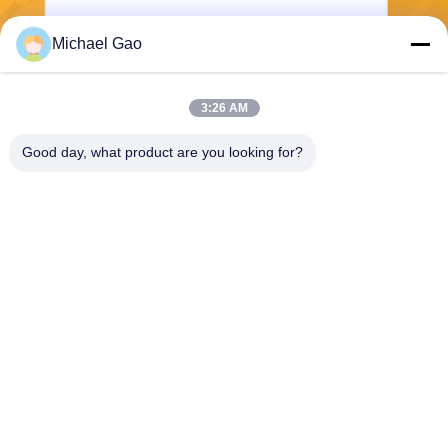
Michael Gao
Send
3:26 AM
Good day, what product are you looking for?
Haining FengCai Textile Co.,Ltd.
ensonlu@live.cn
86--13750792529
building 8,no.5 qingchuan ro
ad,xieqiao town，haining，z
hejiang，china