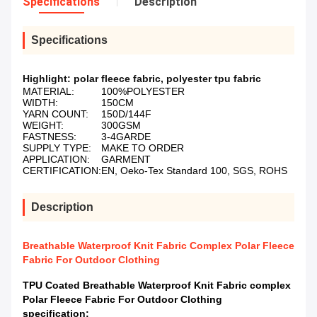
Specifications
Description
Specifications
Highlight:
polar fleece fabric
,
polyester tpu fabric
MATERIAL:
100%POLYESTER
WIDTH:
150CM
YARN COUNT:
150D/144F
WEIGHT:
300GSM
FASTNESS:
3-4GARDE
SUPPLY TYPE:
MAKE TO ORDER
APPLICATION:
GARMENT
CERTIFICATION:
EN, Oeko-Tex Standard 100, SGS, ROHS
Description
Breathable Waterproof Knit Fabric Complex Polar Fleece
Fabric For Outdoor Clothing
TPU Coated Breathable Waterproof Knit Fabric complex
Polar Fleece Fabric For Outdoor Clothing
specification: