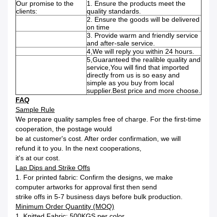
Our promise to the
1. Ensure the products meet the
clients:
quality standards.
2. Ensure the goods will be delivered
on time
3. Provide warm and friendly service
and after-sale service.
4,We will reply you within 24 hours.
5,Guaranteed the realible quality and
service,You will find that imported
directly from us is so easy and
simple as you buy from local
supplier.Best price and more choose.
FAQ
Sample Rule
We prepare quality samples free of charge. For the first-time
cooperation, the postage would
be at customer's cost. After order confirmation, we will
refund it to you. In the next cooperations,
it's at our cost.
Lap Dips and Strike Offs
1. For printed fabric: Confirm the designs, we make
computer artworks for approval first then send
strike offs in 5-7 business days before bulk production.
Minimum Order Quantity (MOQ)
1. Knitted Fabric: 500KGS per color