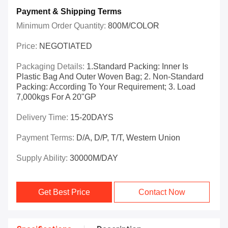
Payment & Shipping Terms
Minimum Order Quantity:
800M/COLOR
Price:
NEGOTIATED
Packaging Details:
1.Standard Packing: Inner Is
Plastic Bag And Outer Woven Bag; 2. Non-Standard
Packing: According To Your Requirement; 3. Load
7,000kgs For A 20"GP
Delivery Time:
15-20DAYS
Payment Terms:
D/A, D/P, T/T, Western Union
Supply Ability:
30000M/DAY
Get Best Price
Contact Now