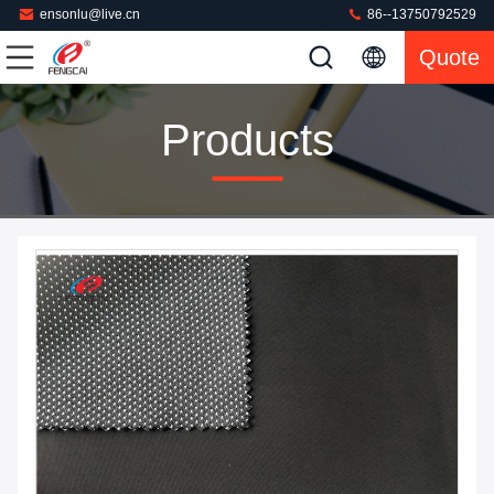
ensonlu@live.cn
86--13750792529
Quote
Products