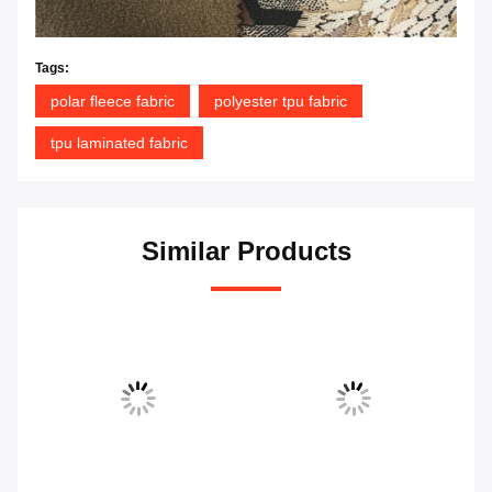
Tags:
polar fleece fabric
polyester tpu fabric
tpu laminated fabric
Similar Products