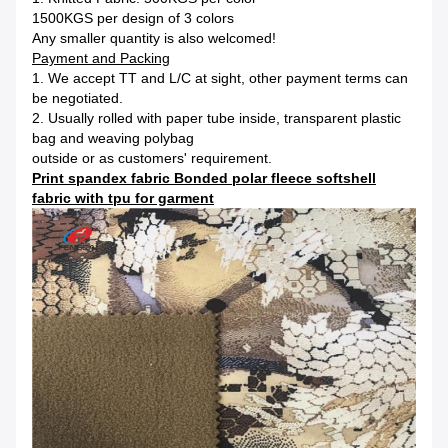
1500KGS per design of 3 colors
Any smaller quantity is also welcomed!
Payment and Packing
1. We accept TT and L/C at sight, other payment terms can
be negotiated.
2. Usually rolled with paper tube inside, transparent plastic
bag and weaving polybag
outside or as customers' requirement.
Print spandex fabric Bonded polar fleece softshell
fabric with tpu for garment