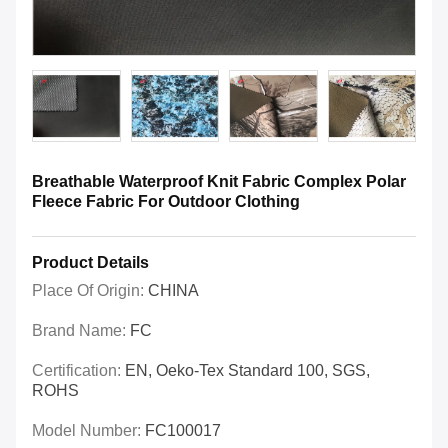
Breathable Waterproof Knit Fabric Complex Polar
Fleece Fabric For Outdoor Clothing
Product Details
Place Of Origin:
CHINA
Brand Name:
FC
Certification:
EN, Oeko-Tex Standard 100, SGS,
ROHS
Model Number:
FC100017