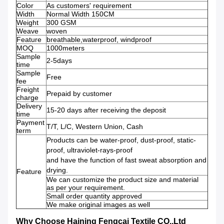
Color
As customers' requirement
Width
Normal Width 150CM
Weight
300 GSM
Weave
woven
Feature
breathable,waterproof, windproof
MOQ
1000meters
Sample
2-5days
time
Sample
Free
fee
Freight
Prepaid by customer
charge
Delivery
15-20 days after receiving the deposit
time
Payment
T/T, L/C, Western Union, Cash
term
Products can be water-proof, dust-proof, static-
proof, ultraviolet-rays-proof
and have the function of fast sweat absorption and
drying.
Feature
We can customize the product size and material
as per your requirement.
Small order quantity approved
We make original images as well
Why Choose Haining Fengcai Textile CO.,Ltd