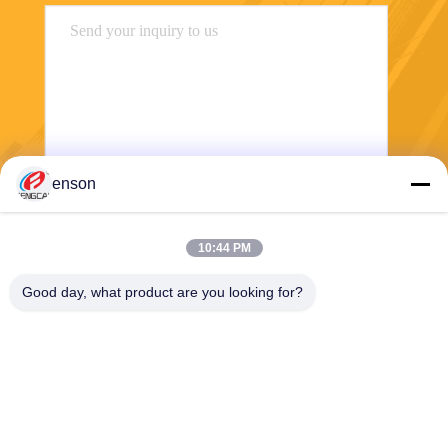
enson
Send
10:44 PM
Good day, what product are you looking for?
Haining FengCai Textile Co.,Ltd.
ensonlu@live.cn
86--13750792529