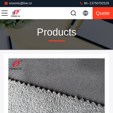
ensonlu@live.cn
86--13750792529
Quote
Products