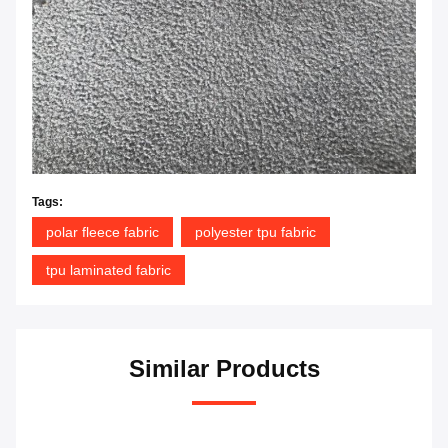
Tags:
polar fleece fabric
polyester tpu fabric
tpu laminated fabric
Similar Products