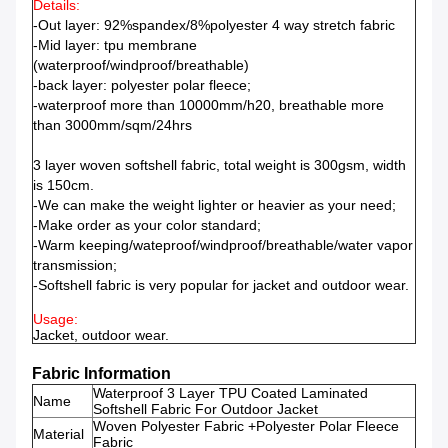
Details:
-Out layer: 92%spandex/8%polyester 4 way stretch fabric
-Mid layer: tpu membrane
(waterproof/windproof/breathable)
-back layer: polyester polar fleece;
-waterproof more than 10000mm/h20, breathable more
than 3000mm/sqm/24hrs
3 layer woven softshell fabric, total weight is 300gsm, width
is 150cm.
-We can make the weight lighter or heavier as your need;
-Make order as your color standard;
-Warm keeping/wateproof/windproof/breathable/water vapor
transmission;
-Softshell fabric is very popular for jacket and outdoor wear.
Usage:
Jacket, outdoor wear.
Fabric Information
Waterproof 3 Layer TPU Coated Laminated
Name
Softshell Fabric For Outdoor Jacket
Woven Polyester Fabric +Polyester Polar Fleece
Material
Fabric