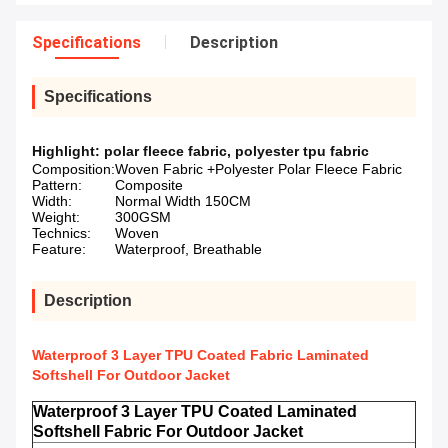
Specifications
Description
Specifications
Highlight:
polar fleece fabric
,
polyester tpu fabric
Composition:
Woven Fabric +Polyester Polar Fleece Fabric
Pattern:
Composite
Width:
Normal Width 150CM
Weight:
300GSM
Technics:
Woven
Feature:
Waterproof, Breathable
Description
Waterproof 3 Layer TPU Coated Fabric Laminated
Softshell For Outdoor Jacket
Waterproof 3 Layer TPU Coated Laminated
Softshell Fabric For Outdoor Jacket