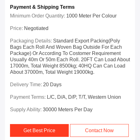
Payment & Shipping Terms
Minimum Order Quantity:
1000 Meter Per Colour
Price:
Negotiated
Packaging Details:
Standard Export Packing(poly
Bags Each Roll And Woven Bag Outside For Each
Package) Or According To Costomer Requirement
Usually 40m Or 50m Each Roll. 20FT Can Load About
17000m, Total Weight 8500kg; 40HQ Can Can Load
About 37000m, Total Weight 19000kg.
Delivery Time:
20 Days
Payment Terms:
L/C, D/A, D/P, T/T, Western Union
Supply Ability:
30000 Meters Per Day
Get Best Price
Contact Now