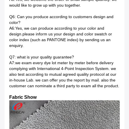
would like to grow up with you together.
Q6: Can you produce according to customers design and
color?
A6:Yes, we can produce according to your color and
design.please inform us your design and color swatch or
color index (such as PANTONE index) by sending us an
enquiry.
Q7: what is your quality guarantee?
A7:we exam every dye lot meter by meter before delivery
complying with International 4-Point Inspection System. we
also test according to mutual agreed quality protocol at our
in-house Lab. we can offer you the report by mail. also the
customer can nominate a third party to exam all the product.
Fabric Show