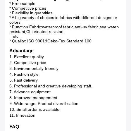
* Free sample
* Competitive prices
* Flexibility in quantities
* A big variety of choices in fabrics with different designs or
colors
* Function Fabric:waterproof fabric,anti-uv fabric,sea water-
resistant,Chlorinated resistant
etc.
* Quality: ISO 9001&Oeko-Tex Standard 100
Advantage
1. Excellent quality
2. Competitive price
3. Environmentally-friendly
4. Fashion style
5. Fast delivery
6. Professional and creative developing staff.
7. Advance equipment
8. Improved management
9. Wide range, Product diversification
10. Small order is available
11. Innovation
FAQ