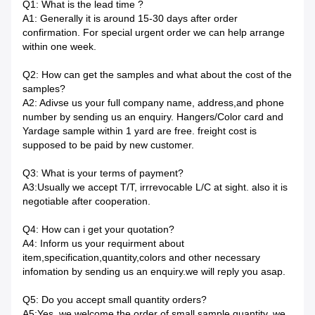
Q1: What is the lead time ?
A1: Generally it is around 15-30 days after order
confirmation. For special urgent order we can help arrange
within one week.
Q2: How can get the samples and what about the cost of the
samples?
A2: Adivse us your full company name, address,and phone
number by sending us an enquiry. Hangers/Color card and
Yardage sample within 1 yard are free. freight cost is
supposed to be paid by new customer.
Q3: What is your terms of payment?
A3:Usually we accept T/T, irrrevocable L/C at sight. also it is
negotiable after cooperation.
Q4: How can i get your quotation?
A4: Inform us your requirment about
item,specification,quantity,colors and other necessary
infomation by sending us an enquiry.we will reply you asap.
Q5: Do you accept small quantity orders?
A5:Yes, we welcome the order of small sample quantity. we