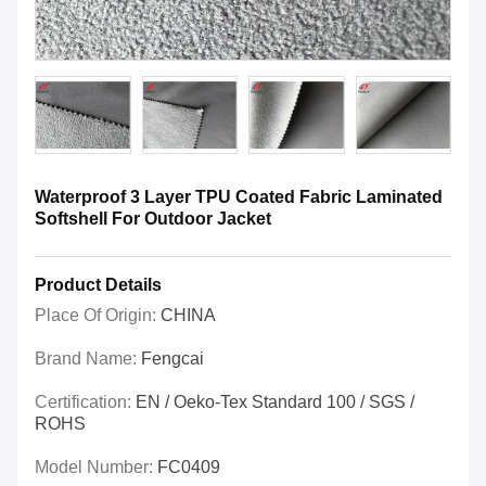
Waterproof 3 Layer TPU Coated Fabric Laminated
Softshell For Outdoor Jacket
Product Details
Place Of Origin:
CHINA
Brand Name:
Fengcai
Certification:
EN / Oeko-Tex Standard 100 / SGS /
ROHS
Model Number:
FC0409